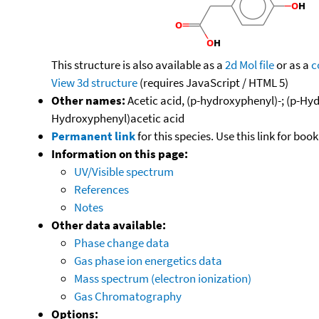
This structure is also available as a
2d Mol file
or as a
c
View 3d structure
(requires JavaScript / HTML 5)
Other names:
Acetic acid, (p-hydroxyphenyl)-; (p-Hy
Hydroxyphenyl)acetic acid
Permanent link
for this species. Use this link for bo
Information on this page:
UV/Visible spectrum
References
Notes
Other data available:
Phase change data
Gas phase ion energetics data
Mass spectrum (electron ionization)
Gas Chromatography
Options: