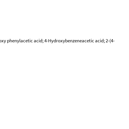
oxy phenylacetic acid; 4-Hydroxybenzeneacetic acid; 2-(4-