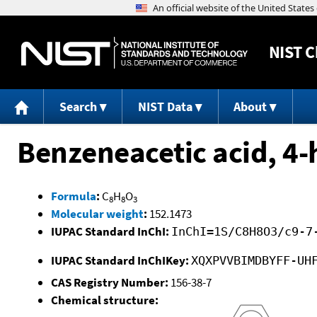
NIST
C
Search
NIST Data
About
Benzeneacetic acid, 4-
Formula
:
C
H
O
8
8
3
Molecular weight
:
152.1473
IUPAC Standard InChI:
InChI=1S/C8H8O3/c9-7
IUPAC Standard InChIKey:
XQXPVVBIMDBYFF-UH
CAS Registry Number:
156-38-7
Chemical structure: