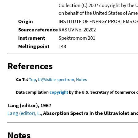
Collection (C) 2007 copyright by the
on behalf of the United States of Amer
Origin
INSTITUTE OF ENERGY PROBLEMS OF
Source reference
RAS UV No. 20202
Instrument
Spektromom 201
Melting point
148
References
Go To:
Top
,
UV/Visible spectrum
,
Notes
Data compilation
copyright
by the U.S. Secretary of Commerce on 
Lang (editor), 1967
Lang (editor), L.
,
Absorption Spectra in the Ultraviolet an
Notes