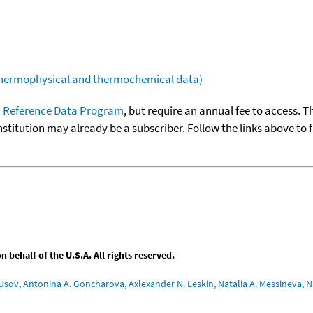
(thermophysical and thermochemical data)
 Reference Data Program
, but require an annual fee to access. T
nstitution may already be a subscriber. Follow the links above to 
behalf of the U.S.A. All rights reserved.
Usov, Antonina A. Goncharova, Axlexander N. Leskin, Natalia A. Messineva, Na