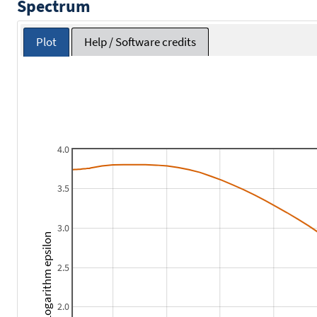
Spectrum
Plot
Help / Software credits
4.0
3.5
3.0
Logarithm epsilon
2.5
2.0