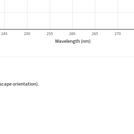
245
250
255
260
265
270
Wavelength (nm)
scape orientation).