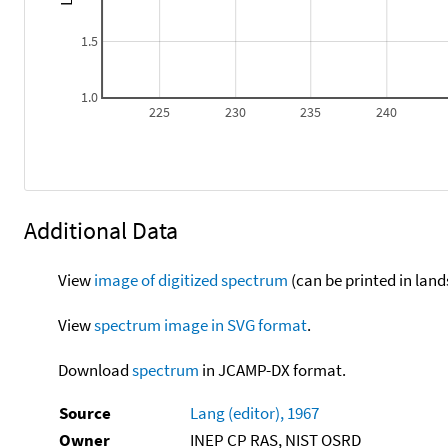
1.5
1.0
225
230
235
240
Additional Data
View
image of digitized spectrum
(can be printed in land
View
spectrum image in SVG format
.
Download
spectrum
in JCAMP-DX format.
Source
Lang (editor), 1967
Owner
INEP CP RAS, NIST OSRD