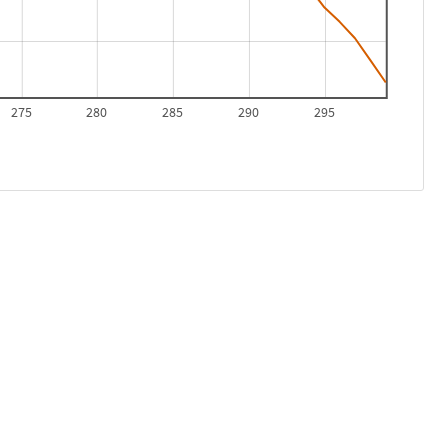
275
280
285
290
295