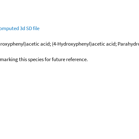
omputed
3d SD file
droxyphenyl)acetic acid; (4-Hydroxyphenyl)acetic acid; Parahydr
okmarking this species for future reference.