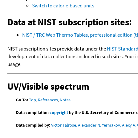
Switch to calorie-based units
Data at NIST subscription sites:
NIST / TRC Web Thermo Tables, professional edition 
NIST subscription sites provide data under the
NIST Standard
development of data collections included in such sites. Your i
usage.
UV/Visible spectrum
Go To:
Top
,
References
,
Notes
Data compilation
copyright
by the U.S. Secretary of Commerce on 
Data compiled by:
Victor Talrose, Alexander N. Yermakov, Alexy A. 