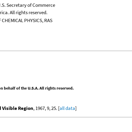
 U.S. Secretary of Commerce
ica. All rights reserved.
 CHEMICAL PHYSICS, RAS
behalf of the U.S.A. All rights reserved.
d Visible Region
, 1967, 9, 25. [
all data
]