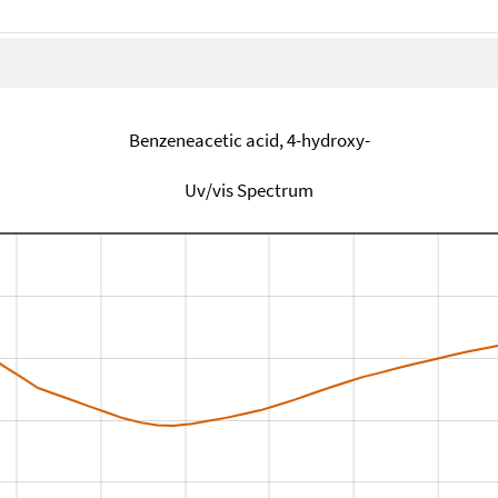
Benzeneacetic acid, 4-hydroxy-
Uv/vis Spectrum