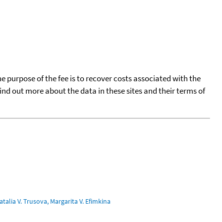
he purpose of the fee is to recover costs associated with the
find out more about the data in these sites and their terms of
talia V. Trusova, Margarita V. Efimkina