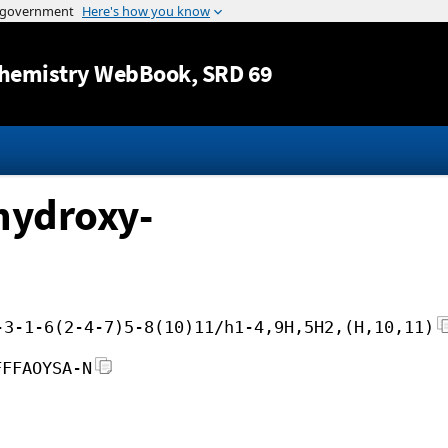
Jump to content
hemistry WebBook
, SRD 69
hydroxy-
-3-1-6(2-4-7)5-8(10)11/h1-4,9H,5H2,(H,10,11)
FFFAOYSA-N