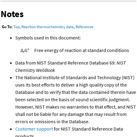
Notes
Go To:
Top
,
Reaction thermochemistry data
,
References
Symbols used in this document:
Δ
G°
Free energy of reaction at standard conditions
r
Data from NIST Standard Reference Database 69:
NIST
Chemistry WebBook
The National Institute of Standards and Technology (NIST)
uses its best efforts to deliver a high quality copy of the
Database and to verify that the data contained therein have
been selected on the basis of sound scientific judgment.
However, NIST makes no warranties to that effect, and NIST
shall not be liable for any damage that may result from
errors or omissions in the Database.
Customer support
for NIST Standard Reference Data
products.