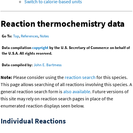
Switch to calorie-based units
Reaction thermochemistry data
Go To:
Top
,
References
,
Notes
Data compilation
copyright
by the U.S. Secretary of Commerce on behalf of
the U.S.A. All rights reserved.
Data compiled by:
John E. Bartmess
Note:
Please consider using the
reaction search
for this species.
This page allows searching of all reactions involving this species. A
general reaction search form is
also available
. Future versions of
this site may rely on reaction search pages in place of the
enumerated reaction displays seen below.
Individual Reactions