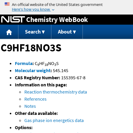
Jump to content
Chemistry WebBook
Search
About
C9HF18NO3S
Formula
:
C
HF
NO
S
9
18
3
Molecular weight
:
545.145
CAS Registry Number:
155395-67-8
Information on this page:
Reaction thermochemistry data
References
Notes
Other data available:
Gas phase ion energetics data
Options: