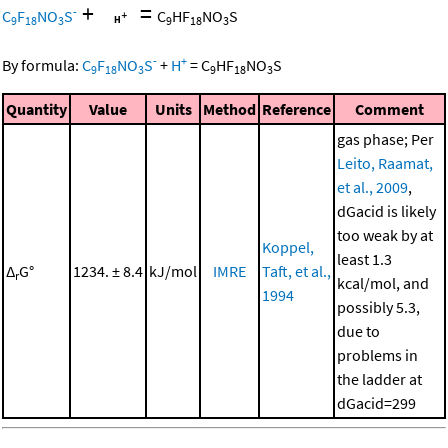
+
=
-
C
F
NO
S
C
HF
NO
S
9
18
3
9
18
3
-
+
By formula:
C
F
NO
S
+
H
=
C
HF
NO
S
9
18
3
9
18
3
Quantity
Value
Units
Method
Reference
Comment
gas phase; Per
Leito, Raamat,
et al., 2009
,
dGacid is likely
too weak by at
Koppel,
least 1.3
Δ
G°
1234. ± 8.4
kJ/mol
IMRE
Taft, et al.,
r
kcal/mol, and
1994
possibly 5.3,
due to
problems in
the ladder at
dGacid=299