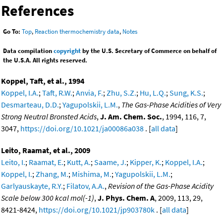
References
Go To:
Top
,
Reaction thermochemistry data
,
Notes
Data compilation
copyright
by the U.S. Secretary of Commerce on behalf of
the U.S.A. All rights reserved.
Koppel, Taft, et al., 1994
Koppel, I.A.
;
Taft, R.W.
;
Anvia, F.
;
Zhu, S.Z.
;
Hu, L.Q.
;
Sung, K.S.
;
Desmarteau, D.D.
;
Yagupolskii, L.M.
,
The Gas-Phase Acidities of Very
Strong Neutral Bronsted Acids
,
J. Am. Chem. Soc.
, 1994, 116, 7,
3047,
https://doi.org/10.1021/ja00086a038
. [
all data
]
Leito, Raamat, et al., 2009
Leito, I.
;
Raamat, E.
;
Kutt, A.
;
Saame, J.
;
Kipper, K.
;
Koppel, I.A.
;
Koppel, I.
;
Zhang, M.
;
Mishima, M.
;
Yagupolskii, L.M.
;
Garlyauskayte, R.Y.
;
Filatov, A.A.
,
Revision of the Gas-Phase Acidity
Scale below 300 kcal mol(-1)
,
J. Phys. Chem. A
, 2009, 113, 29,
8421-8424,
https://doi.org/10.1021/jp903780k
. [
all data
]