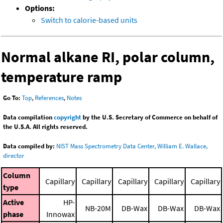
Options:
Switch to calorie-based units
Normal alkane RI, polar column,
temperature ramp
Go To:
Top
,
References
,
Notes
Data compilation
copyright
by the U.S. Secretary of Commerce on behalf of
the U.S.A. All rights reserved.
Data compiled by:
NIST Mass Spectrometry Data Center, William E. Wallace,
director
Column
Capillary
Capillary
Capillary
Capillary
Capillary
type
Active
HP-
NB-20M
DB-Wax
DB-Wax
DB-Wax
phase
Innowax