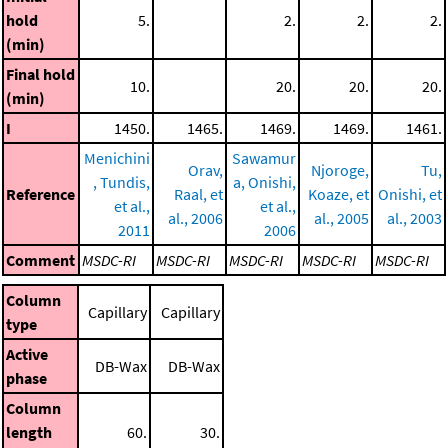
hold
5.
2.
2.
2.
(min)
Final hold
10.
20.
20.
20.
(min)
I
1450.
1465.
1469.
1469.
1461.
Menichini
Sawamur
Orav,
Njoroge,
Tu,
, Tundis,
a, Onishi,
Reference
Raal, et
Koaze, et
Onishi, et
et al.,
et al.,
al., 2006
al., 2005
al., 2003
2011
2006
Comment
MSDC-RI
MSDC-RI
MSDC-RI
MSDC-RI
MSDC-RI
Column
Capillary
Capillary
type
Active
DB-Wax
DB-Wax
phase
Column
length
60.
30.