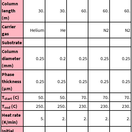
Column
length
30.
30.
60.
60.
60.
(m)
Carrier
Helium
He
N2
N2
gas
Substrate
Column
diameter
0.25
0.2
0.25
0.25
0.25
(mm)
Phase
thickness
0.25
0.25
0.25
0.25
0.25
(μm)
T
(C)
50.
50.
70.
70.
70.
start
T
(C)
250.
250.
230.
230.
230.
end
Heat rate
5.
2.
2.
2.
2.
(K/min)
Initial