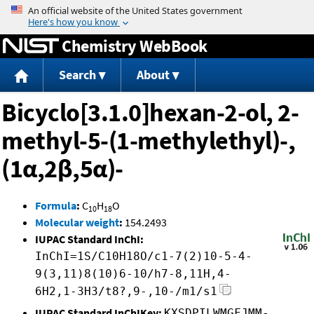
Jump to content
Chemistry WebBook
Search
About
Bicyclo[3.1.0]hexan-2-ol, 2-
methyl-5-(1-methylethyl)-,
(1α,2β,5α)-
Formula
:
C
H
O
10
18
Molecular weight
:
154.2493
IUPAC Standard InChI:
InChI=1S/C10H18O/c1-7(2)10-5-4-
9(3,11)8(10)6-10/h7-8,11H,4-
6H2,1-3H3/t8?,9-,10-/m1/s1
IUPAC Standard InChIKey:
KXSDPILWMGFJMM-