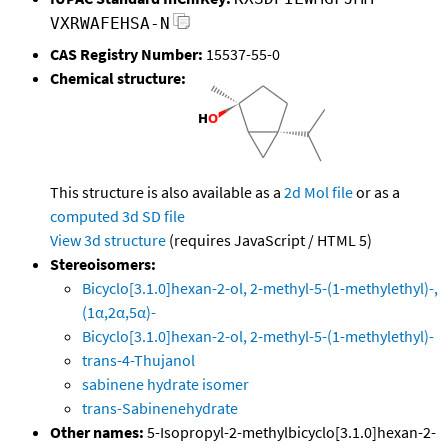
VXRWAFEHSA-N
CAS Registry Number:
15537-55-0
Chemical structure:
This structure is also available as a
2d Mol file
or as a
computed
3d SD file
View 3d structure
(requires JavaScript / HTML 5)
Stereoisomers:
Bicyclo[3.1.0]hexan-2-ol, 2-methyl-5-(1-methylethyl)-,
(1α,2α,5α)-
Bicyclo[3.1.0]hexan-2-ol, 2-methyl-5-(1-methylethyl)-
trans-4-Thujanol
sabinene hydrate isomer
trans-Sabinenehydrate
Other names:
5-Isopropyl-2-methylbicyclo[3.1.0]hexan-2-