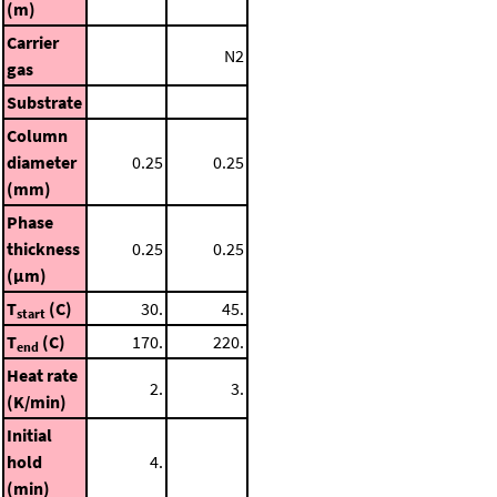
(m)
Carrier
N2
gas
Substrate
Column
diameter
0.25
0.25
(mm)
Phase
thickness
0.25
0.25
(μm)
T
(C)
30.
45.
start
T
(C)
170.
220.
end
Heat rate
2.
3.
(K/min)
Initial
hold
4.
(min)