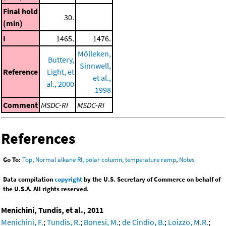
Final hold
30.
(min)
I
1465.
1476.
Mölleken,
Buttery,
Sinnwell,
Reference
Light, et
et al.,
al., 2000
1998
Comment
MSDC-RI
MSDC-RI
References
Go To:
Top
,
Normal alkane RI, polar column, temperature ramp
,
Notes
Data compilation
copyright
by the U.S. Secretary of Commerce on behalf of
the U.S.A. All rights reserved.
Menichini, Tundis, et al., 2011
Menichini, F.
;
Tundis, R.
;
Bonesi, M.
;
de Cindio, B.
;
Loizzo, M.R.
;