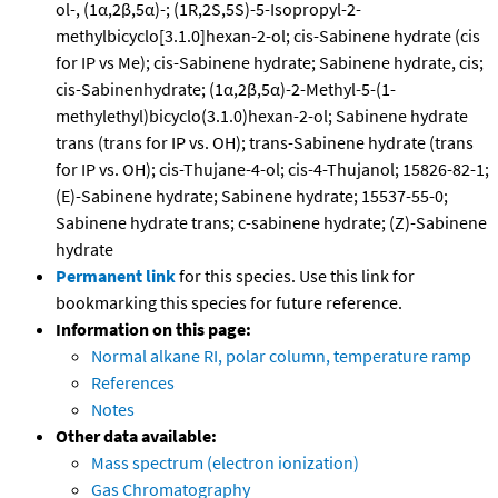
ol-, (1α,2β,5α)-; (1R,2S,5S)-5-Isopropyl-2-
methylbicyclo[3.1.0]hexan-2-ol; cis-Sabinene hydrate (cis
for IP vs Me); cis-Sabinene hydrate; Sabinene hydrate, cis;
cis-Sabinenhydrate; (1α,2β,5α)-2-Methyl-5-(1-
methylethyl)bicyclo(3.1.0)hexan-2-ol; Sabinene hydrate
trans (trans for IP vs. OH); trans-Sabinene hydrate (trans
for IP vs. OH); cis-Thujane-4-ol; cis-4-Thujanol; 15826-82-1;
(E)-Sabinene hydrate; Sabinene hydrate; 15537-55-0;
Sabinene hydrate trans; c-sabinene hydrate; (Z)-Sabinene
hydrate
Permanent link
for this species. Use this link for
bookmarking this species for future reference.
Information on this page:
Normal alkane RI, polar column, temperature ramp
References
Notes
Other data available:
Mass spectrum (electron ionization)
Gas Chromatography