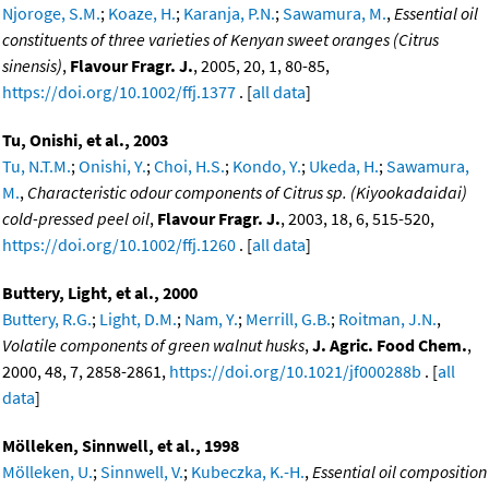
Njoroge, S.M.
;
Koaze, H.
;
Karanja, P.N.
;
Sawamura, M.
,
Essential oil
constituents of three varieties of Kenyan sweet oranges (Citrus
sinensis)
,
Flavour Fragr. J.
, 2005, 20, 1, 80-85,
https://doi.org/10.1002/ffj.1377
. [
all data
]
Tu, Onishi, et al., 2003
Tu, N.T.M.
;
Onishi, Y.
;
Choi, H.S.
;
Kondo, Y.
;
Ukeda, H.
;
Sawamura,
M.
,
Characteristic odour components of Citrus sp. (Kiyookadaidai)
cold-pressed peel oil
,
Flavour Fragr. J.
, 2003, 18, 6, 515-520,
https://doi.org/10.1002/ffj.1260
. [
all data
]
Buttery, Light, et al., 2000
Buttery, R.G.
;
Light, D.M.
;
Nam, Y.
;
Merrill, G.B.
;
Roitman, J.N.
,
Volatile components of green walnut husks
,
J. Agric. Food Chem.
,
2000, 48, 7, 2858-2861,
https://doi.org/10.1021/jf000288b
. [
all
data
]
Mölleken, Sinnwell, et al., 1998
Mölleken, U.
;
Sinnwell, V.
;
Kubeczka, K.-H.
,
Essential oil composition