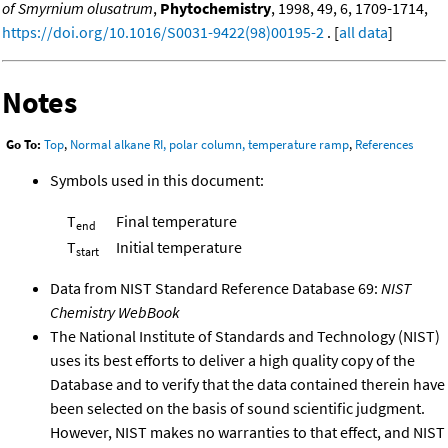
of Smyrnium olusatrum
,
Phytochemistry
, 1998, 49, 6, 1709-1714,
https://doi.org/10.1016/S0031-9422(98)00195-2
. [
all data
]
Notes
Go To:
Top
,
Normal alkane RI, polar column, temperature ramp
,
References
Symbols used in this document:
T
Final temperature
end
T
Initial temperature
start
Data from NIST Standard Reference Database 69:
NIST
Chemistry WebBook
The National Institute of Standards and Technology (NIST)
uses its best efforts to deliver a high quality copy of the
Database and to verify that the data contained therein have
been selected on the basis of sound scientific judgment.
However, NIST makes no warranties to that effect, and NIST