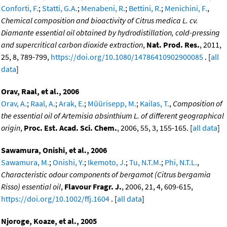
Conforti, F.
;
Statti, G.A.
;
Menabeni, R.
;
Bettini, R.
;
Menichini, F.
,
Chemical composition and bioactivity of Citrus medica L. cv.
Diamante essential oil obtained by hydrodistillation, cold-pressing
and supercritical carbon dioxide extraction
,
Nat. Prod. Res.
, 2011,
25, 8, 789-799,
https://doi.org/10.1080/14786410902900085
. [
all
data
]
Orav, Raal, et al., 2006
Orav, A.
;
Raal, A.
;
Arak, E.
;
Müürisepp, M.
;
Kailas, T.
,
Composition of
the essential oil of Artemisia absinthium L. of different geographical
origin
,
Proc. Est. Acad. Sci. Chem.
, 2006, 55, 3, 155-165. [
all data
]
Sawamura, Onishi, et al., 2006
Sawamura, M.
;
Onishi, Y.
;
Ikemoto, J.
;
Tu, N.T.M.
;
Phi, N.T.L.
,
Characteristic odour components of bergamot (Citrus bergamia
Risso) essential oil
,
Flavour Fragr. J.
, 2006, 21, 4, 609-615,
https://doi.org/10.1002/ffj.1604
. [
all data
]
Njoroge, Koaze, et al., 2005