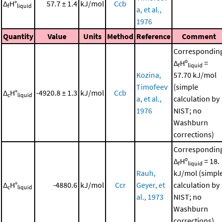
Δ
H°
57.7 ± 1.4
kJ/mol
Ccb
f
liquid
a, et al.,
1976
Quantity
Value
Units
Method
Reference
Comment
Correspondin
Δ
Hº
=
f
liquid
Kozina,
57.70 kJ/mol
Timofeev
(simple
Δ
H°
-4920.8 ± 1.3
kJ/mol
Ccb
c
liquid
a, et al.,
calculation by
1976
NIST; no
Washburn
corrections)
Correspondin
Δ
Hº
= 18.
f
liquid
Rauh,
kJ/mol (simpl
Δ
H°
-4880.6
kJ/mol
Ccr
Geyer, et
calculation by
c
liquid
al., 1973
NIST; no
Washburn
corrections)