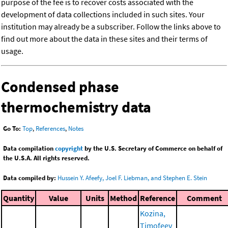
purpose of the fee is to recover costs associated with the
development of data collections included in such sites. Your
institution may already be a subscriber. Follow the links above to
find out more about the data in these sites and their terms of
usage.
Condensed phase
thermochemistry data
Go To:
Top
,
References
,
Notes
Data compilation
copyright
by the U.S. Secretary of Commerce on behalf of
the U.S.A. All rights reserved.
Data compiled by:
Hussein Y. Afeefy, Joel F. Liebman, and Stephen E. Stein
Quantity
Value
Units
Method
Reference
Comment
Kozina,
Timofeev