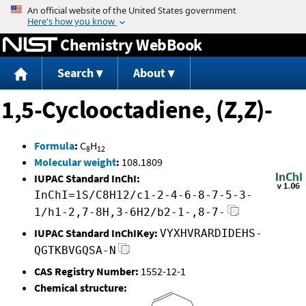
Jump to content
Chemistry WebBook
Search
About
1,5-Cyclooctadiene, (Z,Z)-
Formula
:
C
H
8
12
Molecular weight
:
108.1809
IUPAC Standard InChI:
InChI=1S/C8H12/c1-2-4-6-8-7-5-3-
1/h1-2,7-8H,3-6H2/b2-1-,8-7-
IUPAC Standard InChIKey:
VYXHVRARDIDEHS-
QGTKBVGQSA-N
CAS Registry Number:
1552-12-1
Chemical structure: