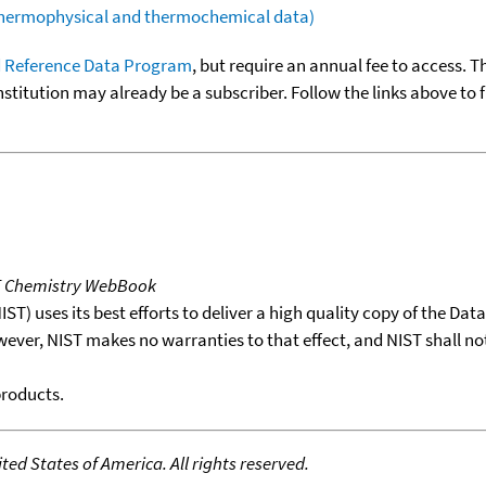
(thermophysical and thermochemical data)
 Reference Data Program
, but require an annual fee to access. T
nstitution may already be a subscriber. Follow the links above to 
T Chemistry WebBook
T) uses its best efforts to deliver a high quality copy of the Da
wever, NIST makes no warranties to that effect, and NIST shall no
products.
ed States of America. All rights reserved.