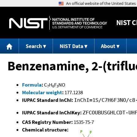
NIST
C
Search
NIST Data
About
Benzenamine, 2-(trifl
Formula
:
C
H
F
NO
7
6
3
Molecular weight
:
177.1238
IUPAC Standard InChI:
InChI=1S/C7H6F3NO/c8
IUPAC Standard InChIKey:
ZFCOUBUSGHLCDT-UH
CAS Registry Number:
1535-75-7
Chemical structure: