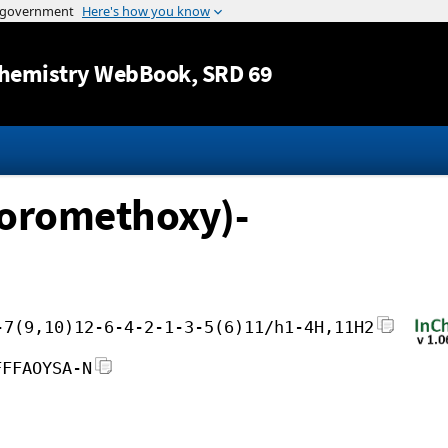
Jump to content
hemistry WebBook
, SRD 69
uoromethoxy)-
-7(9,10)12-6-4-2-1-3-5(6)11/h1-4H,11H2
FFFAOYSA-N