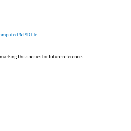
omputed
3d SD file
okmarking this species for future reference.