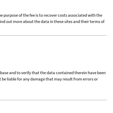
he purpose of the fee is to recover costs associated with the
find out more about the data in these sites and their terms of
tabase and to verify that the data contained therein have been
t be liable for any damage that may result from errors or