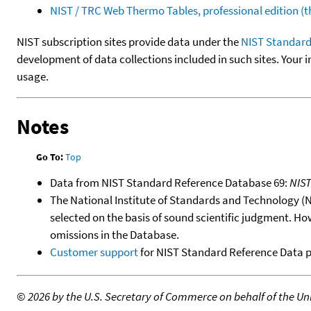
NIST / TRC Web Thermo Tables, professional edition 
NIST subscription sites provide data under the
NIST Standard
development of data collections included in such sites. Your i
usage.
Notes
Go To:
Top
Data from NIST Standard Reference Database 69:
NIS
The National Institute of Standards and Technology (NIS
selected on the basis of sound scientific judgment. Ho
omissions in the Database.
Customer support
for NIST Standard Reference Data 
©
2026 by the U.S. Secretary of Commerce on behalf of the Unit