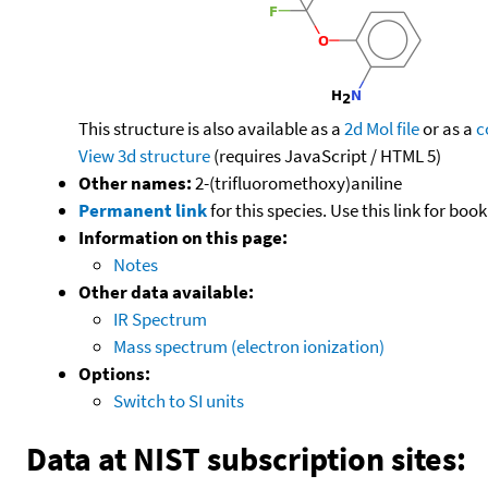
This structure is also available as a
2d Mol file
or as a
c
View 3d structure
(requires JavaScript / HTML 5)
Other names:
2-(trifluoromethoxy)aniline
Permanent link
for this species. Use this link for bo
Information on this page:
Notes
Other data available:
IR Spectrum
Mass spectrum (electron ionization)
Options:
Switch to SI units
Data at NIST subscription sites: