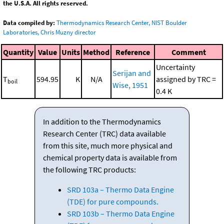
the U.S.A. All rights reserved.
Data compiled by:
Thermodynamics Research Center, NIST Boulder
Laboratories, Chris Muzny director
Quantity
Value
Units
Method
Reference
Comment
Uncertainty
Serijan and
T
594.95
K
N/A
assigned by TRC =
boil
Wise, 1951
0.4 K
In addition to the Thermodynamics
Research Center (TRC) data available
from this site, much more physical and
chemical property data is available from
the following TRC products:
SRD 103a – Thermo Data Engine
(TDE) for pure compounds.
SRD 103b – Thermo Data Engine