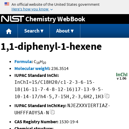
Jump to content
Chemistry WebBook
Search
About
1,1-diphenyl-1-hexene
Formula
:
C
H
18
20
Molecular weight
:
236.3514
IUPAC Standard InChI:
InChI=1S/C18H20/c1-2-3-6-15-
18(16-11-7-4-8-12-16)17-13-9-5-
10-14-17/h4-5,7-15H,2-3,6H2,1H3
IUPAC Standard InChIKey:
NJEZXXVIERTIAZ-
UHFFFAOYSA-N
CAS Registry Number:
1530-19-4
Chemical structure: