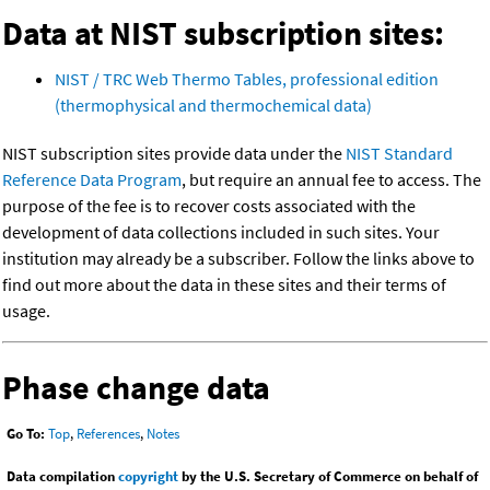
Data at NIST subscription sites:
NIST / TRC Web Thermo Tables, professional edition
(thermophysical and thermochemical data)
NIST subscription sites provide data under the
NIST Standard
Reference Data Program
, but require an annual fee to access. The
purpose of the fee is to recover costs associated with the
development of data collections included in such sites. Your
institution may already be a subscriber. Follow the links above to
find out more about the data in these sites and their terms of
usage.
Phase change data
Go To:
Top
,
References
,
Notes
Data compilation
copyright
by the U.S. Secretary of Commerce on behalf of