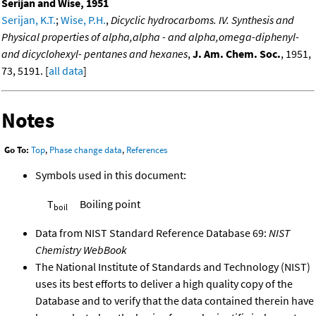
Serijan and Wise, 1951
Serijan, K.T.
;
Wise, P.H.
,
Dicyclic hydrocarboms. IV. Synthesis and
Physical properties of alpha,alpha - and alpha,omega-diphenyl-
and dicyclohexyl- pentanes and hexanes
,
J. Am. Chem. Soc.
, 1951,
73, 5191. [
all data
]
Notes
Go To:
Top
,
Phase change data
,
References
Symbols used in this document:
T
Boiling point
boil
Data from NIST Standard Reference Database 69:
NIST
Chemistry WebBook
The National Institute of Standards and Technology (NIST)
uses its best efforts to deliver a high quality copy of the
Database and to verify that the data contained therein have