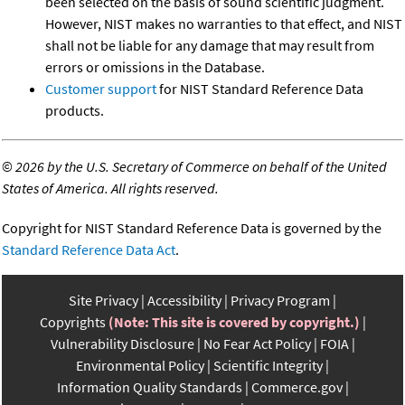
been selected on the basis of sound scientific judgment.
However, NIST makes no warranties to that effect, and NIST
shall not be liable for any damage that may result from
errors or omissions in the Database.
Customer support
for NIST Standard Reference Data
products.
©
2026 by the U.S. Secretary of Commerce on behalf of the United
States of America. All rights reserved.
Copyright for NIST Standard Reference Data is governed by the
Standard Reference Data Act
.
Site Privacy
Accessibility
Privacy Program
Copyrights
(Note: This site is covered by copyright.)
Vulnerability Disclosure
No Fear Act Policy
FOIA
Environmental Policy
Scientific Integrity
Information Quality Standards
Commerce.gov