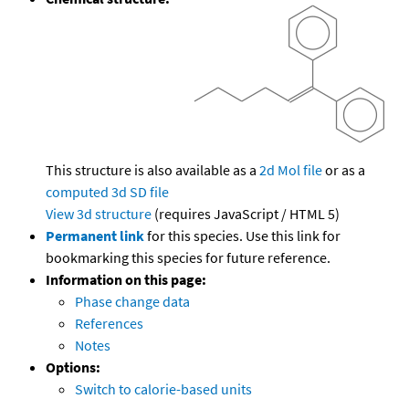
This structure is also available as a
2d Mol file
or as a
computed
3d SD file
View 3d structure
(requires JavaScript / HTML 5)
Permanent link
for this species. Use this link for
bookmarking this species for future reference.
Information on this page:
Phase change data
References
Notes
Options:
Switch to calorie-based units