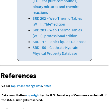
(TDE) for pure compounds,
binary mixtures and chemical
reactions
SRD 202 – Web Thermo Tables
(WTT), "lite" edition
SRD 203 – Web Thermo Tables
(WTT), professional edition
SRD 147 – Ionic Liquids Database
SRD 156 – Clathrate Hydrate
Physical Property Database
References
Go To:
Top
,
Phase change data
,
Notes
Data compilation
copyright
by the U.S. Secretary of Commerce on behalf of
the U.S.A. All rights reserved.