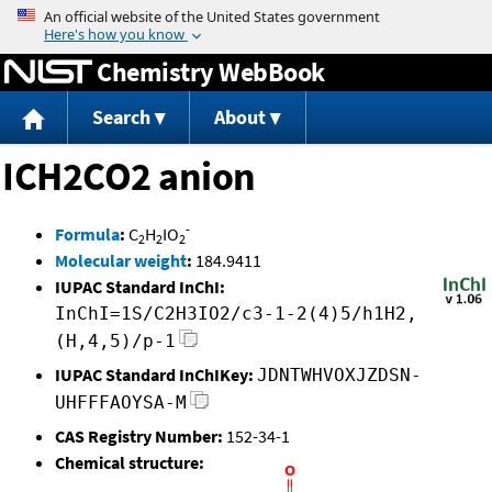
Jump to content
Chemistry WebBook
Search
About
ICH2CO2 anion
-
Formula
:
C
H
IO
2
2
2
Molecular weight
:
184.9411
IUPAC Standard InChI:
InChI=1S/C2H3IO2/c3-1-2(4)5/h1H2,
(H,4,5)/p-1
IUPAC Standard InChIKey:
JDNTWHVOXJZDSN-
UHFFFAOYSA-M
CAS Registry Number:
152-34-1
Chemical structure: