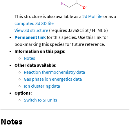
This structure is also available as a
2d Mol file
or as a
computed
3d SD file
View 3d structure
(requires JavaScript / HTML 5)
Permanent link
for this species. Use this link for
bookmarking this species for future reference.
Information on this page:
Notes
Other data available:
Reaction thermochemistry data
Gas phase ion energetics data
Ion clustering data
Options:
Switch to SI units
Notes