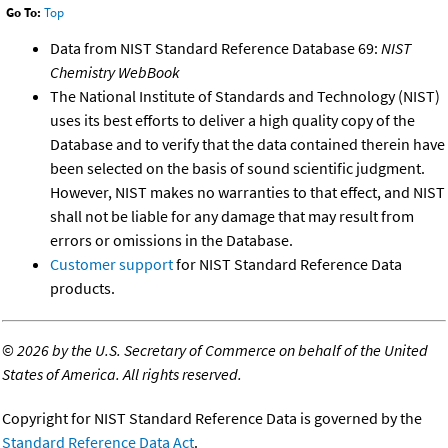
Go To:
Top
Data from NIST Standard Reference Database 69:
NIST
Chemistry WebBook
The National Institute of Standards and Technology (NIST)
uses its best efforts to deliver a high quality copy of the
Database and to verify that the data contained therein have
been selected on the basis of sound scientific judgment.
However, NIST makes no warranties to that effect, and NIST
shall not be liable for any damage that may result from
errors or omissions in the Database.
Customer support
for NIST Standard Reference Data
products.
©
2026 by the U.S. Secretary of Commerce on behalf of the United
States of America. All rights reserved.
Copyright for NIST Standard Reference Data is governed by the
Standard Reference Data Act
.