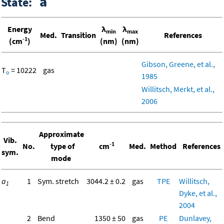
a
State:
Energy
λ
λ
min
max
Med.
Transition
References
-1
(cm
)
(nm)
(nm)
Gibson, Greene, et al.,
T
= 10222
gas
o
1985
Willitsch, Merkt, et al.,
2006
Approximate
Vib.
-1
No.
type of
cm
Med.
Method
References
sym.
mode
a
1
Sym. stretch
3044.2 ± 0.2
gas
TPE
Willitsch,
1
Dyke, et al.,
2004
2
Bend
1350 ± 50
gas
PE
Dunlavey,