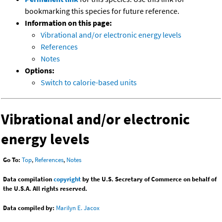
bookmarking this species for future reference.
Information on this page:
Vibrational and/or electronic energy levels
References
Notes
Options:
Switch to calorie-based units
Vibrational and/or electronic
energy levels
Go To:
Top
,
References
,
Notes
Data compilation
copyright
by the U.S. Secretary of Commerce on behalf of
the U.S.A. All rights reserved.
Data compiled by:
Marilyn E. Jacox