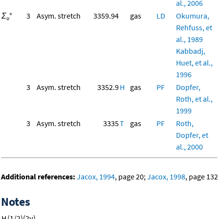
al., 2006
+
Σ
3
Asym. stretch
3359.94
gas
LD
Okumura,
u
Rehfuss, et
al., 1989
Kabbadj,
Huet, et al.,
1996
3
Asym. stretch
3352.9
H
gas
PF
Dopfer,
Roth, et al.,
1999
3
Asym. stretch
3335
T
gas
PF
Roth,
Dopfer, et
al., 2000
Additional references:
Jacox, 1994
, page 20;
Jacox, 1998
, page 132
Notes
H
(1/2)(2ν)