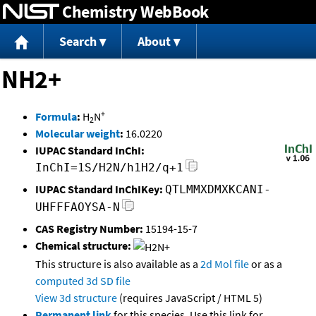
Chemistry WebBook
Jump to content
Search
About
NH2+
+
Formula
:
H
N
2
Molecular weight
:
16.0220
IUPAC Standard InChI:
InChI=1S/H2N/h1H2/q+1
IUPAC Standard InChIKey:
QTLMMXDMXKCANI-
UHFFFAOYSA-N
CAS Registry Number:
15194-15-7
Chemical structure:
This structure is also available as a
2d Mol file
or as a
computed
3d SD file
View 3d structure
(requires JavaScript / HTML 5)
Permanent link
for this species. Use this link for