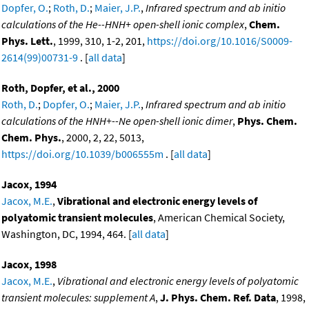
Dopfer, O.
;
Roth, D.
;
Maier, J.P.
,
Infrared spectrum and ab initio
calculations of the He--HNH+ open-shell ionic complex
,
Chem.
Phys. Lett.
, 1999, 310, 1-2, 201,
https://doi.org/10.1016/S0009-
2614(99)00731-9
. [
all data
]
Roth, Dopfer, et al., 2000
Roth, D.
;
Dopfer, O.
;
Maier, J.P.
,
Infrared spectrum and ab initio
calculations of the HNH+--Ne open-shell ionic dimer
,
Phys. Chem.
Chem. Phys.
, 2000, 2, 22, 5013,
https://doi.org/10.1039/b006555m
. [
all data
]
Jacox, 1994
Jacox, M.E.
,
Vibrational and electronic energy levels of
polyatomic transient molecules
, American Chemical Society,
Washington, DC, 1994, 464. [
all data
]
Jacox, 1998
Jacox, M.E.
,
Vibrational and electronic energy levels of polyatomic
transient molecules: supplement A
,
J. Phys. Chem. Ref. Data
, 1998,