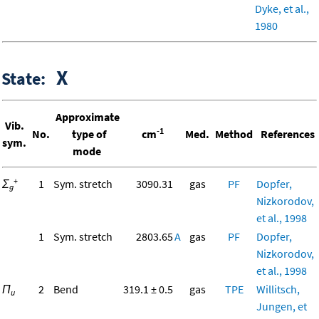
Dyke, et al.,
1980
X
State:
Approximate
Vib.
-1
No.
type of
cm
Med.
Method
References
sym.
mode
+
Σ
1
Sym. stretch
3090.31
gas
PF
Dopfer,
g
Nizkorodov,
et al., 1998
1
Sym. stretch
2803.65
A
gas
PF
Dopfer,
Nizkorodov,
et al., 1998
Π
2
Bend
319.1 ± 0.5
gas
TPE
Willitsch,
u
Jungen, et