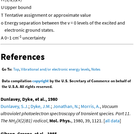
U
Upper bound
T
Tentative assignment or approximate value
o
Energy separation between the v = 0 levels of the excited and
electronic ground states.
-1
A
0~1 cm
uncertainty
References
Go To:
Top
,
Vibrational and/or electronic energy levels
,
Notes
Data compilation
copyright
by the U.S. Secretary of Commerce on behalf of
the U.S.A. All rights reserved.
Dunlavey, Dyke, et al., 1980
Dunlavey, S.J.
;
Dyke, J.M.
;
Jonathan, N.
;
Morris, A.
,
Vacuum
ultraviolet photoelectron spectroscopy of transient species. Part 11.
The NH
(X(2)B1) radical
,
Mol. Phys.
, 1980, 39, 1121. [
all data
]
2
Gibson, Greene, et al., 1985