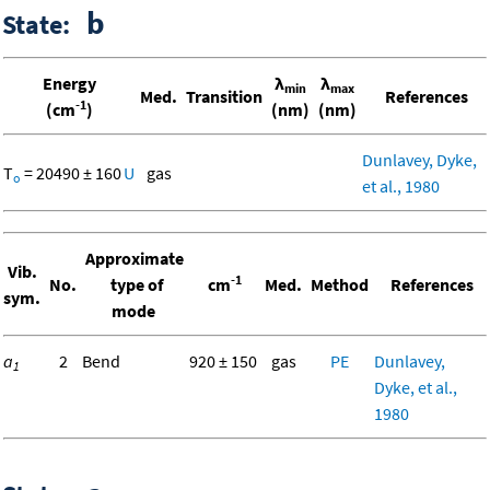
b
State:
Energy
λ
λ
min
max
Med.
Transition
References
-1
(cm
)
(nm)
(nm)
Dunlavey, Dyke,
T
= 20490 ± 160
U
gas
o
et al., 1980
Approximate
Vib.
-1
No.
type of
cm
Med.
Method
References
sym.
mode
a
2
Bend
920 ± 150
gas
PE
Dunlavey,
1
Dyke, et al.,
1980