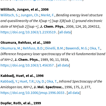
Willitsch, Jungen, et al., 2006
Willitsch, S.
;
Jungen, Ch.
;
Merkt, F.
,
Bending energy level structure
and quasilinearity of the X[sup +] [sup 3]B[sub 1] ground electronic
state of NH[sub 2][sup +]
,
J. Chem. Phys.
, 2006, 124, 20, 204312,
https://doi.org/10.1063/1.2193519
. [
all data
]
Okumura, Rehfuss, et al., 1989
Okumura, M.
;
Rehfuss, B.D.
;
Dinelli, B.M.
;
Bawendi, M.G.
;
Oka, T.
,
Difference frequency laser spectroscopy of the ν3 fundamental band
of NH+2
,
J. Chem. Phys.
, 1989, 90, 11, 5918,
https://doi.org/10.1063/1.456357
. [
all data
]
Kabbadj, Huet, et al., 1996
Kabbadj, Y.
;
Huet, T.R.
;
Uy, D.
;
Oka, T.
,
Infrared Spectroscopy of the
Amidogen Ion, NH+2
,
J. Mol. Spectrosc.
, 1996, 175, 2, 277,
https://doi.org/10.1006/jmsp.1996.0033
. [
all data
]
Dopfer, Roth, et al., 1999