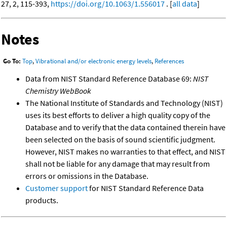
27, 2, 115-393,
https://doi.org/10.1063/1.556017
. [
all data
]
Notes
Go To:
Top
,
Vibrational and/or electronic energy levels
,
References
Data from NIST Standard Reference Database 69:
NIST
Chemistry WebBook
The National Institute of Standards and Technology (NIST)
uses its best efforts to deliver a high quality copy of the
Database and to verify that the data contained therein have
been selected on the basis of sound scientific judgment.
However, NIST makes no warranties to that effect, and NIST
shall not be liable for any damage that may result from
errors or omissions in the Database.
Customer support
for NIST Standard Reference Data
products.