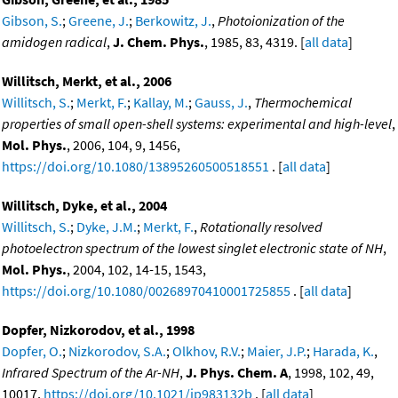
Gibson, S.
;
Greene, J.
;
Berkowitz, J.
,
Photoionization of the
amidogen radical
,
J. Chem. Phys.
, 1985, 83, 4319. [
all data
]
Willitsch, Merkt, et al., 2006
Willitsch, S.
;
Merkt, F.
;
Kallay, M.
;
Gauss, J.
,
Thermochemical
properties of small open-shell systems: experimental and high-level
,
Mol. Phys.
, 2006, 104, 9, 1456,
https://doi.org/10.1080/13895260500518551
. [
all data
]
Willitsch, Dyke, et al., 2004
Willitsch, S.
;
Dyke, J.M.
;
Merkt, F.
,
Rotationally resolved
photoelectron spectrum of the lowest singlet electronic state of NH
,
Mol. Phys.
, 2004, 102, 14-15, 1543,
https://doi.org/10.1080/00268970410001725855
. [
all data
]
Dopfer, Nizkorodov, et al., 1998
Dopfer, O.
;
Nizkorodov, S.A.
;
Olkhov, R.V.
;
Maier, J.P.
;
Harada, K.
,
Infrared Spectrum of the Ar-NH
,
J. Phys. Chem. A
, 1998, 102, 49,
10017,
https://doi.org/10.1021/jp983132b
. [
all data
]