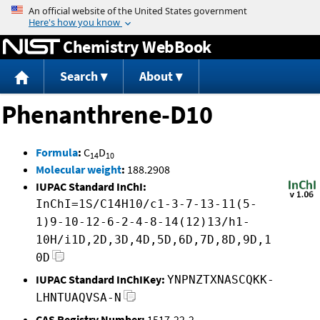
Jump to content
Chemistry WebBook
Search
About
Phenanthrene-D10
Formula
:
C
D
14
10
Molecular weight
:
188.2908
IUPAC Standard InChI:
InChI=1S/C14H10/c1-3-7-13-11(5-
1)9-10-12-6-2-4-8-14(12)13/h1-
10H/i1D,2D,3D,4D,5D,6D,7D,8D,9D,1
0D
IUPAC Standard InChIKey:
YNPNZTXNASCQKK-
LHNTUAQVSA-N
CAS Registry Number:
1517-22-2