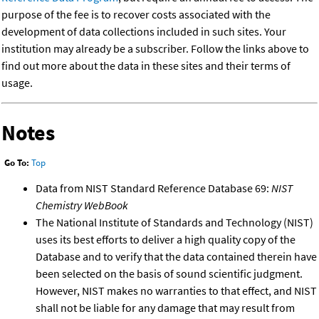
purpose of the fee is to recover costs associated with the
development of data collections included in such sites. Your
institution may already be a subscriber. Follow the links above to
find out more about the data in these sites and their terms of
usage.
Notes
Go To:
Top
Data from NIST Standard Reference Database 69:
NIST
Chemistry WebBook
The National Institute of Standards and Technology (NIST)
uses its best efforts to deliver a high quality copy of the
Database and to verify that the data contained therein have
been selected on the basis of sound scientific judgment.
However, NIST makes no warranties to that effect, and NIST
shall not be liable for any damage that may result from