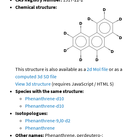
Chemical structure:
This structure is also available as a
2d Mol file
or as a
computed
3d SD file
View 3d structure
(requires JavaScript / HTML 5)
Species with the same structure:
Phenanthrene-d10
Phenanthrene-d10
Isotopologues:
Phenanthrene-9,l0-d2
Phenanthrene
Other names:
Phenanthrene, perdeutero-;