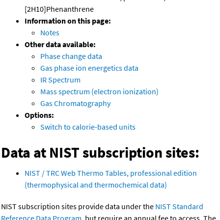
[2H10]Phenanthrene
Information on this page:
Notes
Other data available:
Phase change data
Gas phase ion energetics data
IR Spectrum
Mass spectrum (electron ionization)
Gas Chromatography
Options:
Switch to calorie-based units
Data at NIST subscription sites:
NIST / TRC Web Thermo Tables, professional edition
(thermophysical and thermochemical data)
NIST subscription sites provide data under the
NIST Standard
Reference Data Program
, but require an annual fee to access. The