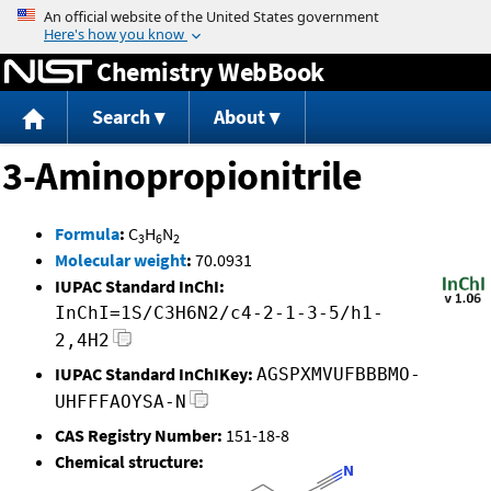
Jump to content
Chemistry WebBook
Search
About
3-Aminopropionitrile
Formula
:
C
H
N
3
6
2
Molecular weight
:
70.0931
IUPAC Standard InChI:
InChI=1S/C3H6N2/c4-2-1-3-5/h1-
2,4H2
IUPAC Standard InChIKey:
AGSPXMVUFBBBMO-
UHFFFAOYSA-N
CAS Registry Number:
151-18-8
Chemical structure: