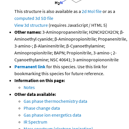
This structure is also available as a
2d Mol file
or as a
computed
3d SD file
View 3d structure
(requires JavaScript / HTML 5)
Other names:
3-Aminopropanenitrile; H2NCH2CH2CN; β-
Aminoethyl cyanide; β-Aminopropionitrile; Propanenitrile,
3-amino-; β-Alaninenitrile; β-Cyanoethylamine;
Aminopropionitrile; BAPN; Propionitrile, 3-amino-; 2-
Cyanoethylamine; NSC 40641; 3-aminopropiononitrile
Permanent link
for this species. Use this link for
bookmarking this species for future reference.
Information on this page:
Notes
Other data available:
Gas phase thermochemistry data
Phase change data
Gas phase ion energetics data
IR Spectrum
Mass spectrum (electron ionization)