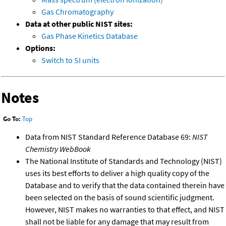
Gas Chromatography
Data at other public NIST sites:
Gas Phase Kinetics Database
Options:
Switch to SI units
Notes
Go To:
Top
Data from NIST Standard Reference Database 69:
NIST
Chemistry WebBook
The National Institute of Standards and Technology (NIST)
uses its best efforts to deliver a high quality copy of the
Database and to verify that the data contained therein have
been selected on the basis of sound scientific judgment.
However, NIST makes no warranties to that effect, and NIST
shall not be liable for any damage that may result from