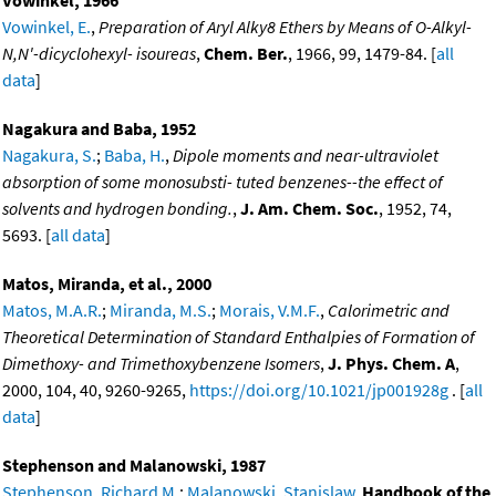
Vowinkel, 1966
Vowinkel, E.
,
Preparation of Aryl Alky8 Ethers by Means of O-Alkyl-
N,N'-dicyclohexyl- isoureas
,
Chem. Ber.
, 1966, 99, 1479-84. [
all
data
]
Nagakura and Baba, 1952
Nagakura, S.
;
Baba, H.
,
Dipole moments and near-ultraviolet
absorption of some monosubsti- tuted benzenes--the effect of
solvents and hydrogen bonding.
,
J. Am. Chem. Soc.
, 1952, 74,
5693. [
all data
]
Matos, Miranda, et al., 2000
Matos, M.A.R.
;
Miranda, M.S.
;
Morais, V.M.F.
,
Calorimetric and
Theoretical Determination of Standard Enthalpies of Formation of
Dimethoxy- and Trimethoxybenzene Isomers
,
J. Phys. Chem. A
,
2000, 104, 40, 9260-9265,
https://doi.org/10.1021/jp001928g
. [
all
data
]
Stephenson and Malanowski, 1987
Stephenson, Richard M.
;
Malanowski, Stanislaw
,
Handbook of the