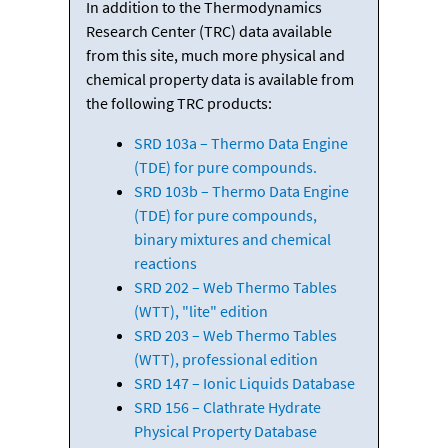
In addition to the Thermodynamics
Research Center (TRC) data available
from this site, much more physical and
chemical property data is available from
the following TRC products:
SRD 103a – Thermo Data Engine
(TDE) for pure compounds.
SRD 103b – Thermo Data Engine
(TDE) for pure compounds,
binary mixtures and chemical
reactions
SRD 202 – Web Thermo Tables
(WTT), "lite" edition
SRD 203 – Web Thermo Tables
(WTT), professional edition
SRD 147 – Ionic Liquids Database
SRD 156 – Clathrate Hydrate
Physical Property Database