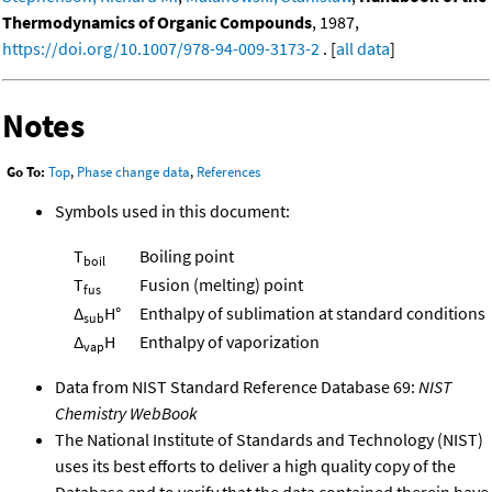
Thermodynamics of Organic Compounds
, 1987,
https://doi.org/10.1007/978-94-009-3173-2
. [
all data
]
Notes
Go To:
Top
,
Phase change data
,
References
Symbols used in this document:
T
Boiling point
boil
T
Fusion (melting) point
fus
Δ
H°
Enthalpy of sublimation at standard conditions
sub
Δ
H
Enthalpy of vaporization
vap
Data from NIST Standard Reference Database 69:
NIST
Chemistry WebBook
The National Institute of Standards and Technology (NIST)
uses its best efforts to deliver a high quality copy of the
Database and to verify that the data contained therein have