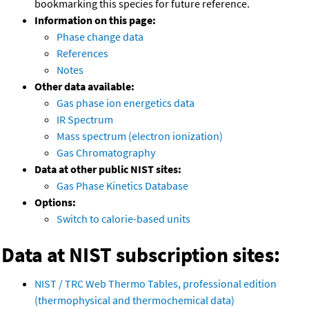
bookmarking this species for future reference.
Information on this page:
Phase change data
References
Notes
Other data available:
Gas phase ion energetics data
IR Spectrum
Mass spectrum (electron ionization)
Gas Chromatography
Data at other public NIST sites:
Gas Phase Kinetics Database
Options:
Switch to calorie-based units
Data at NIST subscription sites:
NIST / TRC Web Thermo Tables, professional edition
(thermophysical and thermochemical data)