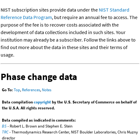
NIST subscription sites provide data under the
NIST Standard
Reference Data Program
, but require an annual fee to access. The
purpose of the fee is to recover costs associated with the
development of data collections included in such sites. Your
institution may already be a subscriber. Follow the links above to
find out more about the data in these sites and their terms of
usage.
Phase change data
Go To:
Top
,
References
,
Notes
Data compilation
copyright
by the U.S. Secretary of Commerce on behalf of
the U.S.A. All rights reserved.
Data compiled as indicated in comments:
BS
- Robert L. Brown and Stephen E. Stein
TRC
- Thermodynamics Research Center, NIST Boulder Laboratories, Chris Muzny
director