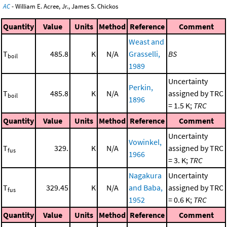
AC
- William E. Acree, Jr., James S. Chickos
Quantity
Value
Units
Method
Reference
Comment
Weast and
T
485.8
K
N/A
Grasselli,
BS
boil
1989
Uncertainty
Perkin,
T
485.8
K
N/A
assigned by TRC
boil
1896
= 1.5 K;
TRC
Quantity
Value
Units
Method
Reference
Comment
Uncertainty
Vowinkel,
T
329.
K
N/A
assigned by TRC
fus
1966
= 3. K;
TRC
Nagakura
Uncertainty
T
329.45
K
N/A
and Baba,
assigned by TRC
fus
1952
= 0.6 K;
TRC
Quantity
Value
Units
Method
Reference
Comment