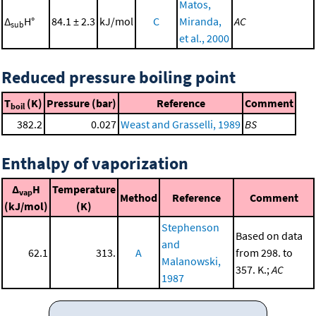
Matos,
Δ
H°
84.1 ± 2.3
kJ/mol
C
Miranda,
AC
sub
et al., 2000
Reduced pressure boiling point
T
(K)
Pressure (bar)
Reference
Comment
boil
382.2
0.027
Weast and Grasselli, 1989
BS
Enthalpy of vaporization
Δ
H
Temperature
vap
Method
Reference
Comment
(kJ/mol)
(K)
Stephenson
Based on data
and
62.1
313.
A
from 298. to
Malanowski,
357. K.;
AC
1987