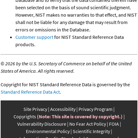
been selected on the basis of sound scientific judgment.
However, NIST makes no warranties to that effect, and NIST
shall not be liable for any damage that may result from
errors or omissions in the Database.
Customer support
for NIST Standard Reference Data
products.
©
2026 by the U.S. Secretary of Commerce on behalf of the United
States of America. All rights reserved.
Copyright for NIST Standard Reference Data is governed by the
Standard Reference Data Act
.
Site Privacy
Accessibility
Privacy Program
Copyrights
(Note: This site is covered by copyright.)
Vulnerability Disclosure
No Fear Act Policy
FOIA
Environmental Policy
Scientific Integrity