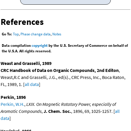
References
Go To:
Top
,
Phase change data
,
Notes
Data compilation
copyright
by the U.S. Secretary of Commerce on behalf of
the U.S.A. All rights reserved.
Weast and Grasselli, 1989
CRC Handbook of Data on Organic Compounds, 2nd Editon
,
Weast,R.C and Grasselli, J.G., ed(s)., CRC Press, Inc., Boca Raton,
FL, 1989, 1. [
all data
]
Perkin, 1896
Perkin, W.H.
,
LXIX. On Magnetic Rotatory Power, especially of
Aromatic Compounds
,
J. Chem. Soc.
, 1896, 69, 1025-1257. [
all
data
]