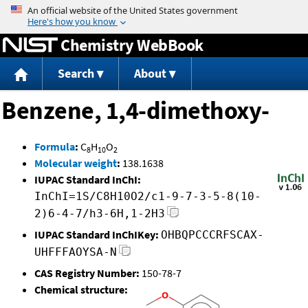
Jump to content
Chemistry WebBook
Search
About
Benzene, 1,4-dimethoxy-
Formula
:
C
H
O
8
10
2
Molecular weight
:
138.1638
IUPAC Standard InChI:
InChI=1S/C8H10O2/c1-9-7-3-5-8(10-
2)6-4-7/h3-6H,1-2H3
IUPAC Standard InChIKey:
OHBQPCCCRFSCAX-
UHFFFAOYSA-N
CAS Registry Number:
150-78-7
Chemical structure: