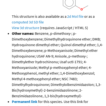
This structure is also available as a
2d Mol file
or as a
computed
3d SD file
View 3d structure
(requires JavaScript / HTML 5)
Other names:
Benzene, p-dimethoxy-; p-
Dimethoxybenzene; Dimethylhydroquinone ether; DMB;
Hydroquinone dimethyl ether; Quinol dimethyl ether; 1,4-
Dimethoxybenzene; p-Methoxyanisole; Dimethyl ether
hydroquinone; USAF AN-9; Anisole, p-methoxy-;
Dimethylether hydrochinonu; Usaf uctl-1791; 4-
Methoxyanisole; Methyl p-methoxyphenyl ether; 4-
Methoxyphenol, methyl ether; 1,4-Dimethoxybenzol;
Methyl 4-methoxyphenyl ether; NSC 7483;
Dimethylhydroquinone; Dimethylolbenzimidazolon; 1,3-
Bis(hydroxymethyl)-2-benzimidazolinone; 2-
Benzimidazolinone, 1,3-bis(hydroxymethyl)-
Permanent link
for this species. Use this link for