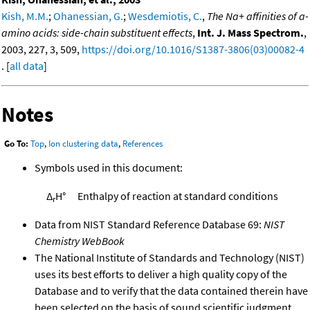
Kish, M.M.
;
Ohanessian, G.
;
Wesdemiotis, C.
,
The Na+ affinities of a-
amino acids: side-chain substituent effects
,
Int. J. Mass Spectrom.
,
2003, 227, 3, 509,
https://doi.org/10.1016/S1387-3806(03)00082-4
. [
all data
]
Notes
Go To:
Top
,
Ion clustering data
,
References
Symbols used in this document:
Δ
H°
Enthalpy of reaction at standard conditions
r
Data from NIST Standard Reference Database 69:
NIST
Chemistry WebBook
The National Institute of Standards and Technology (NIST)
uses its best efforts to deliver a high quality copy of the
Database and to verify that the data contained therein have
been selected on the basis of sound scientific judgment.