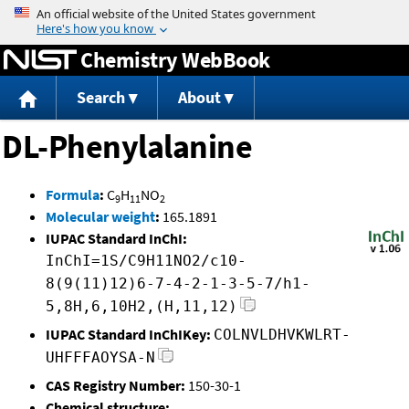
Jump to content
Chemistry WebBook
Search
About
DL-Phenylalanine
Formula
:
C
H
NO
9
11
2
Molecular weight
:
165.1891
IUPAC Standard InChI:
InChI=1S/C9H11NO2/c10-
8(9(11)12)6-7-4-2-1-3-5-7/h1-
5,8H,6,10H2,(H,11,12)
IUPAC Standard InChIKey:
COLNVLDHVKWLRT-
UHFFFAOYSA-N
CAS Registry Number:
150-30-1
Chemical structure: