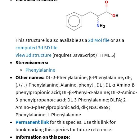
This structure is also available as a
2d Mol file
or as a
computed
3d SD file
View 3d structure
(requires JavaScript / HTML 5)
Stereoisomers:
Phenylalanine
Other names:
DL-β-Phenylalanine; β-Phenylalanine, dl-;
(.+/-.)-Phenylalanine; Alanine, phenyl-, DL-; DL-α-Amino-β-
phenylpropionic acid; DL-β-Phenyl-α-alanine; DL-2-Amino-
3-phenylpropanoic acid; DL-3-Phenylalanine; DLPA; 2-
Amino-3-phenylpropionic acid, dl-; NSC 9959;
Phenylalanine; L-Phenylalanine
Permanent link
for this species. Use this link for
bookmarking this species for future reference.
Information on this page: