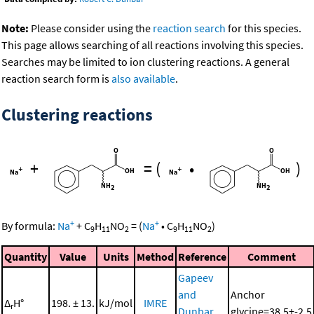
Note:
Please consider using the
reaction search
for this species.
This page allows searching of all reactions involving this species.
Searches may be limited to ion clustering reactions. A general
reaction search form is
also available
.
Clustering reactions
+
=
(
•
)
+
+
By formula:
Na
+
C
H
NO
=
(
Na
•
C
H
NO
)
9
11
2
9
11
2
Quantity
Value
Units
Method
Reference
Comment
Gapeev
and
Anchor
Δ
H°
198. ± 13.
kJ/mol
IMRE
r
Dunbar,
glycine=38.5+-2.5