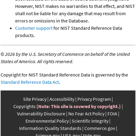
However, NIST makes no warranties to that effect, and NIST
shall not be liable for any damage that may result from
errors or omissions in the Database.
Customer support
for NIST Standard Reference Data
products.
©
2026 by the U.S. Secretary of Commerce on behalf of the United
States of America. All rights reserved.
Copyright for NIST Standard Reference Data is governed by the
Standard Reference Data Act
.
Site Privacy
Accessibility
Privacy Program
Copyrights
(Note: This site is covered by copyright.)
Vulnerability Disclosure
No Fear Act Policy
FOIA
Environmental Policy
Scientific Integrity
Information Quality Standards
Commerce.gov
Science.gov
USA.gov
Vote.gov