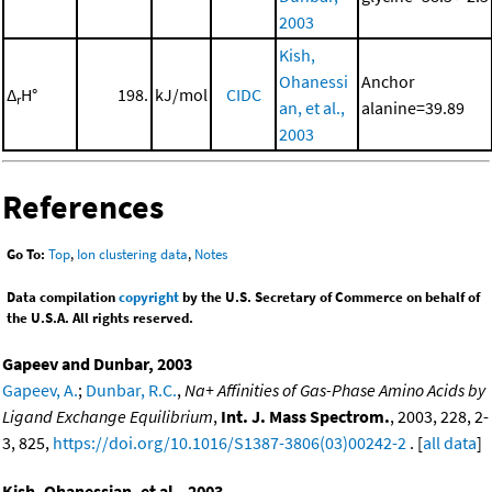
2003
Kish,
Ohanessi
Anchor
Δ
H°
198.
kJ/mol
CIDC
r
an, et al.,
alanine=39.89
2003
References
Go To:
Top
,
Ion clustering data
,
Notes
Data compilation
copyright
by the U.S. Secretary of Commerce on behalf of
the U.S.A. All rights reserved.
Gapeev and Dunbar, 2003
Gapeev, A.
;
Dunbar, R.C.
,
Na+ Affinities of Gas-Phase Amino Acids by
Ligand Exchange Equilibrium
,
Int. J. Mass Spectrom.
, 2003, 228, 2-
3, 825,
https://doi.org/10.1016/S1387-3806(03)00242-2
. [
all data
]
Kish, Ohanessian, et al., 2003