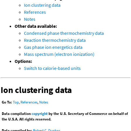
Ion clustering data
References
Notes
Other data available:
Condensed phase thermochemistry data
Reaction thermochemistry data
Gas phase ion energetics data
Mass spectrum (electron ionization)
Options:
Switch to calorie-based units
Ion clustering data
Go To:
Top
,
References
,
Notes
Data compilation
copyright
by the U.S. Secretary of Commerce on behalf of
the U.S.A. All rights reserved.
Data compiled by:
Robert C. Dunbar