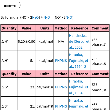
)
-
-
By formula:
(
NO
•
2
N
O
)
+
N
O
=
(
NO
•
3
N
O
)
2
2
2
Quantity
Value
Units
Method
Reference
Comment
Hendricks,
gas
Δ
H°
5.20 ± 0.90
kcal/mol
N/A
de Clercq, et
r
phase;
B
al., 2002
Hiraoka,
gas
Δ
H°
5.1
kcal/mol
PHPMS
Fujimaki, et
r
phase;
M
al., 1994, 2
Quantity
Value
Units
Method
Reference
Comment
Hiraoka,
gas
Δ
S°
23.
cal/mol*K
PHPMS
Fujimaki, et
r
phase;
M
al., 1994
Hiraoka,
gas
Δ
S°
21.
cal/mol*K
PHPMS
Fujimaki, et
r
phase;
M