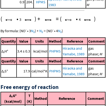
0.9
204.
HPMS
1983
M
(
•
)
+
=
(
•
)
3
4
-
-
By formula:
(
NO
•
3
N
)
+
N
=
(
NO
•
4
N
)
2
2
2
Quantity
Value
Units
Method
Reference
Comment
Hiraoka and
gas
Δ
H°
3.4 ± 0.3
kcal/mol
PHPMS
r
Yamabe, 1989
phase;
M
Quantity
Value
Units
Method
Reference
Comment
Hiraoka and
gas
Δ
S°
17.9
cal/mol*K
PHPMS
r
Yamabe, 1989
phase;
M
Free energy of reaction
Δ
G°
T
r
Method
Reference
Comment
(kcal/mol)
(K)