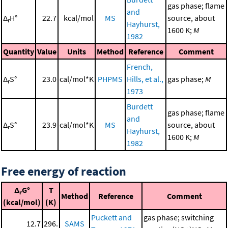
gas phase; flame
and
Δ
H°
22.7
kcal/mol
MS
source, about
r
Hayhurst,
1600 K;
M
1982
Quantity
Value
Units
Method
Reference
Comment
French,
Δ
S°
23.0
cal/mol*K
PHPMS
Hills, et al.,
gas phase;
M
r
1973
Burdett
gas phase; flame
and
Δ
S°
23.9
cal/mol*K
MS
source, about
r
Hayhurst,
1600 K;
M
1982
Free energy of reaction
Δ
G°
T
r
Method
Reference
Comment
(kcal/mol)
(K)
Puckett and
gas phase; switching
12.7
296.
SAMS