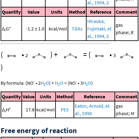
al., 1994, 2
Quantity
Value
Units
Method
Reference
Comment
Hiraoka,
gas
Δ
G°
-1.2 ± 1.0
kcal/mol
TDAs
Fujimaki, et
r
phase;
B
al., 1994, 2
(
•
)
+
=
(
•
2
3
)
-
-
By formula:
(
NO
•
2
H
O
)
+
H
O
=
(
NO
•
3
H
O
)
2
2
2
Quantity
Value
Units
Method
Reference
Comment
Eaton, Arnold, et
gas
Δ
H°
17.8
kcal/mol
PES
r
al., 1990
phase;
M
Free energy of reaction