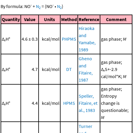
-
-
By formula:
NO
+
N
=
(
NO
•
N
)
2
2
Quantity
Value
Units
Method
Reference
Comment
Hiraoka
and
Δ
H°
4.6 ± 0.3
kcal/mol
PHPMS
gas phase;
M
r
Yamabe,
1989
Gheno
gas phase;
and
Δ
H°
4.7
kcal/mol
DT
Δ
S+-2.9
r
r
Fitaire,
cal/mol*K;
M
1987
gas phase;
Speller,
Entropy
Δ
H°
4.4
kcal/mol
HPMS
Fitaire, et
change is
r
al., 1983
questionable;
M
Turner