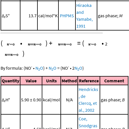
Hiraoka
and
Δ
S°
13.7
cal/mol*K
PHPMS
gas phase;
M
r
Yamabe,
1991
(
•
)
+
=
(
•
2
)
-
-
By formula:
(
NO
•
N
O
)
+
N
O
=
(
NO
•
2
N
O
)
2
2
2
Quantity
Value
Units
Method
Reference
Comment
Hendricks
, de
Δ
H°
5.90 ± 0.90
kcal/mol
N/A
gas phase;
B
r
Clercq, et
al., 2002
Coe,
Snodgras