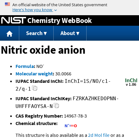
Jump to content
Chemistry WebBook
Search
About
Nitric oxide anion
-
Formula
:
NO
Molecular weight
:
30.0066
IUPAC Standard InChI:
InChI=1S/NO/c1-
2/q-1
IUPAC Standard InChIKey:
FZRKAZHKEDOPNN-
UHFFFAOYSA-N
CAS Registry Number:
14967-78-3
Chemical structure:
This structure is also available as a
2d Mol file
or as a