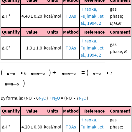
Quantity
Value
Units
Method
Reference
Comment
Hiraoka,
gas
Δ
H°
4.40 ± 0.20
kcal/mol
TDAs
Fujimaki, et
phase;
r
al., 1994, 2
B,M,M
Quantity
Value
Units
Method
Reference
Comment
Hiraoka,
gas
Δ
G°
-1.9 ± 1.0
kcal/mol
TDAs
Fujimaki, et
r
phase;
B
al., 1994, 2
(
•
)
+
=
(
•
6
7
)
-
-
By formula:
(
NO
•
6
N
O
)
+
N
O
=
(
NO
•
7
N
O
)
2
2
2
Quantity
Value
Units
Method
Reference
Comment
Hiraoka,
gas
Δ
H°
4.20 ± 0.30
kcal/mol
TDAs
Fujimaki, et
phase;
r