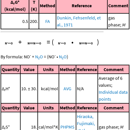
Δ
G°
T
r
Method
Reference
Comment
(kcal/mol)
(K)
Dunkin, Fehsenfeld, et
gas
0.5
200.
FA
al., 1971
phase;
M
+
=
(
•
)
-
-
By formula:
NO
+
N
O
=
(
NO
•
N
O
)
2
2
Quantity
Value
Units
Method
Reference
Comment
Average of 6
values;
Δ
H°
10. ± 30.
kcal/mol
AVG
N/A
r
Individual data
points
Quantity
Value
Units
Method
Reference
Comment
Hiraoka,
Fujimaki,
Δ
S°
18.
cal/mol*K
PHPMS
gas phase;
M
r