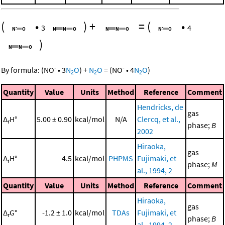
(
•
)
+
=
(
•
3
4
)
-
-
By formula:
(
NO
•
3
N
O
)
+
N
O
=
(
NO
•
4
N
O
)
2
2
2
Quantity
Value
Units
Method
Reference
Comment
Hendricks, de
gas
Δ
H°
5.00 ± 0.90
kcal/mol
N/A
Clercq, et al.,
r
phase;
B
2002
Hiraoka,
gas
Δ
H°
4.5
kcal/mol
PHPMS
Fujimaki, et
r
phase;
M
al., 1994, 2
Quantity
Value
Units
Method
Reference
Comment
Hiraoka,
gas
Δ
G°
-1.2 ± 1.0
kcal/mol
TDAs
Fujimaki, et
r
phase;
B
al., 1994, 2