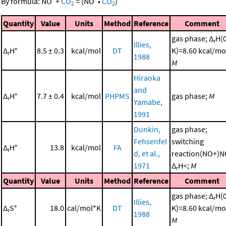
By formula:
NO
+
CO
=
(
NO
•
CO
)
2
2
Quantity
Value
Units
Method
Reference
Comment
gas phase; Δ
H(
r
Illies,
Δ
H°
8.5 ± 0.3
kcal/mol
DT
K)=8.60 kcal/mo
r
1988
M
Hiraoka
and
Δ
H°
7.7 ± 0.4
kcal/mol
PHPMS
gas phase;
M
r
Yamabe,
1991
Dunkin,
gas phase;
Fehsenfel
switching
Δ
H°
13.8
kcal/mol
FA
r
d, et al.,
reaction(NO+)N
1971
Δ
H<;
M
r
Quantity
Value
Units
Method
Reference
Comment
gas phase; Δ
H(
r
Illies,
Δ
S°
18.0
cal/mol*K
DT
K)=8.60 kcal/mo
r
1988
M