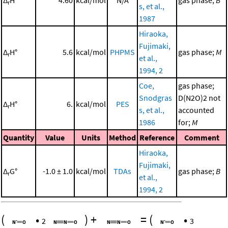
Δ
H°
4.60
kcal/mol
N/A
gas phase;
B
r
s, et al.,
1987
Hiraoka,
Fujimaki,
Δ
H°
5.6
kcal/mol
PHPMS
gas phase;
M
r
et al.,
1994, 2
Coe,
gas phase;
Snodgras
D(N2O)2 not
Δ
H°
6.
kcal/mol
PES
r
s, et al.,
accounted
1986
for;
M
Quantity
Value
Units
Method
Reference
Comment
Hiraoka,
Fujimaki,
Δ
G°
-1.0 ± 1.0
kcal/mol
TDAs
gas phase;
B
r
et al.,
1994, 2
(
•
)
+
=
(
•
2
3