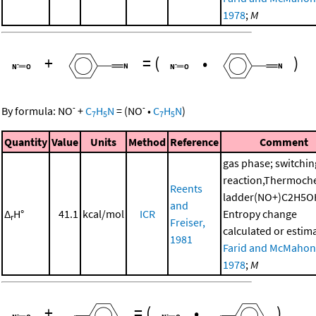
1978
;
M
+
=
(
•
)
-
-
By formula:
NO
+
C
H
N
=
(
NO
•
C
H
N
)
7
5
7
5
Quantity
Value
Units
Method
Reference
Comment
gas phase; switchin
reaction,Thermoch
Reents
ladder(NO+)C2H5O
and
Δ
H°
41.1
kcal/mol
ICR
Entropy change
r
Freiser,
calculated or estim
1981
Farid and McMahon
1978
;
M
+
=
(
•
)