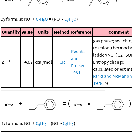
-
-
By formula:
NO
+
C
H
O
=
(
NO
•
C
H
O
)
7
6
7
6
Quantity
Value
Units
Method
Reference
Comment
gas phase; switchin
reaction,Thermoch
Reents
ladder(NO+)C2H5O
and
Δ
H°
43.7
kcal/mol
ICR
Entropy change
r
Freiser,
calculated or estim
1981
Farid and McMahon
1978
;
M
+
=
(
•
)
-
-
By formula:
NO
+
C
H
=
(
NO
•
C
H
)
9
12
9
12