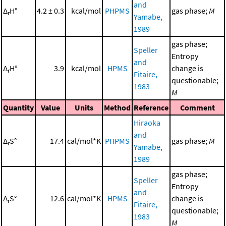
and
Δ
H°
4.2 ± 0.3
kcal/mol
PHPMS
gas phase;
M
r
Yamabe,
1989
gas phase;
Speller
Entropy
and
Δ
H°
3.9
kcal/mol
HPMS
change is
r
Fitaire,
questionable;
1983
M
Quantity
Value
Units
Method
Reference
Comment
Hiraoka
and
Δ
S°
17.4
cal/mol*K
PHPMS
gas phase;
M
r
Yamabe,
1989
gas phase;
Speller
Entropy
and
Δ
S°
12.6
cal/mol*K
HPMS
change is
r
Fitaire,
questionable;
1983
M