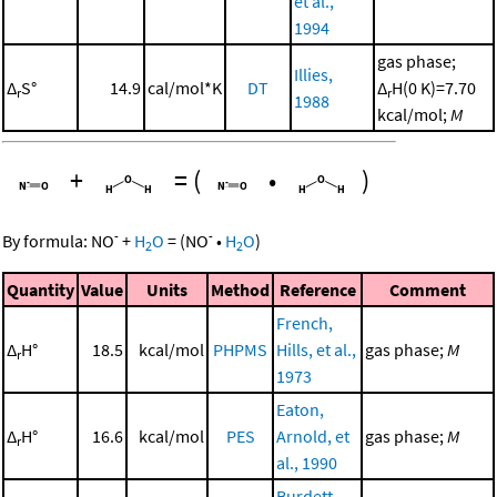
et al.,
1994
gas phase;
Illies,
Δ
S°
14.9
cal/mol*K
DT
Δ
H(0 K)=7.70
r
r
1988
kcal/mol;
M
+
=
(
•
)
-
-
By formula:
NO
+
H
O
=
(
NO
•
H
O
)
2
2
Quantity
Value
Units
Method
Reference
Comment
French,
Δ
H°
18.5
kcal/mol
PHPMS
Hills, et al.,
gas phase;
M
r
1973
Eaton,
Δ
H°
16.6
kcal/mol
PES
Arnold, et
gas phase;
M
r
al., 1990
Burdett