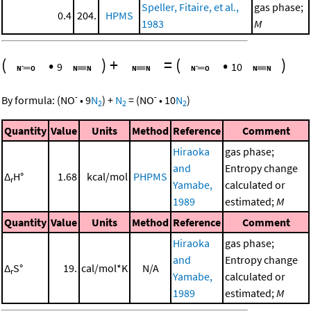
Speller, Fitaire, et al.,
gas phase;
0.4
204.
HPMS
1983
M
(
•
)
+
=
(
•
)
9
10
-
-
By formula:
(
NO
•
9
N
)
+
N
=
(
NO
•
10
N
)
2
2
2
Quantity
Value
Units
Method
Reference
Comment
Hiraoka
gas phase;
and
Entropy change
Δ
H°
1.68
kcal/mol
PHPMS
r
Yamabe,
calculated or
1989
estimated;
M
Quantity
Value
Units
Method
Reference
Comment
Hiraoka
gas phase;
and
Entropy change
Δ
S°
19.
cal/mol*K
N/A
r
Yamabe,
calculated or
1989
estimated;
M