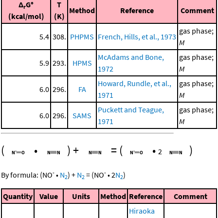
Δ
G°
T
r
Method
Reference
Comment
(kcal/mol)
(K)
gas phase;
5.4
308.
PHPMS
French, Hills, et al., 1973
M
McAdams and Bone,
gas phase;
5.9
293.
HPMS
1972
M
Howard, Rundle, et al.,
gas phase;
6.0
296.
FA
1971
M
Puckett and Teague,
gas phase;
6.0
296.
SAMS
1971
M
(
•
)
+
=
(
•
)
2
-
-
By formula:
(
NO
•
N
)
+
N
=
(
NO
•
2
N
)
2
2
2
Quantity
Value
Units
Method
Reference
Comment
Hiraoka