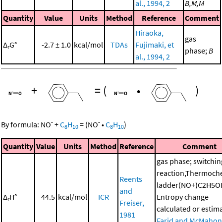
al., 1994, 2
B,M,M
Quantity
Value
Units
Method
Reference
Comment
Hiraoka,
gas
Δ
G°
-2.7 ± 1.0
kcal/mol
TDAs
Fujimaki, et
r
phase;
B
al., 1994, 2
+
=
(
•
)
-
-
By formula:
NO
+
C
H
=
(
NO
•
C
H
)
8
10
8
10
Quantity
Value
Units
Method
Reference
Comment
gas phase; switchin
reaction,Thermoch
Reents
ladder(NO+)C2H5O
and
Δ
H°
44.5
kcal/mol
ICR
Entropy change
r
Freiser,
calculated or estim
1981
Farid and McMahon