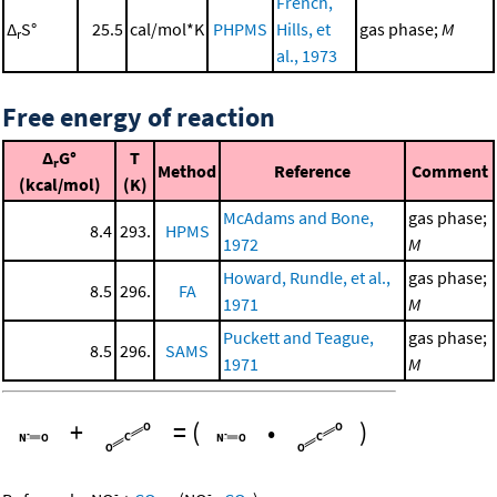
French,
Δ
S°
25.5
cal/mol*K
PHPMS
Hills, et
gas phase;
M
r
al., 1973
Free energy of reaction
Δ
G°
T
r
Method
Reference
Comment
(kcal/mol)
(K)
McAdams and Bone,
gas phase;
8.4
293.
HPMS
1972
M
Howard, Rundle, et al.,
gas phase;
8.5
296.
FA
1971
M
Puckett and Teague,
gas phase;
8.5
296.
SAMS
1971
M
+
=
(
•
)
-
-