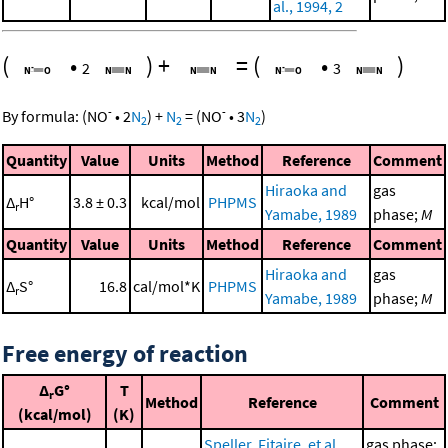
al., 1994, 2
(
•
)
+
=
(
•
)
2
3
-
-
By formula:
(
NO
•
2
N
)
+
N
=
(
NO
•
3
N
)
2
2
2
Quantity
Value
Units
Method
Reference
Comment
Hiraoka and
gas
Δ
H°
3.8 ± 0.3
kcal/mol
PHPMS
r
Yamabe, 1989
phase;
M
Quantity
Value
Units
Method
Reference
Comment
Hiraoka and
gas
Δ
S°
16.8
cal/mol*K
PHPMS
r
Yamabe, 1989
phase;
M
Free energy of reaction
Δ
G°
T
r
Method
Reference
Comment
(kcal/mol)
(K)
Speller, Fitaire, et al.,
gas phase;