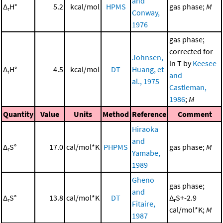
and
Δ
H°
5.2
kcal/mol
HPMS
gas phase;
M
r
Conway,
1976
gas phase;
corrected for
Johnsen,
ln T by
Keesee
Δ
H°
4.5
kcal/mol
DT
Huang, et
r
and
al., 1975
Castleman,
1986
;
M
Quantity
Value
Units
Method
Reference
Comment
Hiraoka
and
Δ
S°
17.0
cal/mol*K
PHPMS
gas phase;
M
r
Yamabe,
1989
Gheno
gas phase;
and
Δ
S°
13.8
cal/mol*K
DT
Δ
S+-2.9
r
r
Fitaire,
cal/mol*K;
M
1987