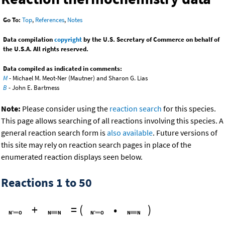
Go To:
Top
,
References
,
Notes
Data compilation
copyright
by the U.S. Secretary of Commerce on behalf of
the U.S.A. All rights reserved.
Data compiled as indicated in comments:
M
- Michael M. Meot-Ner (Mautner) and Sharon G. Lias
B
- John E. Bartmess
Note:
Please consider using the
reaction search
for this species.
This page allows searching of all reactions involving this species. A
general reaction search form is
also available
. Future versions of
this site may rely on reaction search pages in place of the
enumerated reaction displays seen below.
Reactions 1 to 50
+
=
(
•
)