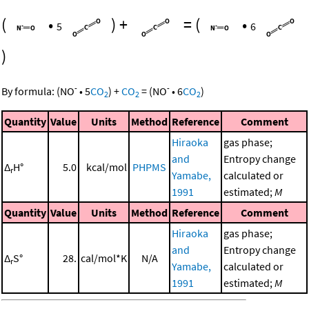
(
•
)
+
=
(
•
5
6
)
-
-
By formula:
(
NO
•
5
CO
)
+
CO
=
(
NO
•
6
CO
)
2
2
2
Quantity
Value
Units
Method
Reference
Comment
Hiraoka
gas phase;
and
Entropy change
Δ
H°
5.0
kcal/mol
PHPMS
r
Yamabe,
calculated or
1991
estimated;
M
Quantity
Value
Units
Method
Reference
Comment
Hiraoka
gas phase;
and
Entropy change
Δ
S°
28.
cal/mol*K
N/A
r
Yamabe,
calculated or
1991
estimated;
M