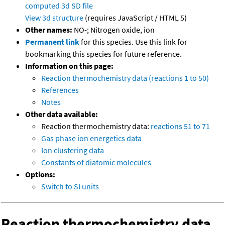
computed
3d SD file
View 3d structure
(requires JavaScript / HTML 5)
Other names:
NO-; Nitrogen oxide, ion
Permanent link
for this species. Use this link for
bookmarking this species for future reference.
Information on this page:
Reaction thermochemistry data (reactions 1 to 50)
References
Notes
Other data available:
Reaction thermochemistry data:
reactions 51 to 71
Gas phase ion energetics data
Ion clustering data
Constants of diatomic molecules
Options:
Switch to SI units
Reaction thermochemistry data