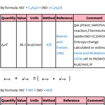
-
-
By formula:
NO
+
C
H
O
=
(
NO
•
C
H
O
)
3
6
3
6
Quantity
Value
Units
Method
Reference
Comment
gas phase; switchin
reaction,Thermoch
Reents
ladder(NO+)C2H5O
and
Entropy change
Δ
H°
38.1
kcal/mol
ICR
r
Freiser,
calculated or estim
1981
Farid and McMahon
1978
, ref. to PA(NH
kcal/mol;
M
+
=
(
•
)
-
-
By formula:
NO
+
NO
=
(
NO
•
NO
)
Quantity
Value
Units
Method
Reference
Comment