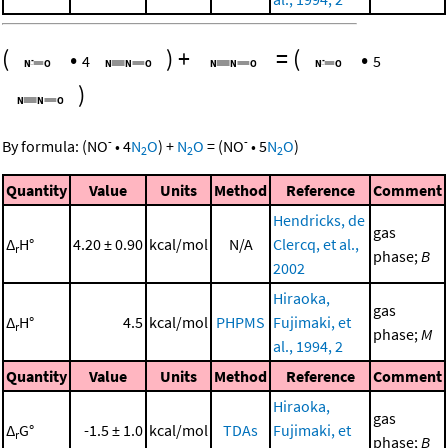
(
•
)
+
=
(
•
4
5
)
-
-
By formula:
(
NO
•
4
N
O
)
+
N
O
=
(
NO
•
5
N
O
)
2
2
2
Quantity
Value
Units
Method
Reference
Comment
Hendricks, de
gas
Δ
H°
4.20 ± 0.90
kcal/mol
N/A
Clercq, et al.,
r
phase;
B
2002
Hiraoka,
gas
Δ
H°
4.5
kcal/mol
PHPMS
Fujimaki, et
r
phase;
M
al., 1994, 2
Quantity
Value
Units
Method
Reference
Comment
Hiraoka,
gas
Δ
G°
-1.5 ± 1.0
kcal/mol
TDAs
Fujimaki, et
r
phase;
B