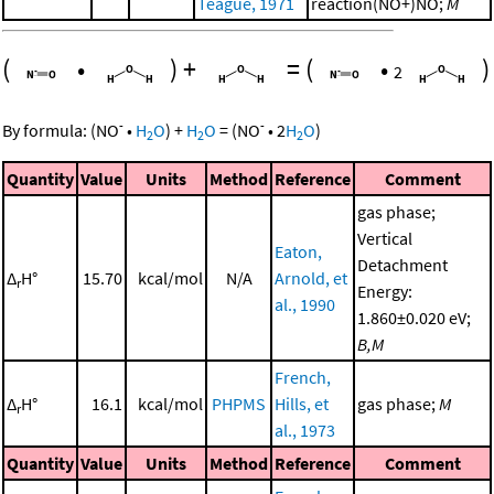
Teague, 1971
reaction(NO+)NO;
M
(
•
)
+
=
(
•
)
2
-
-
By formula:
(
NO
•
H
O
)
+
H
O
=
(
NO
•
2
H
O
)
2
2
2
Quantity
Value
Units
Method
Reference
Comment
gas phase;
Vertical
Eaton,
Detachment
Δ
H°
15.70
kcal/mol
N/A
Arnold, et
r
Energy:
al., 1990
1.860±0.020 eV;
B,M
French,
Δ
H°
16.1
kcal/mol
PHPMS
Hills, et
gas phase;
M
r
al., 1973
Quantity
Value
Units
Method
Reference
Comment