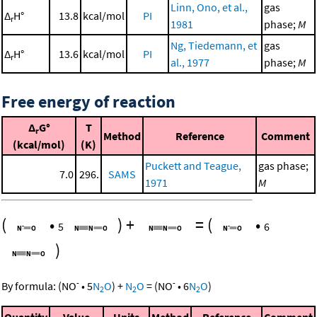
Linn, Ono, et al.,
gas
Δ
H°
13.8
kcal/mol
PI
r
1981
phase;
M
Ng, Tiedemann, et
gas
Δ
H°
13.6
kcal/mol
PI
r
al., 1977
phase;
M
Free energy of reaction
Δ
G°
T
r
Method
Reference
Comment
(kcal/mol)
(K)
Puckett and Teague,
gas phase;
7.0
296.
SAMS
1971
M
(
•
)
+
=
(
•
5
6
)
-
-
By formula:
(
NO
•
5
N
O
)
+
N
O
=
(
NO
•
6
N
O
)
2
2
2