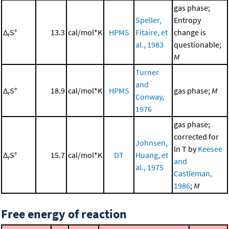
gas phase;
Speller,
Entropy
Δ
S°
13.3
cal/mol*K
HPMS
Fitaire, et
change is
r
al., 1983
questionable;
M
Turner
and
Δ
S°
18.9
cal/mol*K
HPMS
gas phase;
M
r
Conway,
1976
gas phase;
corrected for
Johnsen,
ln T by
Keesee
Δ
S°
15.7
cal/mol*K
DT
Huang, et
r
and
al., 1975
Castleman,
1986
;
M
Free energy of reaction