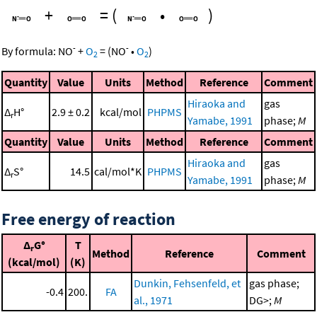
+
=
(
•
)
-
-
By formula:
NO
+
O
=
(
NO
•
O
)
2
2
Quantity
Value
Units
Method
Reference
Comment
Hiraoka and
gas
Δ
H°
2.9 ± 0.2
kcal/mol
PHPMS
r
Yamabe, 1991
phase;
M
Quantity
Value
Units
Method
Reference
Comment
Hiraoka and
gas
Δ
S°
14.5
cal/mol*K
PHPMS
r
Yamabe, 1991
phase;
M
Free energy of reaction
Δ
G°
T
r
Method
Reference
Comment
(kcal/mol)
(K)
Dunkin, Fehsenfeld, et
gas phase;
-0.4
200.
FA
al., 1971
DG>;
M