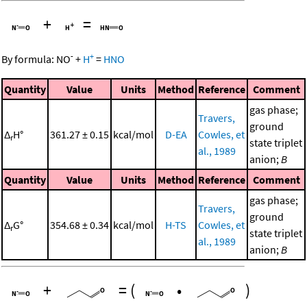
+
=
-
+
By formula:
NO
+
H
=
HNO
Quantity
Value
Units
Method
Reference
Comment
gas phase;
Travers,
ground
Δ
H°
361.27 ± 0.15
kcal/mol
D-EA
Cowles, et
r
state triplet
al., 1989
anion;
B
Quantity
Value
Units
Method
Reference
Comment
gas phase;
Travers,
ground
Δ
G°
354.68 ± 0.34
kcal/mol
H-TS
Cowles, et
r
state triplet
al., 1989
anion;
B
+
=
(
•
)