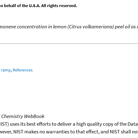
behalf of the U.S.A. All rights reserved.
monene concentration in lemon (Citrus volkameriana) peel oil as a
e ramp
,
References
T Chemistry WebBook
T) uses its best efforts to deliver a high quality copy of the Da
wever, NIST makes no warranties to that effect, and NIST shall no