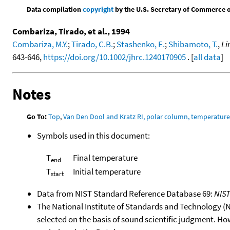
Data compilation
copyright
by the U.S. Secretary of Commerce on 
Combariza, Tirado, et al., 1994
Combariza, M.Y.
;
Tirado, C.B.
;
Stashenko, E.
;
Shibamoto, T.
,
Li
643-646,
https://doi.org/10.1002/jhrc.1240170905
. [
all data
]
Notes
Go To:
Top
,
Van Den Dool and Kratz RI, polar column, temperatur
Symbols used in this document:
T
Final temperature
end
T
Initial temperature
start
Data from NIST Standard Reference Database 69:
NIS
The National Institute of Standards and Technology (NIS
selected on the basis of sound scientific judgment. Ho