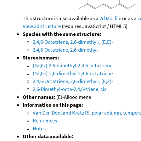
This structure is also available as a
2d Mol file
or as a
c
View 3d structure
(requires JavaScript / HTML 5)
Species with the same structure:
2,4,6-Octatriene, 2,6-dimethyl-, (E,E)-
2,4,6-Octatriene, 2,6-dimethyl-
Stereoisomers:
(4Z,6z)-2,6-dimethyl-2,4,6-octatriene
(4Z,6e)-2,6-dimethyl-2,4,6-octatriene
2,4,6-Octatriene, 2,6-dimethyl-, (E,Z)-
2,6-Dimethyl-octa-2,4,6-triene, cis
Other names:
(E)-Alloocimene
Information on this page:
Van Den Dool and Kratz RI, polar column, temper
References
Notes
Other data available: