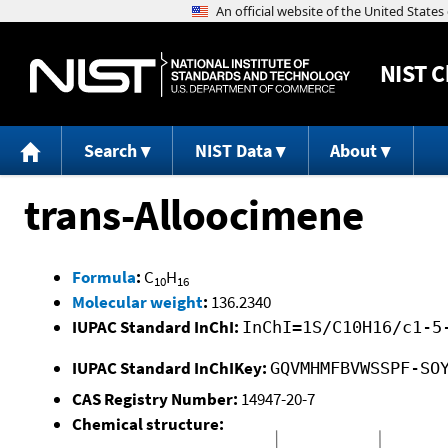
NIST
C
Search
NIST Data
About
trans-Alloocimene
Formula
:
C
H
10
16
Molecular weight
:
136.2340
IUPAC Standard InChI:
InChI=1S/C10H16/c1-5
IUPAC Standard InChIKey:
GQVMHMFBVWSSPF-SO
CAS Registry Number:
14947-20-7
Chemical structure: