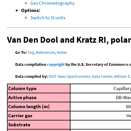
Gas Chromatography
Options:
Switch to SI units
Van Den Dool and Kratz RI, pol
Go To:
Top
,
References
,
Notes
Data compilation
copyright
by the U.S. Secretary of Commerce on 
Data compiled by:
NIST Mass Spectrometry Data Center, William E. 
Column type
Capillar
Active phase
DB-Wa
Column length (m)
60
Carrier gas
H
Substrate