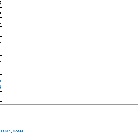
5
5
.
.
.
.
.
.
,
4
e ramp
,
Notes