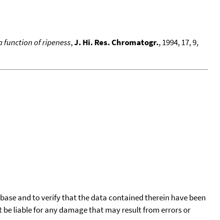
 function of ripeness
,
J. Hi. Res. Chromatogr.
, 1994, 17, 9,
tabase and to verify that the data contained therein have been
t be liable for any damage that may result from errors or