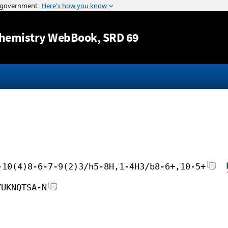
Jump to content
hemistry WebBook
, SRD 69
-10(4)8-6-7-9(2)3/h5-8H,1-4H3/b8-6+,10-5+
YUKNQTSA-N