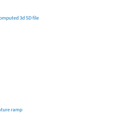
omputed
3d SD file
ature ramp