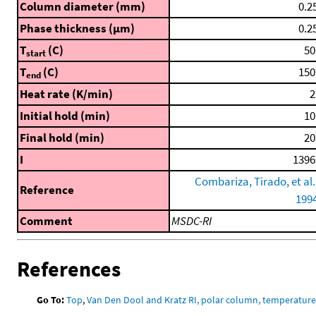
Column diameter (mm)
0.2
Phase thickness (μm)
0.2
T
(C)
50
start
T
(C)
150
end
Heat rate (K/min)
2
Initial hold (min)
10
Final hold (min)
20
I
1396
Combariza, Tirado, et al.
Reference
199
Comment
MSDC-RI
References
Go To:
Top
,
Van Den Dool and Kratz RI, polar column, temperatur