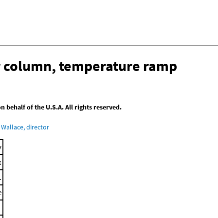
ar column, temperature ramp
behalf of the U.S.A. All rights reserved.
Wallace, director
y
x
.
e