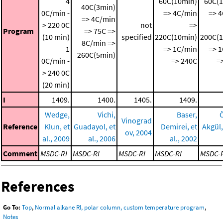
4
60C(10min)
60C(
40C(3min)
0C/min -
=> 4C/min
=> 
=> 4C/min
> 220 0C
not
=>
Program
=> 75C =>
(10 min)
specified
220C(10min)
200C(
8C/min =>
1
=> 1C/min
=> 
260C(5min)
0C/min -
=> 240C
=
> 240 0C
(20 min)
I
1409.
1400.
1405.
1409.
Wedge,
Vichi,
Baser,
Vinograd
Reference
Klun, et
Guadayol, et
Demirei, et
Akgül, 
ov, 2004
al., 2009
al., 2006
al., 2002
Comment
MSDC-RI
MSDC-RI
MSDC-RI
MSDC-RI
MSDC-
References
Go To:
Top
,
Normal alkane RI, polar column, custom temperature program
,
Notes