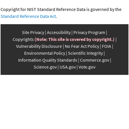
Copyright for NIST Standard Reference Data is governed by the
Standard Reference Data Act
.
Site Privacy
Accessibility
Privacy Program
Copyrights
(Note: This site is covered by copyright.)
Vulnerability Disclosure
No Fear Act Policy
FOIA
Environmental Policy
Scientific Integrity
Information Quality Standards
Commerce.gov
Science.gov
USA.gov
Vote.gov