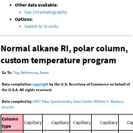
Other data available:
Gas Chromatography
Options:
Switch to SI units
Normal alkane RI, polar column,
custom temperature program
Go To:
Top
,
References
,
Notes
Data compilation
copyright
by the U.S. Secretary of Commerce on behalf of
the U.S.A. All rights reserved.
Data compiled by:
NIST Mass Spectrometry Data Center, William E. Wallace,
director
Column
Capillary
Capillary
Capillary
Capillary
Cap
type