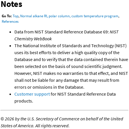
Notes
Go To:
Top
,
Normal alkane RI, polar column, custom temperature program
,
References
Data from NIST Standard Reference Database 69:
NIST
Chemistry WebBook
The National Institute of Standards and Technology (NIST)
uses its best efforts to deliver a high quality copy of the
Database and to verify that the data contained therein have
been selected on the basis of sound scientific judgment.
However, NIST makes no warranties to that effect, and NIST
shall not be liable for any damage that may result from
errors or omissions in the Database.
Customer support
for NIST Standard Reference Data
products.
©
2026 by the U.S. Secretary of Commerce on behalf of the United
States of America. All rights reserved.