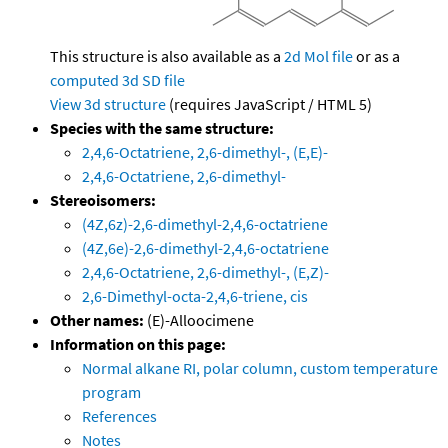
This structure is also available as a
2d Mol file
or as a
computed
3d SD file
View 3d structure
(requires JavaScript / HTML 5)
Species with the same structure:
2,4,6-Octatriene, 2,6-dimethyl-, (E,E)-
2,4,6-Octatriene, 2,6-dimethyl-
Stereoisomers:
(4Z,6z)-2,6-dimethyl-2,4,6-octatriene
(4Z,6e)-2,6-dimethyl-2,4,6-octatriene
2,4,6-Octatriene, 2,6-dimethyl-, (E,Z)-
2,6-Dimethyl-octa-2,4,6-triene, cis
Other names:
(E)-Alloocimene
Information on this page:
Normal alkane RI, polar column, custom temperature
program
References
Notes