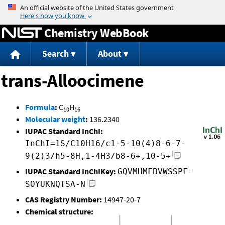
Jump to content
Chemistry WebBook
Search
About
trans-Alloocimene
Formula
:
C
H
10
16
Molecular weight
:
136.2340
IUPAC Standard InChI:
InChI=1S/C10H16/c1-5-10(4)8-6-7-
9(2)3/h5-8H,1-4H3/b8-6+,10-5+
IUPAC Standard InChIKey:
GQVMHMFBVWSSPF-
SOYUKNQTSA-N
CAS Registry Number:
14947-20-7
Chemical structure: