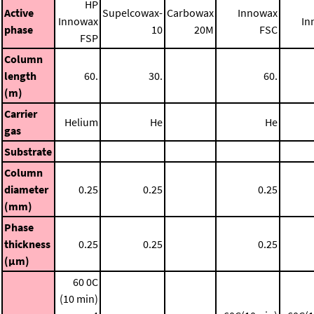
HP
Active
Supelcowax-
Carbowax
Innowax
Innowax
In
phase
10
20M
FSC
FSP
Column
length
60.
30.
60.
(m)
Carrier
Helium
He
He
gas
Substrate
Column
diameter
0.25
0.25
0.25
(mm)
Phase
thickness
0.25
0.25
0.25
(μm)
60 0C
(10 min)