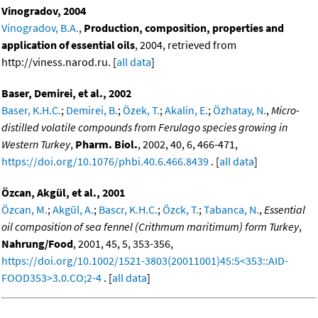
Vinogradov, 2004
Vinogradov, B.A.
,
Production, composition, properties and
application of essential oils
, 2004, retrieved from
http://viness.narod.ru. [
all data
]
Baser, Demirei, et al., 2002
Baser, K.H.C.
;
Demirei, B.
;
Özek, T.
;
Akalin, E.
;
Özhatay, N.
,
Micro-
distilled volatile compounds from Ferulago species growing in
Western Turkey
,
Pharm. Biol.
, 2002, 40, 6, 466-471,
https://doi.org/10.1076/phbi.40.6.466.8439
. [
all data
]
Özcan, Akgül, et al., 2001
Özcan, M.
;
Akgül, A.
;
Bascr, K.H.C.
;
Özck, T.
;
Tabanca, N.
,
Essential
oil composition of sea fennel (Crithmum maritimum) form Turkey
,
Nahrung/Food
, 2001, 45, 5, 353-356,
https://doi.org/10.1002/1521-3803(20011001)45:5<353::AID-
FOOD353>3.0.CO;2-4
. [
all data
]