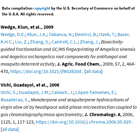
Data compilation
copyright
by the U.S. Secretary of Commerce on behalf of
the U.S.A. All rights reserved.
Wedge, Klun, et al., 2009
Wedge, D.E.
;
Klun, J.A.
;
Tabanca, N.
;
Demirci, B.
;
Ozek, T.
;
Baser,
K.H.C.
;
Liu, Z.
;
Zhang, S.
;
Cantrell, C.L.
;
Zhang, J.
,
Bioactivity-
guided fractionation and GC/MS fingerprinting of Amgelica sinensis
and Angelica archangelica root components for antifungal and
mosquito deterrent activity
,
J. Agric. Food Chem.
, 2009, 57, 2, 464-
470,
https://doi.org/10.1021/jf802820d
. [
all data
]
Vichi, Guadayol, et al., 2006
Vichi, S.
;
Guadayol, J.M.
;
Caixach, J.
;
López-Tamames, E.
;
Buxaderas, S.
,
Monoterpene and sesquiterpene hydrocarbons of
virgin olive oil by headspace solid-phase microextraction coupled to
gas chromatography/mass spectrometry
,
J. Chromatogr. A
, 2006,
1125, 1, 117-123,
https://doi.org/10.1016/j.chroma.2006.05.029
.
[
all data
]