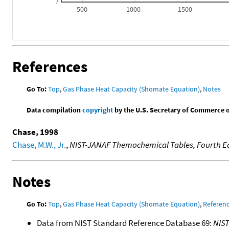
7
500
1000
1500
References
Go To:
Top
,
Gas Phase Heat Capacity (Shomate Equation)
,
Notes
Data compilation
copyright
by the U.S. Secretary of Commerce on 
Chase, 1998
Chase, M.W., Jr.
,
NIST-JANAF Themochemical Tables, Fourth Ed
Notes
Go To:
Top
,
Gas Phase Heat Capacity (Shomate Equation)
,
Referen
Data from NIST Standard Reference Database 69:
NIS