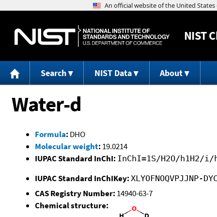
NIST
C
Search
NIST Data
About
Water-d
Formula
:
DHO
Molecular weight
:
19.0214
IUPAC Standard InChI:
InChI=1S/H2O/h1H2/i/
IUPAC Standard InChIKey:
XLYOFNOQVPJJNP-DY
CAS Registry Number:
14940-63-7
Chemical structure: