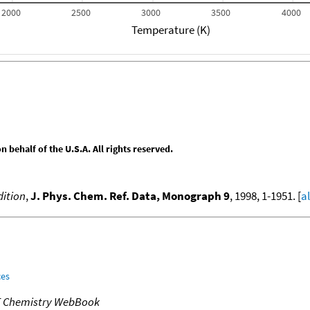
2000
2500
3000
3500
4000
Temperature (K)
behalf of the U.S.A. All rights reserved.
ition
,
J. Phys. Chem. Ref. Data, Monograph 9
, 1998, 1-1951. [
a
ces
T Chemistry WebBook