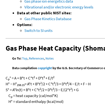
Gas phase ion energetics data
Vibrational and/or electronic energy levels
Data at other public NIST sites:
Gas Phase Kinetics Database
Options:
Switch to SI units
Gas Phase Heat Capacity (Shoma
Go To:
Top
,
References
,
Notes
Data compilation
copyright
by the U.S. Secretary of Commerce on 
2
3
2
C
° = A + B*t + C*t
+ D*t
+ E/t
p
2
3
4
H° − H°
= A*t + B*t
/2 + C*t
/3 + D*t
/4 − E/t + F − H
298.15
2
3
2
S° = A*ln(t) + B*t + C*t
/2 + D*t
/3 − E/(2*t
) + G
C
= heat capacity (cal/mol*K)
p
H° = standard enthalpy (kcal/mol)