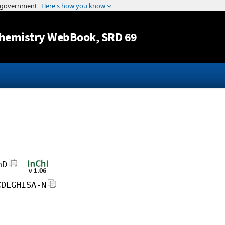
Jump to content
hemistry WebBook
, SRD 69
hD
CDLGHISA-N