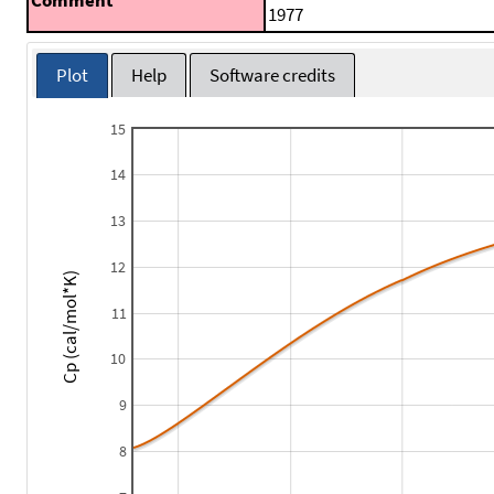
1977
Plot
Help
Software credits
15
14
13
12
Cp (cal/mol*K)
11
10
9
8