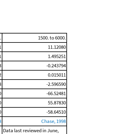
.
1500. to 6000.
1
11.12080
1
1.495251
3
-0.243794
2
0.015011
8
-2.596590
0
-66.52481
0
55.87830
0
-58.64510
8
Chase, 1998
Data last reviewed in June,