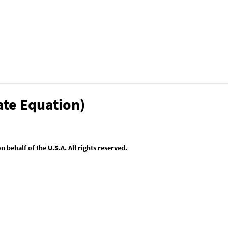
te Equation)
behalf of the U.S.A. All rights reserved.