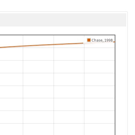
Chase, 1998