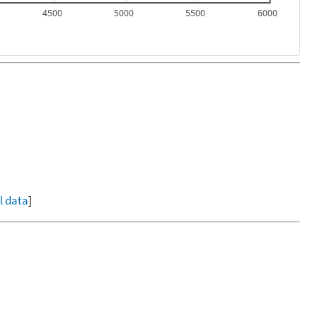
4500
5000
5500
6000
ll data
]