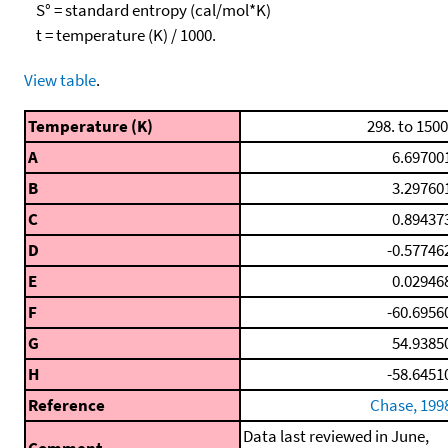
S° = standard entropy (cal/mol*K)
t = temperature (K) / 1000.
View table
.
Temperature (K)
298. to 1500
A
6.69700
B
3.29760
C
0.89437
D
-0.57746
E
0.02946
F
-60.6956
G
54.9385
H
-58.6451
Reference
Chase, 199
Data last reviewed in June,
Comment