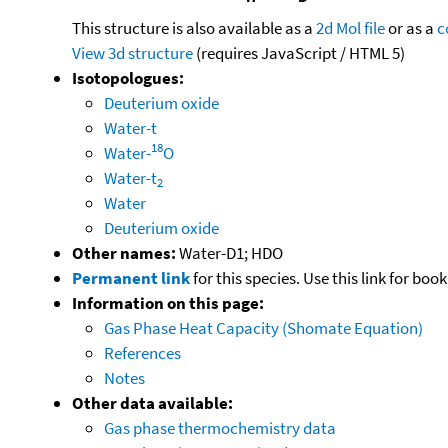
This structure is also available as a
2d Mol file
or as a
c
View 3d structure
(requires JavaScript / HTML 5)
Isotopologues:
Deuterium oxide
Water-t
18
Water-
O
Water-t
2
Water
Deuterium oxide
Other names:
Water-D1; HDO
Permanent link
for this species. Use this link for bo
Information on this page:
Gas Phase Heat Capacity (Shomate Equation)
References
Notes
Other data available:
Gas phase thermochemistry data