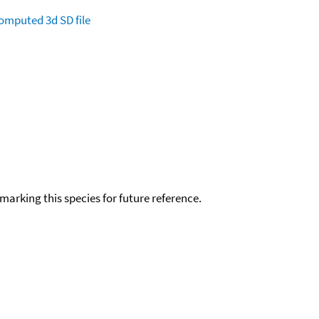
omputed
3d SD file
okmarking this species for future reference.