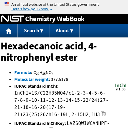
Jump to content
Chemistry WebBook
Search
About
Hexadecanoic acid, 4-
nitrophenyl ester
Formula
:
C
H
NO
22
35
4
Molecular weight
:
377.5176
IUPAC Standard InChI:
InChI=1S/C22H35NO4/c1-2-3-4-5-6-
7-8-9-10-11-12-13-14-15-22(24)27-
21-18-16-20(17-19-
21)23(25)26/h16-19H,2-15H2,1H3
IUPAC Standard InChIKey:
LVZSQWIWCANHPF-