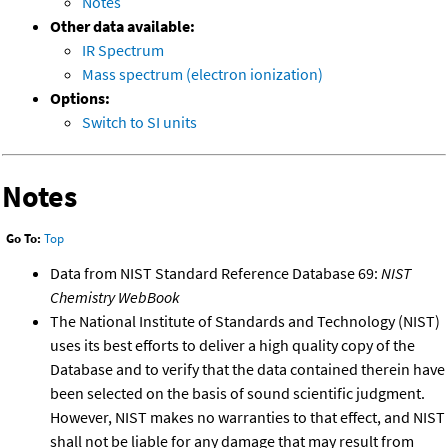
Notes
Other data available:
IR Spectrum
Mass spectrum (electron ionization)
Options:
Switch to SI units
Notes
Go To:
Top
Data from NIST Standard Reference Database 69:
NIST
Chemistry WebBook
The National Institute of Standards and Technology (NIST)
uses its best efforts to deliver a high quality copy of the
Database and to verify that the data contained therein have
been selected on the basis of sound scientific judgment.
However, NIST makes no warranties to that effect, and NIST
shall not be liable for any damage that may result from