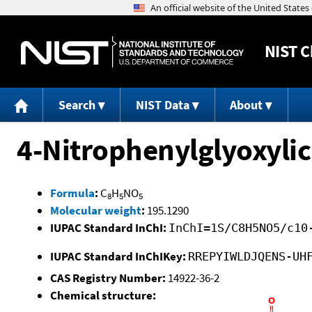
NIST
C
Search
NIST Data
About
4-Nitrophenylglyoxylic
Formula
:
C
H
NO
8
5
5
Molecular weight
:
195.1290
IUPAC Standard InChI:
InChI=1S/C8H5NO5/c10
IUPAC Standard InChIKey:
RREPYIWLDJQENS-UH
CAS Registry Number:
14922-36-2
Chemical structure: