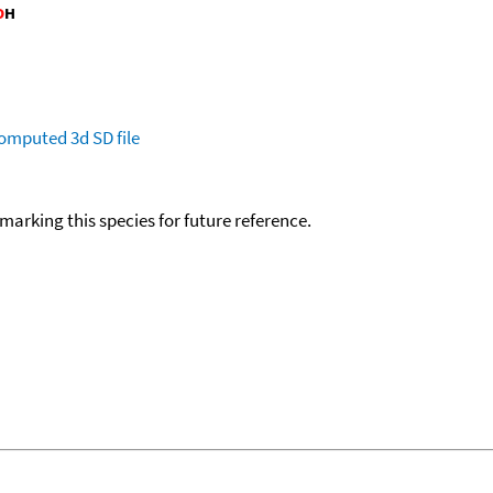
omputed
3d SD file
okmarking this species for future reference.