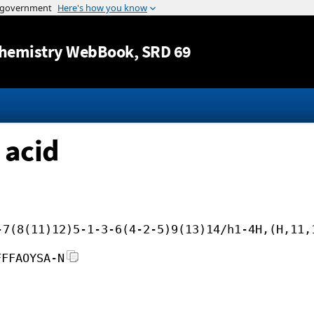
Jump to content
hemistry WebBook
, SRD 69
 acid
-7(8(11)12)5-1-3-6(4-2-5)9(13)14/h1-4H,(H,11,
FFFAOYSA-N