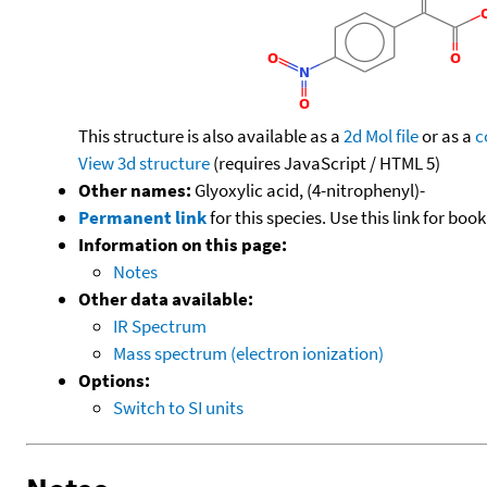
This structure is also available as a
2d Mol file
or as a
c
View 3d structure
(requires JavaScript / HTML 5)
Other names:
Glyoxylic acid, (4-nitrophenyl)-
Permanent link
for this species. Use this link for bo
Information on this page:
Notes
Other data available:
IR Spectrum
Mass spectrum (electron ionization)
Options:
Switch to SI units