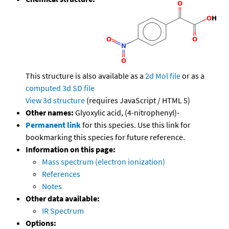
This structure is also available as a
2d Mol file
or as a
computed
3d SD file
View 3d structure
(requires JavaScript / HTML 5)
Other names:
Glyoxylic acid, (4-nitrophenyl)-
Permanent link
for this species. Use this link for
bookmarking this species for future reference.
Information on this page:
Mass spectrum (electron ionization)
References
Notes
Other data available:
IR Spectrum
Options: