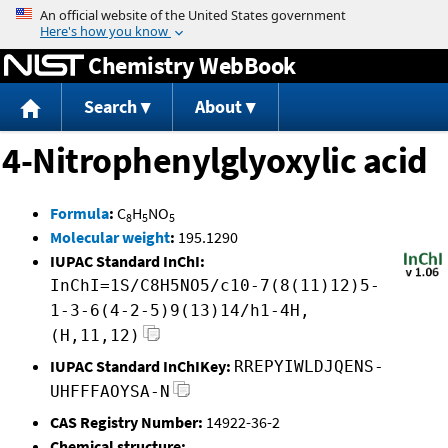
Jump to content
Chemistry WebBook
Search
About
4-Nitrophenylglyoxylic acid
Formula
:
C
H
NO
8
5
5
Molecular weight
:
195.1290
IUPAC Standard InChI:
InChI=1S/C8H5NO5/c10-7(8(11)12)5-
1-3-6(4-2-5)9(13)14/h1-4H,
(H,11,12)
IUPAC Standard InChIKey:
RREPYIWLDJQENS-
UHFFFAOYSA-N
CAS Registry Number:
14922-36-2
Chemical structure: