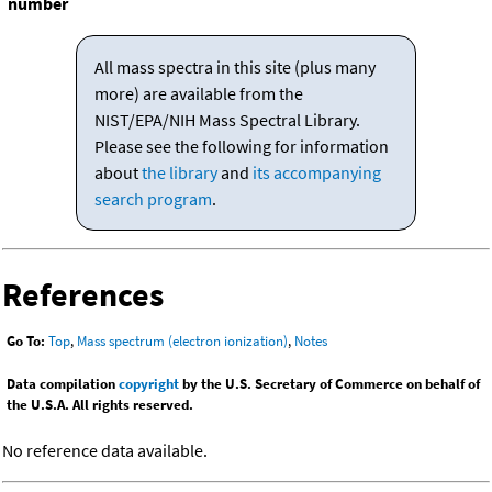
number
All mass spectra in this site (plus many
more) are available from the
NIST/EPA/NIH Mass Spectral Library.
Please see the following for information
about
the library
and
its accompanying
search program
.
References
Go To:
Top
,
Mass spectrum (electron ionization)
,
Notes
Data compilation
copyright
by the U.S. Secretary of Commerce on behalf of
the U.S.A. All rights reserved.
No reference data available.