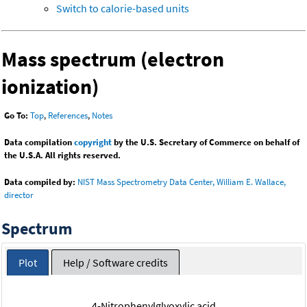
Switch to calorie-based units
Mass spectrum (electron
ionization)
Go To:
Top
,
References
,
Notes
Data compilation
copyright
by the U.S. Secretary of Commerce on behalf of
the U.S.A. All rights reserved.
Data compiled by:
NIST Mass Spectrometry Data Center, William E. Wallace,
director
Spectrum
Plot
Help / Software credits
4-Nitrophenylglyoxylic acid