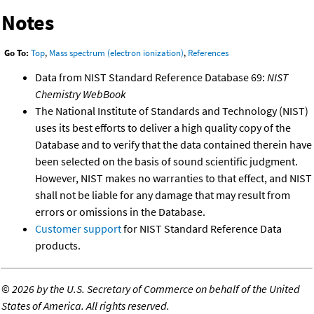
Notes
Go To:
Top
,
Mass spectrum (electron ionization)
,
References
Data from NIST Standard Reference Database 69:
NIST
Chemistry WebBook
The National Institute of Standards and Technology (NIST)
uses its best efforts to deliver a high quality copy of the
Database and to verify that the data contained therein have
been selected on the basis of sound scientific judgment.
However, NIST makes no warranties to that effect, and NIST
shall not be liable for any damage that may result from
errors or omissions in the Database.
Customer support
for NIST Standard Reference Data
products.
©
2026 by the U.S. Secretary of Commerce on behalf of the United
States of America. All rights reserved.