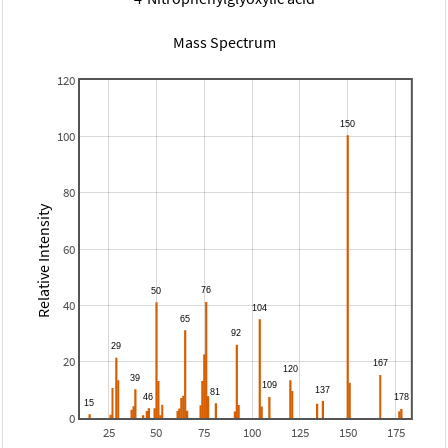
Mass Spectrum
120
100
80
Relative Intensity
60
40
20
0
25
50
75
100
125
150
175