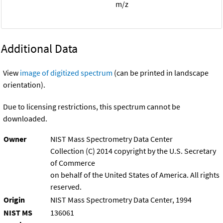
m/z
Additional Data
View
image of digitized spectrum
(can be printed in landscape
orientation).
Due to licensing restrictions, this spectrum cannot be
downloaded.
Owner
NIST Mass Spectrometry Data Center
Collection (C) 2014 copyright by the U.S. Secretary
of Commerce
on behalf of the United States of America. All rights
reserved.
Origin
NIST Mass Spectrometry Data Center, 1994
NIST MS
136061