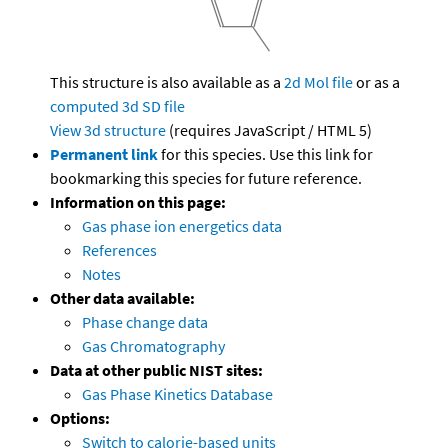
This structure is also available as a
2d Mol file
or as a
computed
3d SD file
View 3d structure
(requires JavaScript / HTML 5)
Permanent link
for this species. Use this link for
bookmarking this species for future reference.
Information on this page:
Gas phase ion energetics data
References
Notes
Other data available:
Phase change data
Gas Chromatography
Data at other public NIST sites:
Gas Phase Kinetics Database
Options:
Switch to calorie-based units