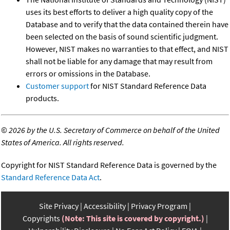
uses its best efforts to deliver a high quality copy of the
Database and to verify that the data contained therein have
been selected on the basis of sound scientific judgment.
However, NIST makes no warranties to that effect, and NIST
shall not be liable for any damage that may result from
errors or omissions in the Database.
Customer support
for NIST Standard Reference Data
products.
©
2026 by the U.S. Secretary of Commerce on behalf of the United
States of America. All rights reserved.
Copyright for NIST Standard Reference Data is governed by the
Standard Reference Data Act
.
Site Privacy
Accessibility
Privacy Program
Copyrights
(Note: This site is covered by copyright.)