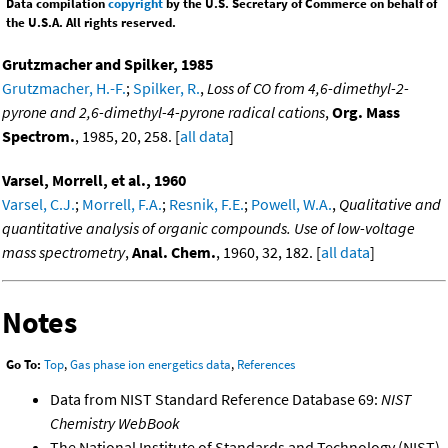
Data compilation
copyright
by the U.S. Secretary of Commerce on behalf of
the U.S.A. All rights reserved.
Grutzmacher and Spilker, 1985
Grutzmacher, H.-F.
;
Spilker, R.
,
Loss of CO from 4,6-dimethyl-2-
pyrone and 2,6-dimethyl-4-pyrone radical cations
,
Org. Mass
Spectrom.
, 1985, 20, 258. [
all data
]
Varsel, Morrell, et al., 1960
Varsel, C.J.
;
Morrell, F.A.
;
Resnik, F.E.
;
Powell, W.A.
,
Qualitative and
quantitative analysis of organic compounds. Use of low-voltage
mass spectrometry
,
Anal. Chem.
, 1960, 32, 182. [
all data
]
Notes
Go To:
Top
,
Gas phase ion energetics data
,
References
Data from NIST Standard Reference Database 69:
NIST
Chemistry WebBook
The National Institute of Standards and Technology (NIST)