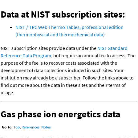
Data at NIST subscription sites:
NIST / TRC Web Thermo Tables, professional edition
(thermophysical and thermochemical data)
NIST subscription sites provide data under the
NIST Standard
Reference Data Program
, but require an annual fee to access. The
purpose of the fee is to recover costs associated with the
development of data collections included in such sites. Your
institution may already be a subscriber. Follow the links above to
find out more about the data in these sites and their terms of
usage.
Gas phase ion energetics data
Go To:
Top
,
References
,
Notes