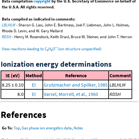
Data compilation
copyright
by the U.S. Secretary of Commerce on behalf of
the U.S.A. All rights reserved.
Data compiled as indicated in comments:
LBLHLM
- Sharon G. Lias, John E. Bartmess, Joel F. Liebman, John L. Holmes,
Rhoda D. Levin, and W. Gary Mallard
RDSH
- Henry M. Rosenstock, Keith Draxl, Bruce W. Steiner, and John T. Herron
+
View reactions leading to C
H
O
(ion structure unspecified)
6
8
Ionization energy determinations
IE (eV)
Method
Reference
Comment
8.25 ± 0.10
EI
Grutzmacher and Spilker, 1985
LBLHLM
8.0
EI
Varsel, Morrell, et al., 1960
RDSH
References
Go To:
Top
,
Gas phase ion energetics data
,
Notes