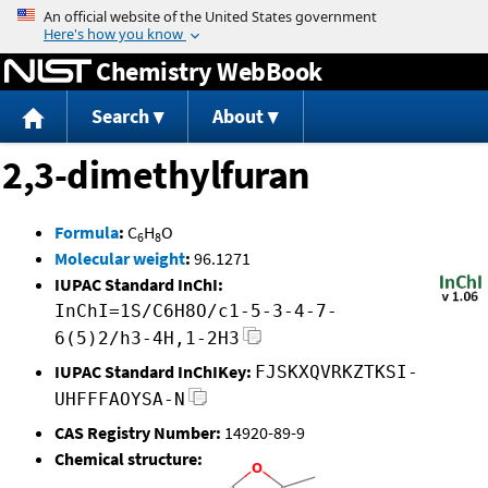
Jump to content
Chemistry WebBook
Search
About
2,3-dimethylfuran
Formula
:
C
H
O
6
8
Molecular weight
:
96.1271
IUPAC Standard InChI:
InChI=1S/C6H8O/c1-5-3-4-7-
6(5)2/h3-4H,1-2H3
IUPAC Standard InChIKey:
FJSKXQVRKZTKSI-
UHFFFAOYSA-N
CAS Registry Number:
14920-89-9
Chemical structure: