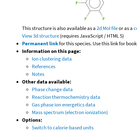
This structure is also available as a
2d Mol file
or as a
c
View 3d structure
(requires JavaScript / HTML 5)
Permanent link
for this species. Use this link for bo
Information on this page:
Ion clustering data
References
Notes
Other data available:
Phase change data
Reaction thermochemistry data
Gas phase ion energetics data
Mass spectrum (electron ionization)
Options:
Switch to calorie-based units