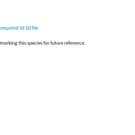
omputed
3d SD file
okmarking this species for future reference.