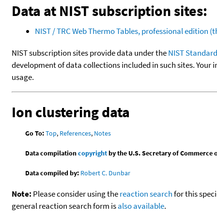
Data at NIST subscription sites:
NIST / TRC Web Thermo Tables, professional edition 
NIST subscription sites provide data under the
NIST Standard
development of data collections included in such sites. Your i
usage.
Ion clustering data
Go To:
Top
,
References
,
Notes
Data compilation
copyright
by the U.S. Secretary of Commerce on 
Data compiled by:
Robert C. Dunbar
Note:
Please consider using the
reaction search
for this spec
general reaction search form is
also available
.