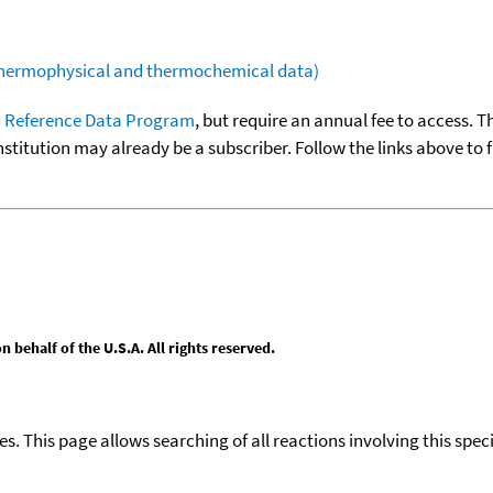
(thermophysical and thermochemical data)
 Reference Data Program
, but require an annual fee to access. T
nstitution may already be a subscriber. Follow the links above to 
behalf of the U.S.A. All rights reserved.
ies. This page allows searching of all reactions involving this spe