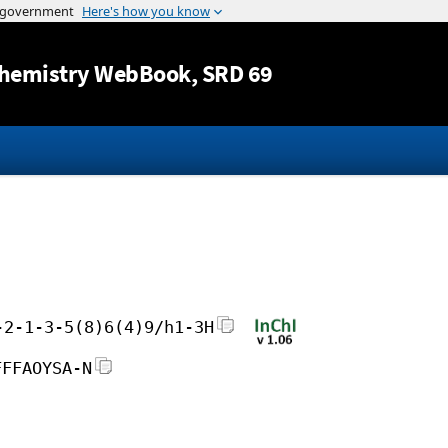
Jump to content
hemistry WebBook
, SRD 69
-2-1-3-5(8)6(4)9/h1-3H
FFFAOYSA-N