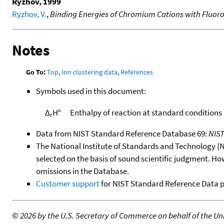
Ryzhov, 1999
Ryzhov, V.
,
Binding Energies of Chromium Cations with Fluoro
Notes
Go To:
Top
,
Ion clustering data
,
References
Symbols used in this document:
Δ
H°
Enthalpy of reaction at standard conditions
r
Data from NIST Standard Reference Database 69:
NIS
The National Institute of Standards and Technology (NIS
selected on the basis of sound scientific judgment. Ho
omissions in the Database.
Customer support
for NIST Standard Reference Data 
©
2026 by the U.S. Secretary of Commerce on behalf of the Unit