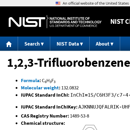
NIST
C
Search
NIST Data
About
1,2,3-Trifluorobenzene
Formula
:
C
H
F
6
3
3
Molecular weight
:
132.0832
IUPAC Standard InChI:
InChI=1S/C6H3F3/c7-4
IUPAC Standard InChIKey:
AJKNNUJQFALRIK-UH
CAS Registry Number:
1489-53-8
Chemical structure: