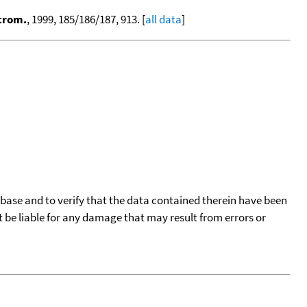
ctrom.
, 1999, 185/186/187, 913. [
all data
]
tabase and to verify that the data contained therein have been
t be liable for any damage that may result from errors or