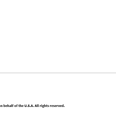
behalf of the U.S.A. All rights reserved.