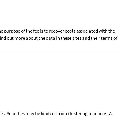
he purpose of the fee is to recover costs associated with the
find out more about the data in these sites and their terms of
cies. Searches may be limited to ion clustering reactions. A