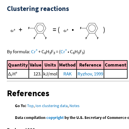
Clustering reactions
+
=
(
•
)
+
+
By formula:
Cr
+
C
H
F
=
(
Cr
•
C
H
F
)
6
3
3
6
3
3
Quantity
Value
Units
Method
Reference
Comment
Δ
H°
123.
kJ/mol
RAK
Ryzhov, 1999
r
References
Go To:
Top
,
Ion clustering data
,
Notes
Data compilation
copyright
by the U.S. Secretary of Commerce on 