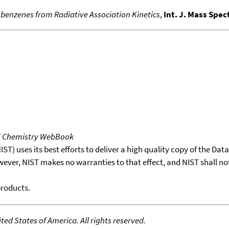
benzenes from Radiative Association Kinetics
,
Int. J. Mass Spe
T Chemistry WebBook
T) uses its best efforts to deliver a high quality copy of the Da
wever, NIST makes no warranties to that effect, and NIST shall no
products.
ed States of America. All rights reserved.