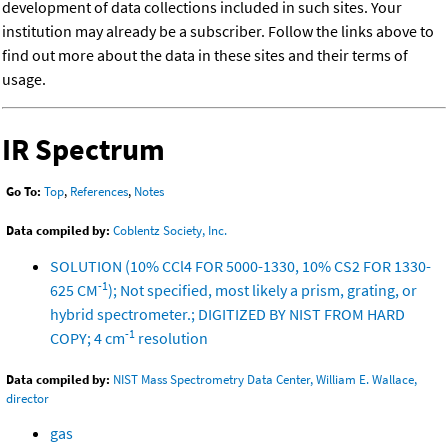
development of data collections included in such sites. Your
institution may already be a subscriber. Follow the links above to
find out more about the data in these sites and their terms of
usage.
IR Spectrum
Go To:
Top
,
References
,
Notes
Data compiled by:
Coblentz Society, Inc.
SOLUTION (10% CCl4 FOR 5000-1330, 10% CS2 FOR 1330-
-1
625 CM
); Not specified, most likely a prism, grating, or
hybrid spectrometer.; DIGITIZED BY NIST FROM HARD
-1
COPY; 4 cm
resolution
Data compiled by:
NIST Mass Spectrometry Data Center, William E. Wallace,
director
gas