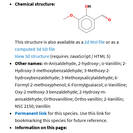
Chemical structure:
This structure is also available as a
2d Mol file
or as a
computed
3d SD file
View 3d structure
(requires JavaScript / HTML 5)
Other names:
m-Anisaldehyde, 2-hydroxy-; o-Vanillin; 2-
Hydroxy-3-methoxybenzaldehyde; 3-Methoxy-2-
hydroxybenzaldehyde; 3-Methoxysalicylaldehyde; 6-
Formyl-2-methoxyphenol; 6-Formylguaiacol; o-Vanilline;
Oxy-2 methoxy-3 benzaldehyde; 2-Hydroxy-m-
anisaldehyde; Orthovanilline; Ortho vanillin; 2-Vanillin;
NSC 2150; Vanillin
Permanent link
for this species. Use this link for
bookmarking this species for future reference.
Information on this page: