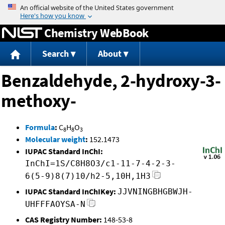
Jump to content
Chemistry WebBook
Search
About
Benzaldehyde, 2-hydroxy-3-
methoxy-
Formula
:
C
H
O
8
8
3
Molecular weight
:
152.1473
IUPAC Standard InChI:
InChI=1S/C8H8O3/c1-11-7-4-2-3-
6(5-9)8(7)10/h2-5,10H,1H3
IUPAC Standard InChIKey:
JJVNINGBHGBWJH-
UHFFFAOYSA-N
CAS Registry Number:
148-53-8