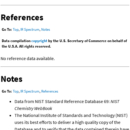
References
Go To:
Top
,
IR Spectrum
,
Notes
Data compilation
copyright
by the U.S. Secretary of Commerce on behalf of
the U.S.A. All rights reserved.
No reference data available.
Notes
Go To:
Top
,
IR Spectrum
,
References
Data from NIST Standard Reference Database 69:
NIST
Chemistry WebBook
The National Institute of Standards and Technology (NIST)
uses its best efforts to deliver a high quality copy of the
Database and to verify that the data contained therein have