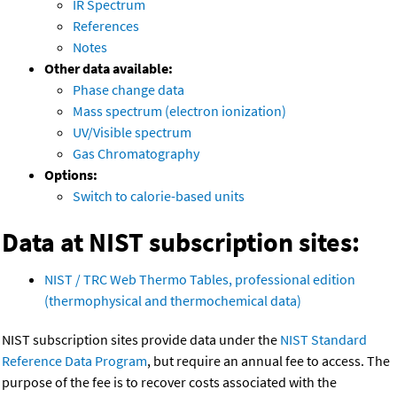
IR Spectrum
References
Notes
Other data available:
Phase change data
Mass spectrum (electron ionization)
UV/Visible spectrum
Gas Chromatography
Options:
Switch to calorie-based units
Data at NIST subscription sites:
NIST / TRC Web Thermo Tables, professional edition
(thermophysical and thermochemical data)
NIST subscription sites provide data under the
NIST Standard
Reference Data Program
, but require an annual fee to access. The
purpose of the fee is to recover costs associated with the