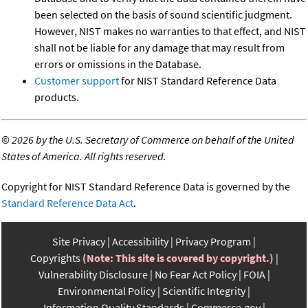
been selected on the basis of sound scientific judgment.
However, NIST makes no warranties to that effect, and NIST
shall not be liable for any damage that may result from
errors or omissions in the Database.
Customer support
for NIST Standard Reference Data
products.
©
2026 by the U.S. Secretary of Commerce on behalf of the United
States of America. All rights reserved.
Copyright for NIST Standard Reference Data is governed by the
Standard Reference Data Act
.
Site Privacy
Accessibility
Privacy Program
Copyrights
(Note: This site is covered by copyright.)
Vulnerability Disclosure
No Fear Act Policy
FOIA
Environmental Policy
Scientific Integrity
Information Quality Standards
Commerce.gov