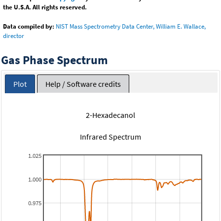
the U.S.A. All rights reserved.
Data compiled by:
NIST Mass Spectrometry Data Center, William E. Wallace,
director
Gas Phase Spectrum
Plot
Help / Software credits
2-Hexadecanol
Infrared Spectrum
1.025
1.000
0.975