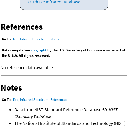
Gas-Phase Infrared Database
.
References
Go To:
Top
,
Infrared Spectrum
,
Notes
Data compilation
copyright
by the U.S. Secretary of Commerce on behalf of
the U.S.A. All rights reserved.
No reference data available.
Notes
Go To:
Top
,
Infrared Spectrum
,
References
Data from NIST Standard Reference Database 69:
NIST
Chemistry WebBook
The National Institute of Standards and Technology (NIST)