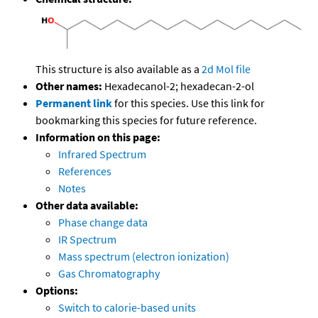
This structure is also available as a
2d Mol file
Other names:
Hexadecanol-2; hexadecan-2-ol
Permanent link
for this species. Use this link for
bookmarking this species for future reference.
Information on this page:
Infrared Spectrum
References
Notes
Other data available:
Phase change data
IR Spectrum
Mass spectrum (electron ionization)
Gas Chromatography
Options:
Switch to calorie-based units