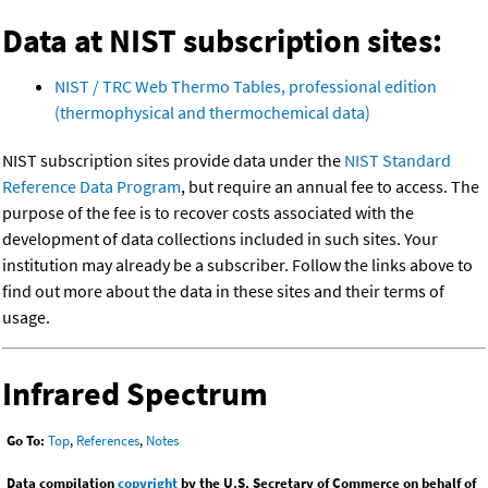
Data at NIST subscription sites:
NIST / TRC Web Thermo Tables, professional edition
(thermophysical and thermochemical data)
NIST subscription sites provide data under the
NIST Standard
Reference Data Program
, but require an annual fee to access. The
purpose of the fee is to recover costs associated with the
development of data collections included in such sites. Your
institution may already be a subscriber. Follow the links above to
find out more about the data in these sites and their terms of
usage.
Infrared Spectrum
Go To:
Top
,
References
,
Notes
Data compilation
copyright
by the U.S. Secretary of Commerce on behalf of