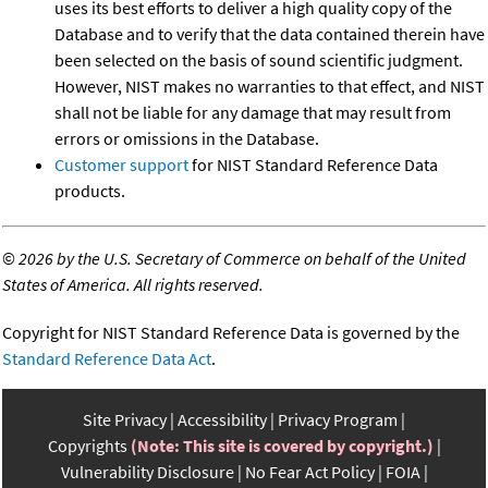
uses its best efforts to deliver a high quality copy of the
Database and to verify that the data contained therein have
been selected on the basis of sound scientific judgment.
However, NIST makes no warranties to that effect, and NIST
shall not be liable for any damage that may result from
errors or omissions in the Database.
Customer support
for NIST Standard Reference Data
products.
©
2026 by the U.S. Secretary of Commerce on behalf of the United
States of America. All rights reserved.
Copyright for NIST Standard Reference Data is governed by the
Standard Reference Data Act
.
Site Privacy
Accessibility
Privacy Program
Copyrights
(Note: This site is covered by copyright.)
Vulnerability Disclosure
No Fear Act Policy
FOIA