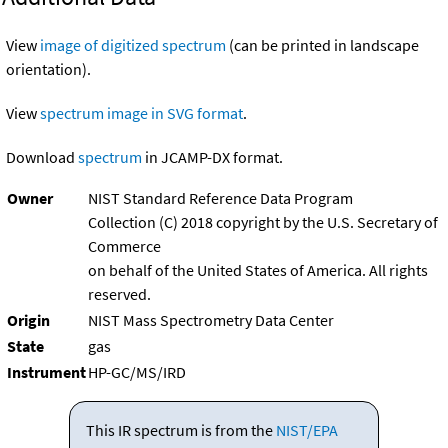
View
image of digitized spectrum
(can be printed in landscape
orientation).
View
spectrum image in SVG format
.
Download
spectrum
in JCAMP-DX format.
Owner
NIST Standard Reference Data Program
Collection (C) 2018 copyright by the U.S. Secretary of
Commerce
on behalf of the United States of America. All rights
reserved.
Origin
NIST Mass Spectrometry Data Center
State
gas
Instrument
HP-GC/MS/IRD
This IR spectrum is from the
NIST/EPA