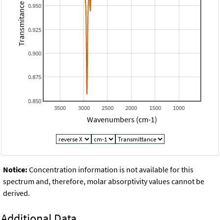
Transmitance
0.950
0.925
0.900
0.875
0.850
3500
3000
2500
2000
1500
1000
Wavenumbers (cm-1)
Notice:
Concentration information is not available for this
spectrum and, therefore, molar absorptivity values cannot be
derived.
Additional Data