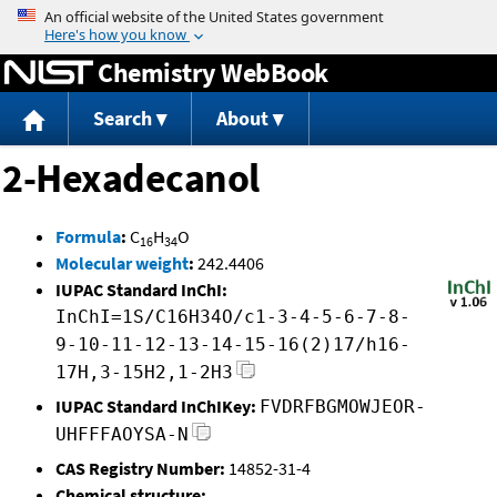
Jump to content
Chemistry WebBook
Search
About
2-Hexadecanol
Formula
:
C
H
O
16
34
Molecular weight
:
242.4406
IUPAC Standard InChI:
InChI=1S/C16H34O/c1-3-4-5-6-7-8-
9-10-11-12-13-14-15-16(2)17/h16-
17H,3-15H2,1-2H3
IUPAC Standard InChIKey:
FVDRFBGMOWJEOR-
UHFFFAOYSA-N
CAS Registry Number:
14852-31-4
Chemical structure: