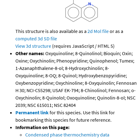
This structure is also available as a
2d Mol file
or as a
computed
3d SD file
View 3d structure
(requires JavaScript / HTML 5)
Other names:
Oxyquinoline; 8-Quinolinol; Bioquin; Oxin;
Oxine; Oxychinolin; Phenopyridine; Quinophenol; Tumex;
1-Azanaphthalene-8-ol; 8-Hydroxychinolin; 8-
Oxyquinoline; 8-OQ; 8-Quinol; Hydroxybenzopyridine;
Oxybenzopyridine; Oxychinoline; 8-Oxyquinolin; Fennosan
H 30; NCI-C55298; USAF EK-794; 8-Chinolinol; Fennosan; o-
Oxychinolin; 8-Quinolol; Oxoquinoline; Quinolin-8-ol; NSC
2039; NSC 615011; NSC 82404
Permanent link
for this species. Use this link for
bookmarking this species for future reference.
Information on this page:
Condensed phase thermochemistry data