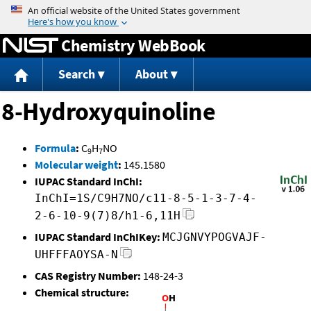
Jump to content
Chemistry WebBook
Search
About
8-Hydroxyquinoline
Formula
:
C
H
NO
9
7
Molecular weight
:
145.1580
IUPAC Standard InChI:
InChI=1S/C9H7NO/c11-8-5-1-3-7-4-
2-6-10-9(7)8/h1-6,11H
IUPAC Standard InChIKey:
MCJGNVYPOGVAJF-
UHFFFAOYSA-N
CAS Registry Number:
148-24-3
Chemical structure: