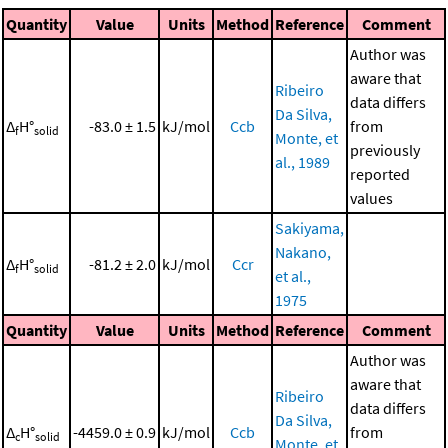
Quantity
Value
Units
Method
Reference
Comment
Author was
aware that
Ribeiro
data differs
Da Silva,
Δ
H°
-83.0 ± 1.5
kJ/mol
Ccb
from
f
solid
Monte, et
previously
al., 1989
reported
values
Sakiyama,
Nakano,
Δ
H°
-81.2 ± 2.0
kJ/mol
Ccr
f
solid
et al.,
1975
Quantity
Value
Units
Method
Reference
Comment
Author was
aware that
Ribeiro
data differs
Da Silva,
Δ
H°
-4459.0 ± 0.9
kJ/mol
Ccb
from
c
solid
Monte, et