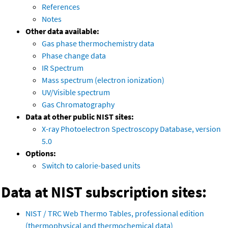
References
Notes
Other data available:
Gas phase thermochemistry data
Phase change data
IR Spectrum
Mass spectrum (electron ionization)
UV/Visible spectrum
Gas Chromatography
Data at other public NIST sites:
X-ray Photoelectron Spectroscopy Database, version
5.0
Options:
Switch to calorie-based units
Data at NIST subscription sites:
NIST / TRC Web Thermo Tables, professional edition
(thermophysical and thermochemical data)