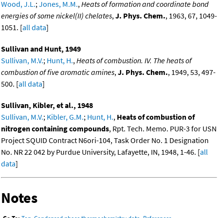
Wood, J.L.
;
Jones, M.M.
,
Heats of formation and coordinate bond
energies of some nickel(II) chelates
,
J. Phys. Chem.
, 1963, 67, 1049-
1051. [
all data
]
Sullivan and Hunt, 1949
Sullivan, M.V.
;
Hunt, H.
,
Heats of combustion. IV. The heats of
combustion of five aromatic amines
,
J. Phys. Chem.
, 1949, 53, 497-
500. [
all data
]
Sullivan, Kibler, et al., 1948
Sullivan, M.V.
;
Kibler, G.M.
;
Hunt, H.
,
Heats of combustion of
nitrogen containing compounds
, Rpt. Tech. Memo. PUR-3 for USN
Project SQUID Contract N6ori-104, Task Order No. 1 Designation
No. NR 22 042 by Purdue University, Lafayette, IN, 1948, 1-46. [
all
data
]
Notes