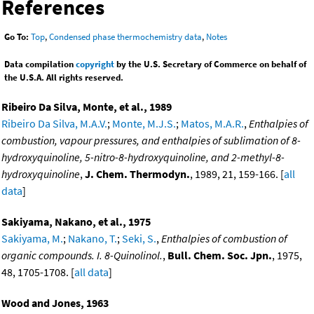
References
Go To:
Top
,
Condensed phase thermochemistry data
,
Notes
Data compilation
copyright
by the U.S. Secretary of Commerce on behalf of
the U.S.A. All rights reserved.
Ribeiro Da Silva, Monte, et al., 1989
Ribeiro Da Silva, M.A.V.
;
Monte, M.J.S.
;
Matos, M.A.R.
,
Enthalpies of
combustion, vapour pressures, and enthalpies of sublimation of 8-
hydroxyquinoline, 5-nitro-8-hydroxyquinoline, and 2-methyl-8-
hydroxyquinoline
,
J. Chem. Thermodyn.
, 1989, 21, 159-166. [
all
data
]
Sakiyama, Nakano, et al., 1975
Sakiyama, M.
;
Nakano, T.
;
Seki, S.
,
Enthalpies of combustion of
organic compounds. I. 8-Quinolinol.
,
Bull. Chem. Soc. Jpn.
, 1975,
48, 1705-1708. [
all data
]
Wood and Jones, 1963