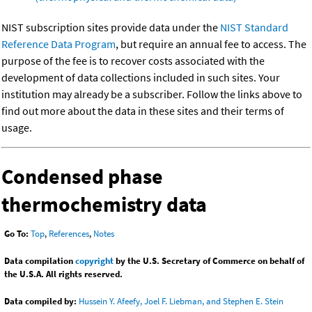
NIST subscription sites provide data under the
NIST Standard
Reference Data Program
, but require an annual fee to access. The
purpose of the fee is to recover costs associated with the
development of data collections included in such sites. Your
institution may already be a subscriber. Follow the links above to
find out more about the data in these sites and their terms of
usage.
Condensed phase
thermochemistry data
Go To:
Top
,
References
,
Notes
Data compilation
copyright
by the U.S. Secretary of Commerce on behalf of
the U.S.A. All rights reserved.
Data compiled by:
Hussein Y. Afeefy, Joel F. Liebman, and Stephen E. Stein