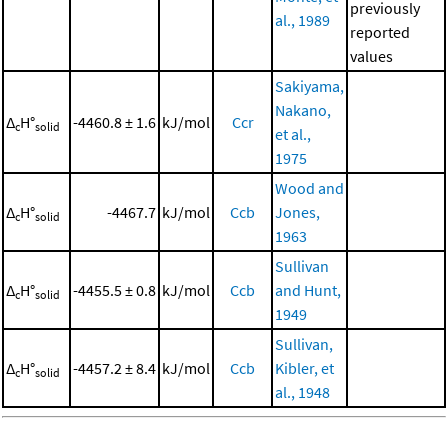
previously
al., 1989
reported
values
Sakiyama,
Nakano,
Δ
H°
-4460.8 ± 1.6
kJ/mol
Ccr
c
solid
et al.,
1975
Wood and
Δ
H°
-4467.7
kJ/mol
Ccb
Jones,
c
solid
1963
Sullivan
Δ
H°
-4455.5 ± 0.8
kJ/mol
Ccb
and Hunt,
c
solid
1949
Sullivan,
Δ
H°
-4457.2 ± 8.4
kJ/mol
Ccb
Kibler, et
c
solid
al., 1948