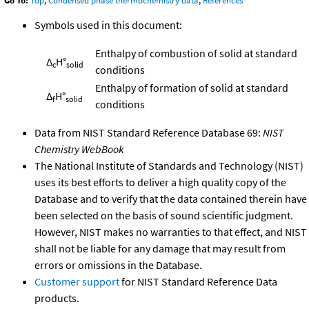
Go To:
Top
,
Condensed phase thermochemistry data
,
References
Symbols used in this document:
Enthalpy of combustion of solid at standard
Δ
H°
c
solid
conditions
Enthalpy of formation of solid at standard
Δ
H°
f
solid
conditions
Data from NIST Standard Reference Database 69:
NIST
Chemistry WebBook
The National Institute of Standards and Technology (NIST)
uses its best efforts to deliver a high quality copy of the
Database and to verify that the data contained therein have
been selected on the basis of sound scientific judgment.
However, NIST makes no warranties to that effect, and NIST
shall not be liable for any damage that may result from
errors or omissions in the Database.
Customer support
for NIST Standard Reference Data
products.