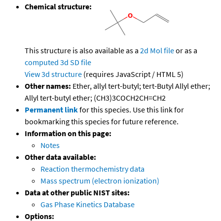
Chemical structure:
This structure is also available as a
2d Mol file
or as a
computed
3d SD file
View 3d structure
(requires JavaScript / HTML 5)
Other names:
Ether, allyl tert-butyl; tert-Butyl Allyl ether;
Allyl tert-butyl ether; (CH3)3COCH2CH=CH2
Permanent link
for this species. Use this link for
bookmarking this species for future reference.
Information on this page:
Notes
Other data available:
Reaction thermochemistry data
Mass spectrum (electron ionization)
Data at other public NIST sites:
Gas Phase Kinetics Database
Options: