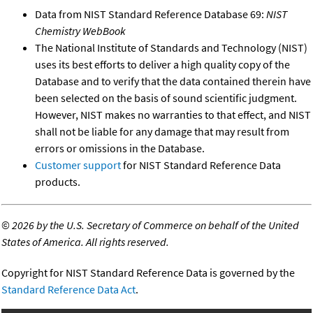
Data from NIST Standard Reference Database 69:
NIST
Chemistry WebBook
The National Institute of Standards and Technology (NIST)
uses its best efforts to deliver a high quality copy of the
Database and to verify that the data contained therein have
been selected on the basis of sound scientific judgment.
However, NIST makes no warranties to that effect, and NIST
shall not be liable for any damage that may result from
errors or omissions in the Database.
Customer support
for NIST Standard Reference Data
products.
©
2026 by the U.S. Secretary of Commerce on behalf of the United
States of America. All rights reserved.
Copyright for NIST Standard Reference Data is governed by the
Standard Reference Data Act
.