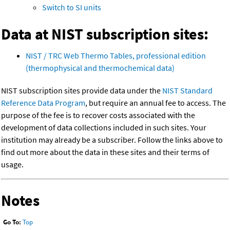
Switch to SI units
Data at NIST subscription sites:
NIST / TRC Web Thermo Tables, professional edition
(thermophysical and thermochemical data)
NIST subscription sites provide data under the
NIST Standard
Reference Data Program
, but require an annual fee to access. The
purpose of the fee is to recover costs associated with the
development of data collections included in such sites. Your
institution may already be a subscriber. Follow the links above to
find out more about the data in these sites and their terms of
usage.
Notes
Go To:
Top