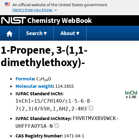
Jump to content
Chemistry WebBook
Search
About
1-Propene, 3-(1,1-
dimethylethoxy)-
Formula
:
C
H
O
7
14
Molecular weight
:
114.1855
IUPAC Standard InChI:
InChI=1S/C7H14O/c1-5-6-8-
7(2,3)4/h5H,1,6H2,2-4H3
IUPAC Standard InChIKey:
FHVRTMVXBVDWCK-
UHFFFAOYSA-N
CAS Registry Number:
1471-04-1