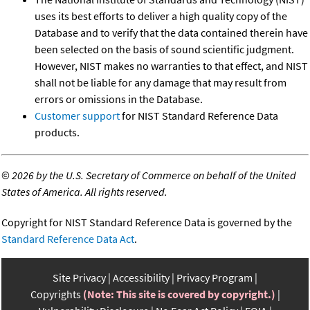
uses its best efforts to deliver a high quality copy of the
Database and to verify that the data contained therein have
been selected on the basis of sound scientific judgment.
However, NIST makes no warranties to that effect, and NIST
shall not be liable for any damage that may result from
errors or omissions in the Database.
Customer support
for NIST Standard Reference Data
products.
©
2026 by the U.S. Secretary of Commerce on behalf of the United
States of America. All rights reserved.
Copyright for NIST Standard Reference Data is governed by the
Standard Reference Data Act
.
Site Privacy
Accessibility
Privacy Program
Copyrights
(Note: This site is covered by copyright.)