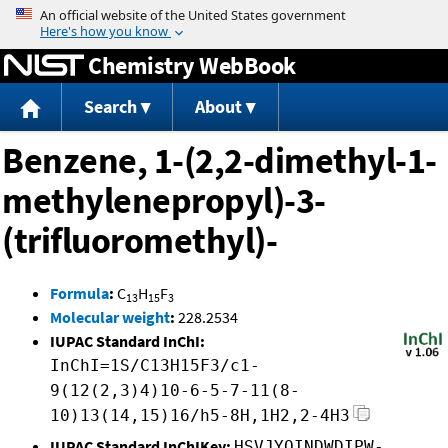
Jump to content
Chemistry WebBook
Search
About
Benzene, 1-(2,2-dimethyl-1-
methylenepropyl)-3-
(trifluoromethyl)-
Formula
:
C
H
F
13
15
3
Molecular weight
:
228.2534
IUPAC Standard InChI:
InChI=1S/C13H15F3/c1-
9(12(2,3)4)10-6-5-7-11(8-
10)13(14,15)16/h5-8H,1H2,2-4H3
IUPAC Standard InChIKey:
HSVJYQINDWDIPW-