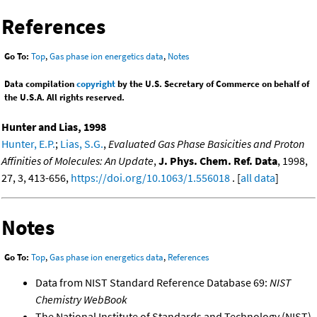
References
Go To:
Top
,
Gas phase ion energetics data
,
Notes
Data compilation
copyright
by the U.S. Secretary of Commerce on behalf of
the U.S.A. All rights reserved.
Hunter and Lias, 1998
Hunter, E.P.
;
Lias, S.G.
,
Evaluated Gas Phase Basicities and Proton
Affinities of Molecules: An Update
,
J. Phys. Chem. Ref. Data
, 1998,
27, 3, 413-656,
https://doi.org/10.1063/1.556018
. [
all data
]
Notes
Go To:
Top
,
Gas phase ion energetics data
,
References
Data from NIST Standard Reference Database 69:
NIST
Chemistry WebBook
The National Institute of Standards and Technology (NIST)