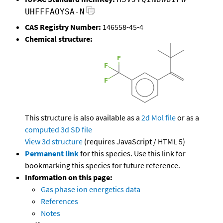
UHFFFAOYSA-N
CAS Registry Number:
146558-45-4
Chemical structure:
This structure is also available as a
2d Mol file
or as a
computed
3d SD file
View 3d structure
(requires JavaScript / HTML 5)
Permanent link
for this species. Use this link for
bookmarking this species for future reference.
Information on this page:
Gas phase ion energetics data
References
Notes