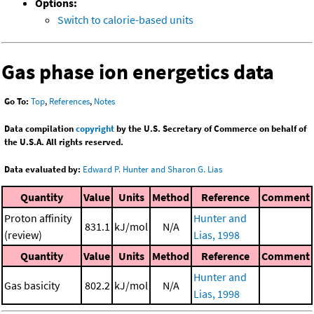
Options:
Switch to calorie-based units
Gas phase ion energetics data
Go To:
Top
,
References
,
Notes
Data compilation
copyright
by the U.S. Secretary of Commerce on behalf of
the U.S.A. All rights reserved.
Data evaluated by:
Edward P. Hunter and Sharon G. Lias
Quantity
Value
Units
Method
Reference
Comment
Proton affinity
Hunter and
831.1
kJ/mol
N/A
(review)
Lias, 1998
Quantity
Value
Units
Method
Reference
Comment
Hunter and
Gas basicity
802.2
kJ/mol
N/A
Lias, 1998