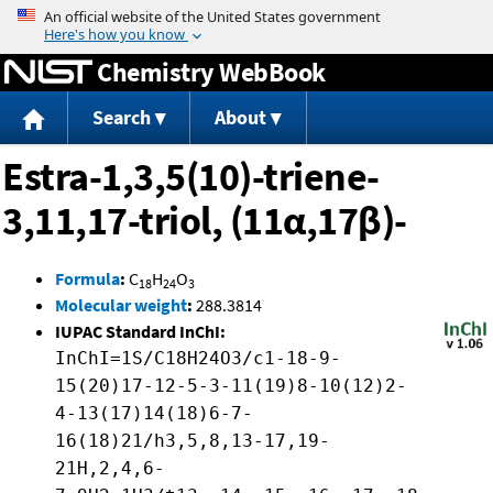
Jump to content
Chemistry WebBook
Search
About
Estra-1,3,5(10)-triene-
3,11,17-triol, (11α,17β)-
Formula
:
C
H
O
18
24
3
Molecular weight
:
288.3814
IUPAC Standard InChI:
InChI=1S/C18H24O3/c1-18-9-
15(20)17-12-5-3-11(19)8-10(12)2-
4-13(17)14(18)6-7-
16(18)21/h3,5,8,13-17,19-
21H,2,4,6-