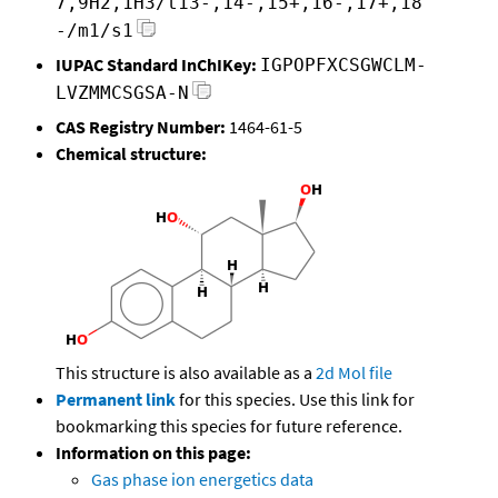
7,9H2,1H3/t13-,14-,15+,16-,17+,18
-/m1/s1
IUPAC Standard InChIKey:
IGPOPFXCSGWCLM-
LVZMMCSGSA-N
CAS Registry Number:
1464-61-5
Chemical structure:
This structure is also available as a
2d Mol file
Permanent link
for this species. Use this link for
bookmarking this species for future reference.
Information on this page:
Gas phase ion energetics data