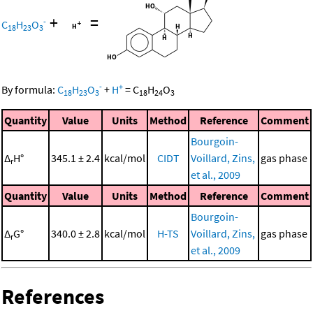
+
=
-
C
H
O
18
23
3
-
+
By formula:
C
H
O
+
H
=
C
H
O
18
23
3
18
24
3
Quantity
Value
Units
Method
Reference
Comment
Bourgoin-
Δ
H°
345.1 ± 2.4
kcal/mol
CIDT
Voillard, Zins,
gas phase
r
et al., 2009
Quantity
Value
Units
Method
Reference
Comment
Bourgoin-
Δ
G°
340.0 ± 2.8
kcal/mol
H-TS
Voillard, Zins,
gas phase
r
et al., 2009
References