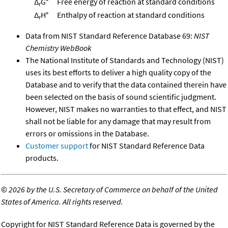
Δ
G°
Free energy of reaction at standard conditions
r
Δ
H°
Enthalpy of reaction at standard conditions
r
Data from NIST Standard Reference Database 69:
NIST
Chemistry WebBook
The National Institute of Standards and Technology (NIST)
uses its best efforts to deliver a high quality copy of the
Database and to verify that the data contained therein have
been selected on the basis of sound scientific judgment.
However, NIST makes no warranties to that effect, and NIST
shall not be liable for any damage that may result from
errors or omissions in the Database.
Customer support
for NIST Standard Reference Data
products.
©
2026 by the U.S. Secretary of Commerce on behalf of the United
States of America. All rights reserved.
Copyright for NIST Standard Reference Data is governed by the