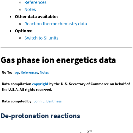
References
Notes
Other data available:
Reaction thermochemistry data
Options:
Switch to SI units
Gas phase ion energetics data
Go To:
Top
,
References
,
Notes
Data compilation
copyright
by the U.S. Secretary of Commerce on behalf of
the U.S.A. All rights reserved.
Data compiled by:
John E. Bartmess
De-protonation reactions