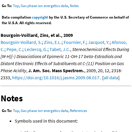
Go To:
Top
,
Gas phase ion energetics data
,
Notes
Data compilation
copyright
by the U.S. Secretary of Commerce on behalf of
the U.S.A. All rights reserved.
Bourgoin-Voillard, Zins, et al., 2009
Bourgoin-Voillard, S.
;
Zins, E.L.
;
Fournier, F.
;
Jacquot, Y.
;
Afonso,
C.
;
Pepe, C.
;
Leclercq, G.
;
Tabet, J.C.
,
Stereochemical Effects During
[M-H](-) Dissociations of Epimeric 11-OH-17 beta-Estradiols and
Distant Electronic Effects of Substituents at C-(11) Position on Gas
Phase Acidity
,
J. Am. Soc. Mass Spectrom.
, 2009, 20, 12, 2318-
2333,
https://doi.org/10.1016/j.jasms.2009.08.017
. [
all data
]
Notes
Go To:
Top
,
Gas phase ion energetics data
,
References
Symbols used in this document: