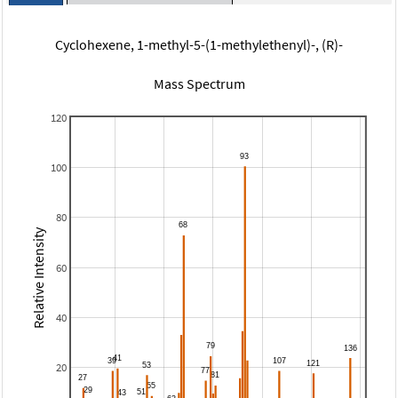
Cyclohexene, 1-methyl-5-(1-methylethenyl)-, (R)-
Mass Spectrum
120
100
80
Relative Intensity
60
40
20