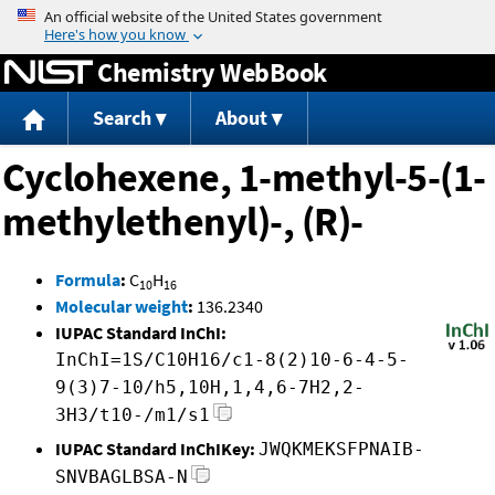
Jump to content
Chemistry WebBook
Search
About
Cyclohexene, 1-methyl-5-(1-
methylethenyl)-, (R)-
Formula
:
C
H
10
16
Molecular weight
:
136.2340
IUPAC Standard InChI:
InChI=1S/C10H16/c1-8(2)10-6-4-5-
9(3)7-10/h5,10H,1,4,6-7H2,2-
3H3/t10-/m1/s1
IUPAC Standard InChIKey:
JWQKMEKSFPNAIB-
SNVBAGLBSA-N