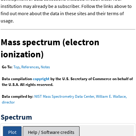
institution may already be a subscriber. Follow the links above to
find out more about the data in these sites and their terms of
usage.
Mass spectrum (electron
ionization)
Go To:
Top
,
References
,
Notes
Data compilation
copyright
by the U.S. Secretary of Commerce on behalf of
the U.S.A. All rights reserved.
Data compiled by:
NIST Mass Spectrometry Data Center, William E. Wallace,
director
Spectrum
Plot
Help / Software credits