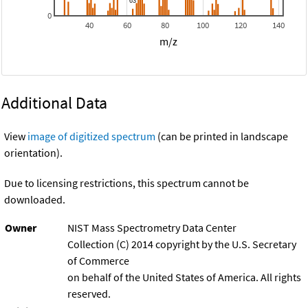
0
40
60
80
100
120
140
m/z
Additional Data
View
image of digitized spectrum
(can be printed in landscape
orientation).
Due to licensing restrictions, this spectrum cannot be
downloaded.
Owner
NIST Mass Spectrometry Data Center
Collection (C) 2014 copyright by the U.S. Secretary
of Commerce
on behalf of the United States of America. All rights
reserved.