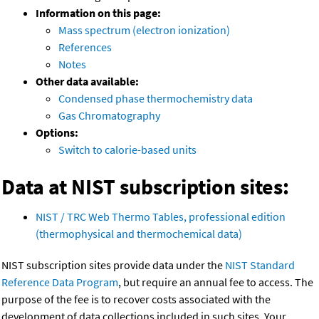
Information on this page:
Mass spectrum (electron ionization)
References
Notes
Other data available:
Condensed phase thermochemistry data
Gas Chromatography
Options:
Switch to calorie-based units
Data at NIST subscription sites:
NIST / TRC Web Thermo Tables, professional edition
(thermophysical and thermochemical data)
NIST subscription sites provide data under the
NIST Standard
Reference Data Program
, but require an annual fee to access. The
purpose of the fee is to recover costs associated with the
development of data collections included in such sites. Your