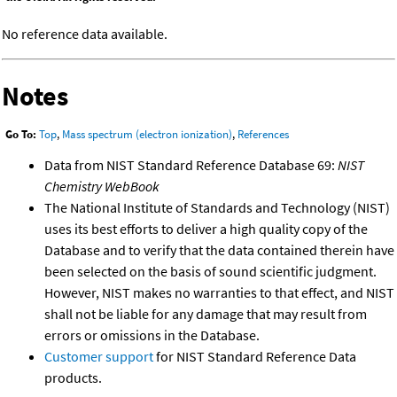
No reference data available.
Notes
Go To:
Top
,
Mass spectrum (electron ionization)
,
References
Data from NIST Standard Reference Database 69:
NIST
Chemistry WebBook
The National Institute of Standards and Technology (NIST)
uses its best efforts to deliver a high quality copy of the
Database and to verify that the data contained therein have
been selected on the basis of sound scientific judgment.
However, NIST makes no warranties to that effect, and NIST
shall not be liable for any damage that may result from
errors or omissions in the Database.
Customer support
for NIST Standard Reference Data
products.