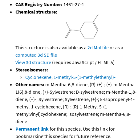
CAS Registry Number:
1461-27-4
Chemical structure:
This structure is also available as a
2d Mol file
or as a
computed
3d SD file
View 3d structure
(requires JavaScript / HTML 5)
Stereoisomers:
Cyclohexene, 1-methyl-5-(1-methylethenyl)-
Other names:
m-Mentha-6,8-diene, (R)-(+)-; (+)-m-Mentha-
1(6),8-diene; (+)-Sylvestrene; D-sylvestrene; m-Mentha-1,8-
diene, (+)-; Sylvestrene; Sylvestrene, (+)-; 5-Isopropenyl-1-
methyl-1-cyclohexene, (R)-; (R)-1-Methyl-5-(1-
methylvinyl)cyclohexene; Isosylvestrene; m-Mentha-6,8-
diene
Permanent link
for this species. Use this link for
bookmarking this species for future reference.