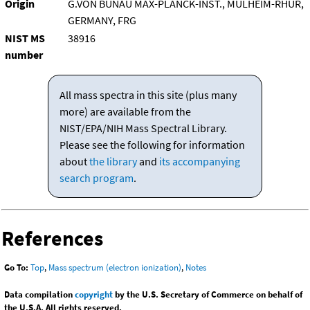
Origin
G.VON BUNAU MAX-PLANCK-INST., MULHEIM-RHUR,
GERMANY, FRG
NIST MS
38916
number
All mass spectra in this site (plus many
more) are available from the
NIST/EPA/NIH Mass Spectral Library.
Please see the following for information
about
the library
and
its accompanying
search program
.
References
Go To:
Top
,
Mass spectrum (electron ionization)
,
Notes
Data compilation
copyright
by the U.S. Secretary of Commerce on behalf of
the U.S.A. All rights reserved.