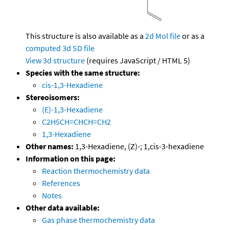
This structure is also available as a
2d Mol file
or as a
computed
3d SD file
View 3d structure
(requires JavaScript / HTML 5)
Species with the same structure:
cis-1,3-Hexadiene
Stereoisomers:
(E)-1,3-Hexadiene
C2H5CH=CHCH=CH2
1,3-Hexadiene
Other names:
1,3-Hexadiene, (Z)-; 1,cis-3-hexadiene
Information on this page:
Reaction thermochemistry data
References
Notes
Other data available:
Gas phase thermochemistry data