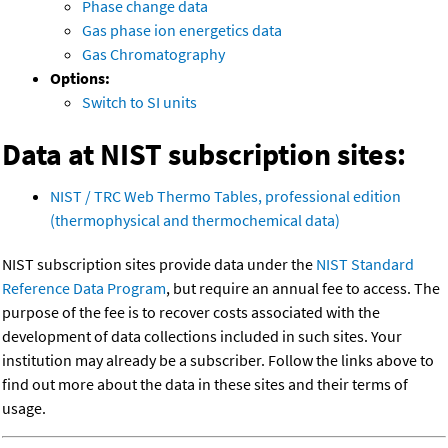
Phase change data
Gas phase ion energetics data
Gas Chromatography
Options:
Switch to SI units
Data at NIST subscription sites:
NIST / TRC Web Thermo Tables, professional edition
(thermophysical and thermochemical data)
NIST subscription sites provide data under the
NIST Standard
Reference Data Program
, but require an annual fee to access. The
purpose of the fee is to recover costs associated with the
development of data collections included in such sites. Your
institution may already be a subscriber. Follow the links above to
find out more about the data in these sites and their terms of
usage.