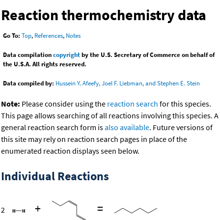
Reaction thermochemistry data
Go To:
Top
,
References
,
Notes
Data compilation
copyright
by the U.S. Secretary of Commerce on behalf of
the U.S.A. All rights reserved.
Data compiled by:
Hussein Y. Afeefy, Joel F. Liebman, and Stephen E. Stein
Note:
Please consider using the
reaction search
for this species.
This page allows searching of all reactions involving this species. A
general reaction search form is
also available
. Future versions of
this site may rely on reaction search pages in place of the
enumerated reaction displays seen below.
Individual Reactions
+
=
2