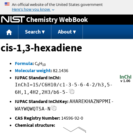
Jump to content
Chemistry WebBook
Search
About
cis-1,3-hexadiene
Formula
:
C
H
6
10
Molecular weight
:
82.1436
IUPAC Standard InChI:
InChI=1S/C6H10/c1-3-5-6-4-2/h3,5-
6H,1,4H2,2H3/b6-5-
IUPAC Standard InChIKey:
AHAREKHAZNPPMI-
WAYWQWQTSA-N
CAS Registry Number:
14596-92-0
Chemical structure: