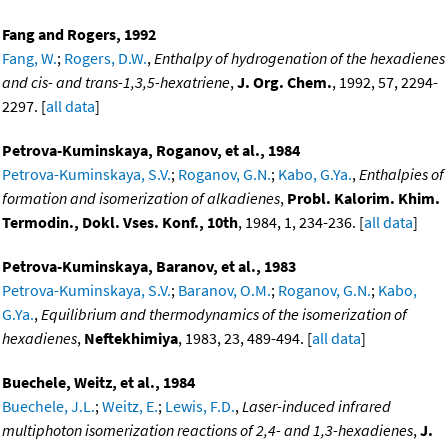
Fang and Rogers, 1992
Fang, W.
;
Rogers, D.W.
,
Enthalpy of hydrogenation of the hexadienes
and cis- and trans-1,3,5-hexatriene
,
J. Org. Chem.
, 1992, 57, 2294-
2297. [
all data
]
Petrova-Kuminskaya, Roganov, et al., 1984
Petrova-Kuminskaya, S.V.
;
Roganov, G.N.
;
Kabo, G.Ya.
,
Enthalpies of
formation and isomerization of alkadienes
,
Probl. Kalorim. Khim.
Termodin., Dokl. Vses. Konf., 10th
, 1984, 1, 234-236. [
all data
]
Petrova-Kuminskaya, Baranov, et al., 1983
Petrova-Kuminskaya, S.V.
;
Baranov, O.M.
;
Roganov, G.N.
;
Kabo,
G.Ya.
,
Equilibrium and thermodynamics of the isomerization of
hexadienes
,
Neftekhimiya
, 1983, 23, 489-494. [
all data
]
Buechele, Weitz, et al., 1984
Buechele, J.L.
;
Weitz, E.
;
Lewis, F.D.
,
Laser-induced infrared
multiphoton isomerization reactions of 2,4- and 1,3-hexadienes
,
J.