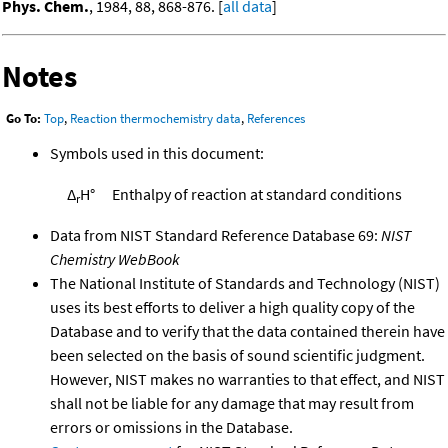
Phys. Chem.
, 1984, 88, 868-876. [
all data
]
Notes
Go To:
Top
,
Reaction thermochemistry data
,
References
Symbols used in this document:
Δ
H°
Enthalpy of reaction at standard conditions
r
Data from NIST Standard Reference Database 69:
NIST
Chemistry WebBook
The National Institute of Standards and Technology (NIST)
uses its best efforts to deliver a high quality copy of the
Database and to verify that the data contained therein have
been selected on the basis of sound scientific judgment.
However, NIST makes no warranties to that effect, and NIST
shall not be liable for any damage that may result from
errors or omissions in the Database.