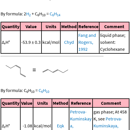
By formula:
2
H
+
C
H
=
C
H
2
6
10
6
14
Quantity
Value
Units
Method
Reference
Comment
Fang and
liquid phase;
Δ
H°
-53.9 ± 0.3
kcal/mol
Chyd
Rogers,
solvent:
r
1992
Cyclohexane
=
By formula:
C
H
=
C
H
6
10
6
10
Quantity
Value
Units
Method
Reference
Comment
Petrova-
gas phase; At 458
Kuminskay
K, see
Petrova-
Δ
H°
-1.08
kcal/mol
Eqk
a,
Kuminskaya,
r