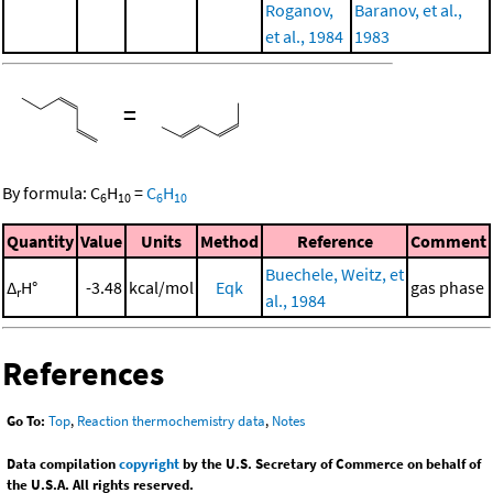
Roganov,
Baranov, et al.,
et al., 1984
1983
=
By formula:
C
H
=
C
H
6
10
6
10
Quantity
Value
Units
Method
Reference
Comment
Buechele, Weitz, et
Δ
H°
-3.48
kcal/mol
Eqk
gas phase
r
al., 1984
References
Go To:
Top
,
Reaction thermochemistry data
,
Notes
Data compilation
copyright
by the U.S. Secretary of Commerce on behalf of
the U.S.A. All rights reserved.