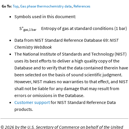
Go To:
Top
,
Gas phase thermochemistry data
,
References
Symbols used in this document:
S°
Entropy of gas at standard conditions (1 bar)
gas,1 bar
Data from NIST Standard Reference Database 69:
NIST
Chemistry WebBook
The National Institute of Standards and Technology (NIST)
uses its best efforts to deliver a high quality copy of the
Database and to verify that the data contained therein have
been selected on the basis of sound scientific judgment.
However, NIST makes no warranties to that effect, and NIST
shall not be liable for any damage that may result from
errors or omissions in the Database.
Customer support
for NIST Standard Reference Data
products.
©
2026 by the U.S. Secretary of Commerce on behalf of the United