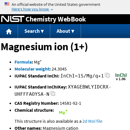
Jump to content
Chemistry WebBook
Search
About
Magnesium ion (1+)
+
Formula
:
Mg
Molecular weight
:
24.3045
IUPAC Standard InChI:
InChI=1S/Mg/q+1
IUPAC Standard InChIKey:
XYAGEBWLYIDCRX-
UHFFFAOYSA-N
CAS Registry Number:
14581-92-1
Chemical structure:
This structure is also available as a
2d Mol file
Other names:
Magnesium cation