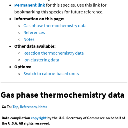
Permanent link
for this species. Use this link for
bookmarking this species for future reference.
Information on this page:
Gas phase thermochemistry data
References
Notes
Other data available:
Reaction thermochemistry data
Ion clustering data
Options:
Switch to calorie-based units
Gas phase thermochemistry data
Go To:
Top
,
References
,
Notes
Data compilation
copyright
by the U.S. Secretary of Commerce on behalf of
the U.S.A. All rights reserved.