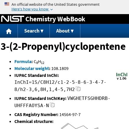
Jump to content
Chemistry WebBook
Search
About
3-(2-Propenyl)cyclopentene
Formula
:
C
H
8
12
Molecular weight
:
108.1809
IUPAC Standard InChI:
InChI=1S/C8H12/c1-2-5-8-6-3-4-7-
8/h2-3,6,8H,1,4-5,7H2
IUPAC Standard InChIKey:
VWGHETFSGHHDRB-
UHFFFAOYSA-N
CAS Registry Number:
14564-97-7
Chemical structure: