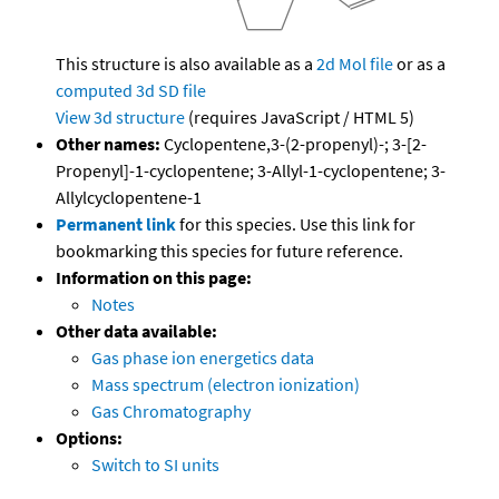
This structure is also available as a
2d Mol file
or as a
computed
3d SD file
View 3d structure
(requires JavaScript / HTML 5)
Other names:
Cyclopentene,3-(2-propenyl)-; 3-[2-
Propenyl]-1-cyclopentene; 3-Allyl-1-cyclopentene; 3-
Allylcyclopentene-1
Permanent link
for this species. Use this link for
bookmarking this species for future reference.
Information on this page:
Notes
Other data available:
Gas phase ion energetics data
Mass spectrum (electron ionization)
Gas Chromatography
Options:
Switch to SI units