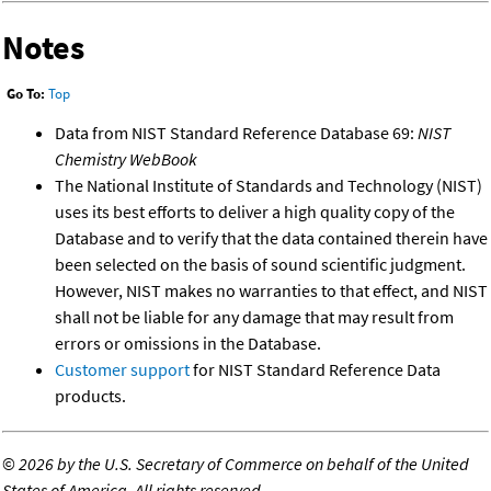
Notes
Go To:
Top
Data from NIST Standard Reference Database 69:
NIST
Chemistry WebBook
The National Institute of Standards and Technology (NIST)
uses its best efforts to deliver a high quality copy of the
Database and to verify that the data contained therein have
been selected on the basis of sound scientific judgment.
However, NIST makes no warranties to that effect, and NIST
shall not be liable for any damage that may result from
errors or omissions in the Database.
Customer support
for NIST Standard Reference Data
products.
©
2026 by the U.S. Secretary of Commerce on behalf of the United
States of America. All rights reserved.