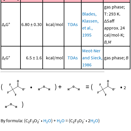
gas phase;
Blades,
T: 293 K.
Klassen,
ΔSaff
Δ
G°
6.80 ± 0.30
kcal/mol
TDAs
r
et al.,
approx. 24
1995
cal/mol-K;
B,M
Meot-Ner
Δ
G°
6.5 ± 1.6
kcal/mol
TDAs
and Sieck,
gas phase;
B
r
1986
(
•
)
+
=
(
•
2
)
-
-
By formula:
(
C
F
O
•
H
O
)
+
H
O
=
(
C
F
O
•
2
H
O
)
2
3
2
2
2
2
3
2
2