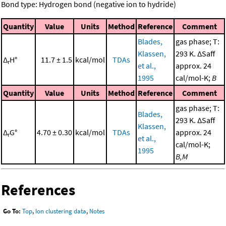
Bond type: Hydrogen bond (negative ion to hydride)
Quantity
Value
Units
Method
Reference
Comment
Blades,
gas phase; T:
Klassen,
293 K. ΔSaff
Δ
H°
11.7 ± 1.5
kcal/mol
TDAs
r
et al.,
approx. 24
1995
cal/mol-K;
B
Quantity
Value
Units
Method
Reference
Comment
gas phase; T:
Blades,
293 K. ΔSaff
Klassen,
Δ
G°
4.70 ± 0.30
kcal/mol
TDAs
approx. 24
r
et al.,
cal/mol-K;
1995
B,M
References
Go To:
Top
,
Ion clustering data
,
Notes