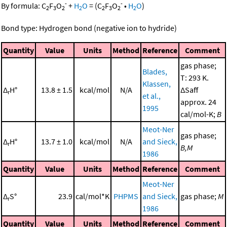
-
-
By formula:
C
F
O
+
H
O
=
(
C
F
O
•
H
O
)
2
3
2
2
2
3
2
2
Bond type: Hydrogen bond (negative ion to hydride)
Quantity
Value
Units
Method
Reference
Comment
gas phase;
Blades,
T: 293 K.
Klassen,
Δ
H°
13.8 ± 1.5
kcal/mol
N/A
ΔSaff
r
et al.,
approx. 24
1995
cal/mol-K;
B
Meot-Ner
gas phase;
Δ
H°
13.7 ± 1.0
kcal/mol
N/A
and Sieck,
r
B,M
1986
Quantity
Value
Units
Method
Reference
Comment
Meot-Ner
Δ
S°
23.9
cal/mol*K
PHPMS
and Sieck,
gas phase;
M
r
1986
Quantity
Value
Units
Method
Reference
Comment