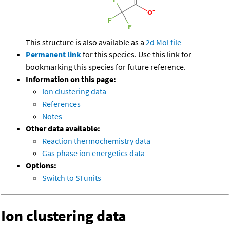
This structure is also available as a
2d Mol file
Permanent link
for this species. Use this link for
bookmarking this species for future reference.
Information on this page:
Ion clustering data
References
Notes
Other data available:
Reaction thermochemistry data
Gas phase ion energetics data
Options:
Switch to SI units
Ion clustering data