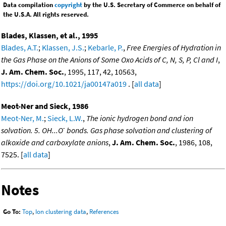
Data compilation
copyright
by the U.S. Secretary of Commerce on behalf of
the U.S.A. All rights reserved.
Blades, Klassen, et al., 1995
Blades, A.T.
;
Klassen, J.S.
;
Kebarle, P.
,
Free Energies of Hydration in
the Gas Phase on the Anions of Some Oxo Acids of C, N, S, P, Cl and I
,
J. Am. Chem. Soc.
, 1995, 117, 42, 10563,
https://doi.org/10.1021/ja00147a019
. [
all data
]
Meot-Ner and Sieck, 1986
Meot-Ner, M.
;
Sieck, L.W.
,
The ionic hydrogen bond and ion
-
solvation. 5. OH...O
bonds. Gas phase solvation and clustering of
alkoxide and carboxylate anions
,
J. Am. Chem. Soc.
, 1986, 108,
7525. [
all data
]
Notes
Go To:
Top
,
Ion clustering data
,
References