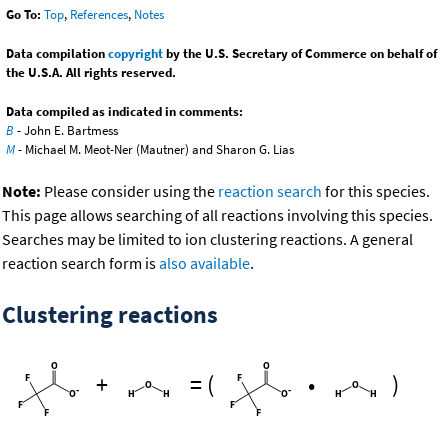
Go To:
Top
,
References
,
Notes
Data compilation
copyright
by the U.S. Secretary of Commerce on behalf of
the U.S.A. All rights reserved.
Data compiled as indicated in comments:
B
- John E. Bartmess
M
- Michael M. Meot-Ner (Mautner) and Sharon G. Lias
Note:
Please consider using the
reaction search
for this species.
This page allows searching of all reactions involving this species.
Searches may be limited to ion clustering reactions. A general
reaction search form is
also available
.
Clustering reactions
+
=
(
•
)