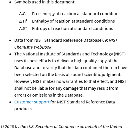
Symbols used in this document:
Δ
G°
Free energy of reaction at standard conditions
r
Δ
H°
Enthalpy of reaction at standard conditions
r
Δ
S°
Entropy of reaction at standard conditions
r
Data from NIST Standard Reference Database 69:
NIST
Chemistry WebBook
The National Institute of Standards and Technology (NIST)
uses its best efforts to deliver a high quality copy of the
Database and to verify that the data contained therein have
been selected on the basis of sound scientific judgment.
However, NIST makes no warranties to that effect, and NIST
shall not be liable for any damage that may result from
errors or omissions in the Database.
Customer support
for NIST Standard Reference Data
products.
©
2026 by the U.S. Secretary of Commerce on behalf of the United