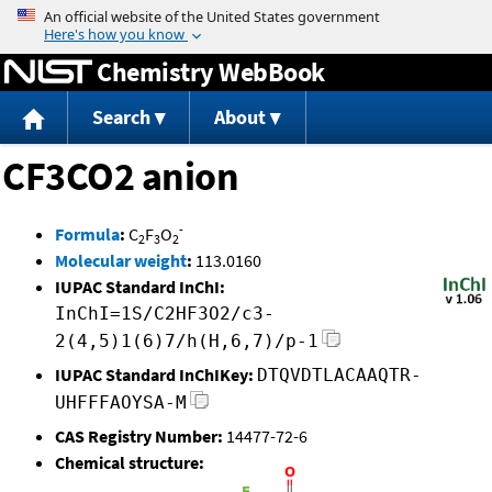
Jump to content
Chemistry WebBook
Search
About
CF3CO2 anion
-
Formula
:
C
F
O
2
3
2
Molecular weight
:
113.0160
IUPAC Standard InChI:
InChI=1S/C2HF3O2/c3-
2(4,5)1(6)7/h(H,6,7)/p-1
IUPAC Standard InChIKey:
DTQVDTLACAAQTR-
UHFFFAOYSA-M
CAS Registry Number:
14477-72-6
Chemical structure: