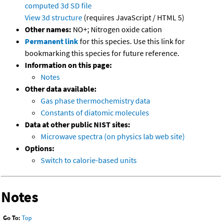
computed
3d SD file
View 3d structure
(requires JavaScript / HTML 5)
Other names:
NO+; Nitrogen oxide cation
Permanent link
for this species. Use this link for
bookmarking this species for future reference.
Information on this page:
Notes
Other data available:
Gas phase thermochemistry data
Constants of diatomic molecules
Data at other public NIST sites:
Microwave spectra (on physics lab web site)
Options:
Switch to calorie-based units
Notes
Go To:
Top