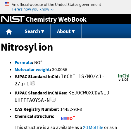
Jump to content
Chemistry WebBook
Search
About
Nitrosyl ion
+
Formula
:
NO
Molecular weight
:
30.0056
IUPAC Standard InChI:
InChI=1S/NO/c1-
2/q+1
IUPAC Standard InChIKey:
KEJOCWOXCDWNID-
UHFFFAOYSA-N
CAS Registry Number:
14452-93-8
Chemical structure:
This structure is also available as a
2d Mol file
or as a