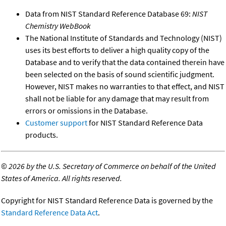
Data from NIST Standard Reference Database 69:
NIST
Chemistry WebBook
The National Institute of Standards and Technology (NIST)
uses its best efforts to deliver a high quality copy of the
Database and to verify that the data contained therein have
been selected on the basis of sound scientific judgment.
However, NIST makes no warranties to that effect, and NIST
shall not be liable for any damage that may result from
errors or omissions in the Database.
Customer support
for NIST Standard Reference Data
products.
©
2026 by the U.S. Secretary of Commerce on behalf of the United
States of America. All rights reserved.
Copyright for NIST Standard Reference Data is governed by the
Standard Reference Data Act
.