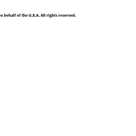
behalf of the U.S.A. All rights reserved.