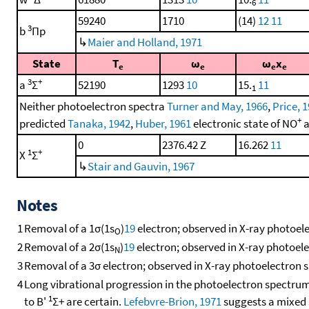
6
59240
1710
(14)
12
11
3
b
Πp
↳
Maier and Holland, 1971
State
T
ω
ω
x
e
e
e
e
3
+
a
Σ
52190
1293
10
15.
11
1
Neither photoelectron spectra
Turner and May, 1966
,
Price, 
+
predicted
Tanaka, 1942
,
Huber, 1961
electronic state of NO
a
0
2376.42 Z
16.262
11
1
+
X
Σ
↳
Stair and Gauvin, 1967
Notes
1
Removal of a 1σ(1s
)
19
electron; observed in X-ray photoel
O
2
Removal of a 2σ(1s
)
19
electron; observed in X-ray photoel
N
3
Removal of a 3σ electron; observed in X-ray photoelectron 
4
Long vibrational progression in the photoelectron spectrum
1
to B'
Σ+ are certain.
Lefebvre-Brion, 1971
suggests a mixed