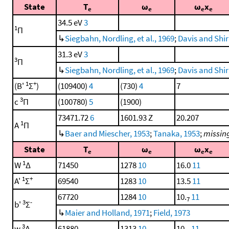
State
T
ω
ω
x
e
e
e
e
34.5 eV
3
1
Π
↳
Siegbahn, Nordling, et al., 1969
;
Davis and Shir
31.3 eV
3
3
Π
↳
Siegbahn, Nordling, et al., 1969
;
Davis and Shir
1
+
(B'
Σ
)
(109400)
4
(730)
4
7
3
c
Π
(100780)
5
(1900)
73471.72
6
1601.93 Z
20.207
1
A
Π
↳
Baer and Miescher, 1953
;
Tanaka, 1953
;
missing
State
T
ω
ω
x
e
e
e
e
1
W
Δ
71450
1278
10
16.0
11
1
+
A'
Σ
69540
1283
10
13.5
11
67720
1284
10
10.
11
7
3
-
b'
Σ
↳
Maier and Holland, 1971
;
Field, 1973
3
w
Δ
61880
1313
10
10.
11