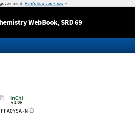
Jump to content
hemistry WebBook
, SRD 69
FFFAOYSA-N