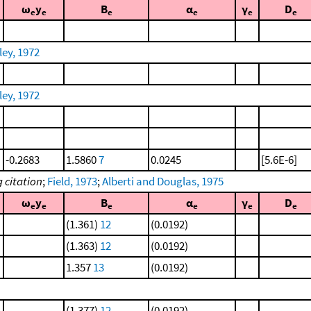
ω
y
B
α
γ
D
e
e
e
e
e
e
ley, 1972
ley, 1972
-0.2683
1.5860
7
0.0245
[5.6E-6]
 citation
;
Field, 1973
;
Alberti and Douglas, 1975
ω
y
B
α
γ
D
e
e
e
e
e
e
(1.361)
12
(0.0192)
(1.363)
12
(0.0192)
1.357
13
(0.0192)
(1.377)
12
(0.0192)