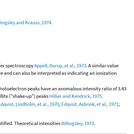
llingsley and Krauss, 1974
.
fer spectroscopy
Appell, Durup, et al., 1973
. A similar value
ve and can also be interpreted as indicating an ionization
hotoelectron peaks have an anomalous intensity ratio of 3.43
llite ("shake-up") peaks
Hillier and Kendrick, 1975
.
dqvist, Lindholm, et al., 1970
,
Edqvist, Asbrink, et al., 1971
;
tified. Theoretical intensities
Billingsley, 1973
.