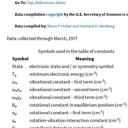
Go To:
Top
,
References
,
Notes
Data compilation
copyright
by the U.S. Secretary of Commerce on 
Data compiled by:
Klaus P. Huber and Gerhard H. Herzberg
Data collected through March, 1977
Symbols used in the table of constants
Symbol
Meaning
State
electronic state and / or symmetry symbol
-1
T
minimum electronic energy (cm
)
e
-1
ω
vibrational constant – first term (cm
)
e
-1
ω
x
vibrational constant – second term (cm
)
e
e
-1
ω
y
vibrational constant – third term (cm
)
e
e
-1
B
rotational constant in equilibrium position (cm
)
e
-1
α
rotational constant – first term (cm
)
e
-1
γ
rotation-vibration interaction constant (cm
)
e
-1
D
centrifugal distortion constant (cm
)