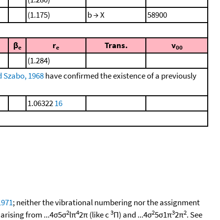
(1.175)
b → X
58900
β
r
Trans.
ν
e
e
00
(1.284)
d Szabo, 1968
have confirmed the existence of a previously
1.06322
16
 1971
; neither the vibrational numbering nor the assignment
2
4
3
2
3
2
arising from ...4σ5σ
lπ
2π (like c
Π) and ...4σ
5σ1π
2π
. See