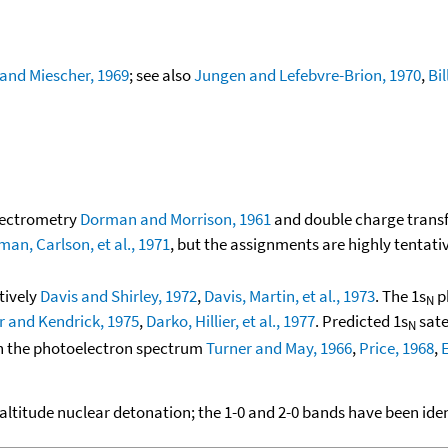
and Miescher, 1969
; see also
Jungen and Lefebvre-Brion, 1970
,
Bi
pectrometry
Dorman and Morrison, 1961
and double charge trans
n, Carlson, et al., 1971
, but the assignments are highly tentati
ctively
Davis and Shirley, 1972
,
Davis, Martin, et al., 1973
. The 1s
p
N
er and Kendrick, 1975
,
Darko, Hillier, et al., 1977
. Predicted 1s
sate
N
 in the photoelectron spectrum
Turner and May, 1966
,
Price, 1968
,
E
 altitude nuclear detonation; the 1-0 and 2-0 bands have been iden