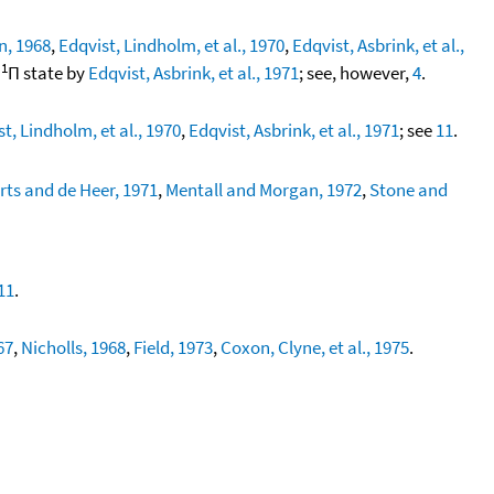
, 1968
,
Edqvist, Lindholm, et al., 1970
,
Edqvist, Asbrink, et al.,
1
g
Π state by
Edqvist, Asbrink, et al., 1971
; see, however,
4
.
t, Lindholm, et al., 1970
,
Edqvist, Asbrink, et al., 1971
; see
11
.
rts and de Heer, 1971
,
Mentall and Morgan, 1972
,
Stone and
11
.
67
,
Nicholls, 1968
,
Field, 1973
,
Coxon, Clyne, et al., 1975
.