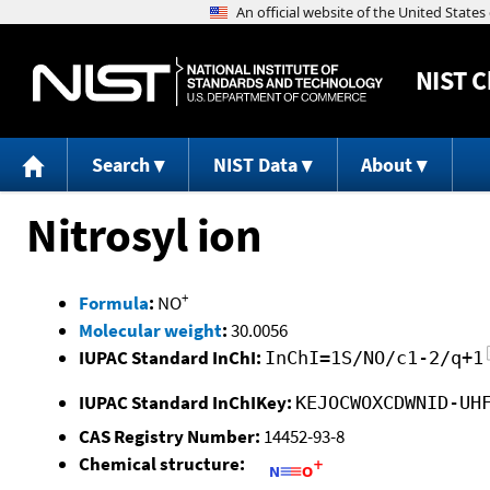
NIST
C
Search
NIST Data
About
Nitrosyl ion
+
Formula
:
NO
Molecular weight
:
30.0056
IUPAC Standard InChI:
InChI=1S/NO/c1-2/q+1
IUPAC Standard InChIKey:
KEJOCWOXCDWNID-UH
CAS Registry Number:
14452-93-8
Chemical structure: