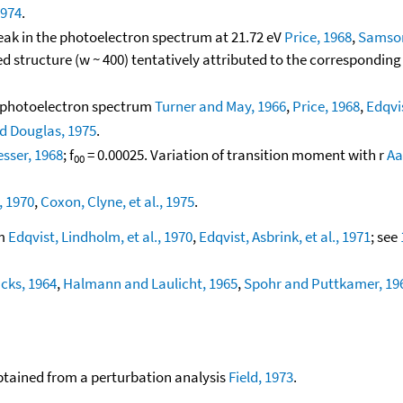
1974
.
peak in the photoelectron spectrum at 21.72 eV
Price, 1968
,
Samson
d structure (w ~ 400) tentatively attributed to the correspondin
he photoelectron spectrum
Turner and May, 1966
,
Price, 1968
,
Edqvis
nd Douglas, 1975
.
sser, 1968
; f
= 0.00025. Variation of transition moment with r
Aa
00
, 1970
,
Coxon, Clyne, et al., 1975
.
um
Edqvist, Lindholm, et al., 1970
,
Edqvist, Asbrink, et al., 1971
; see
cks, 1964
,
Halmann and Laulicht, 1965
,
Spohr and Puttkamer, 19
btained from a perturbation analysis
Field, 1973
.