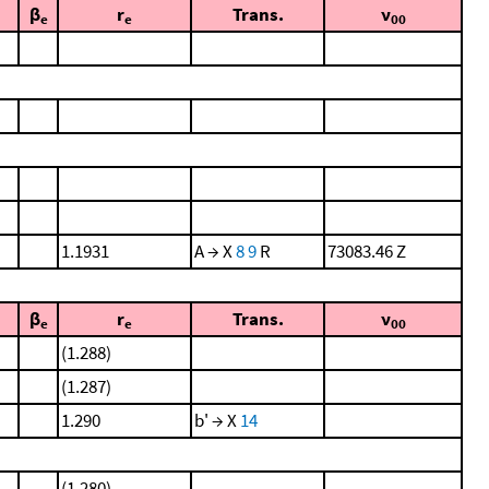
β
r
Trans.
ν
e
e
00
1.1931
A → X
8
9
R
73083.46 Z
β
r
Trans.
ν
e
e
00
(1.288)
(1.287)
1.290
b' → X
14
(1.280)