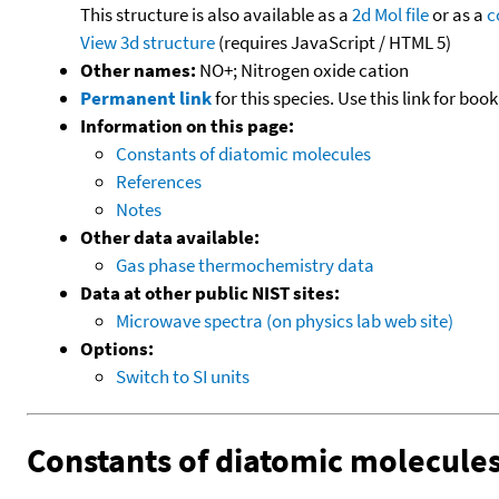
This structure is also available as a
2d Mol file
or as a
c
View 3d structure
(requires JavaScript / HTML 5)
Other names:
NO+; Nitrogen oxide cation
Permanent link
for this species. Use this link for bo
Information on this page:
Constants of diatomic molecules
References
Notes
Other data available:
Gas phase thermochemistry data
Data at other public NIST sites:
Microwave spectra (on physics lab web site)
Options:
Switch to SI units
Constants of diatomic molecule