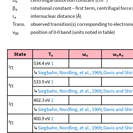
e
β
rotational constant – first term, centrifugal force
e
r
internuclear distance (Å)
e
Trans.
observed transition(s) corresponding to electroni
ν
position of 0-0 band (units noted in table)
00
State
T
ω
ω
x
e
e
e
e
534.4 eV
1
1
Π
↳
Siegbahn, Nordling, et al., 1969
;
Davis and Shir
533.9 eV
1
3
Π
↳
Siegbahn, Nordling, et al., 1969
;
Davis and Shir
402.3 eV
2
1
Π
↳
Siegbahn, Nordling, et al., 1969
;
Davis and Shir
400.9 eV
2
3
Π
↳
Siegbahn, Nordling, et al., 1969
;
Davis and Shir