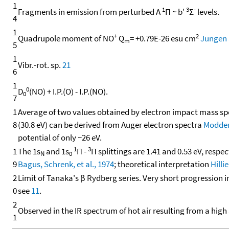
1
1
3
-
Fragments in emission from perturbed A
Π ~ b'
Σ
levels.
4
1
+
2
Quadrupole moment of NO
Q
= +0.79E-26 esu cm
Jungen 
m
5
1
Vibr.-rot. sp.
21
6
1
0
D
(NO) + I.P.(O) - I.P.(NO).
0
7
1
Average of two values obtained by electron impact mass s
8
(30.8 eV) can be derived from Auger electron spectra
Moddema
potential of only ~26 eV.
1
3
1
The 1s
and 1s
Π -
Π splittings are 1.41 and 0.53 eV, respe
N
0
9
Bagus, Schrenk, et al., 1974
; theoretical interpretation
Hilli
2
Limit of Tanaka's β Rydberg series. Very short progression
0
see
11
.
2
Observed in the IR spectrum of hot air resulting from a high
1