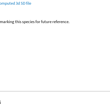
omputed
3d SD file
okmarking this species for future reference.
s