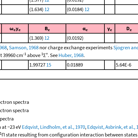
(1.634)
12
(0.0184)
12
ω
y
B
α
γ
D
e
e
e
e
e
e
(1.369)
12
(0.0192)
1968
,
Samson, 1968
nor charge exchange experiments
Sjogren an
-1
1
+
t 39960 cm
above
Σ
. See
Huber, 1968
.
1.99727
15
0.01889
5.64E-6
ectron spectra
ectron spectra
spectra
 at ~23 eV
Edqvist, Lindholm, et al., 1970
,
Edqvist, Asbrink, et al.,
1
Π state resulting from configuration interaction between states 