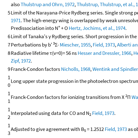
also
Thulstrup and Ohrn, 1972
,
Thulstrup, Thulstrup, et al., 
5
Limit of the Narayana-Price Rydberg series. Single strong 
1971
. The high-energy wing is overlapped by weak unresolve
+
Predissociation into N
+ O
Hertz, Jochims, et al., 1974
.
6
Limit of Tanaka's γ Rydberg series. Short progression in t
3
7
Perturbations by b'
Σ-
Miescher, 1955
,
Field, 1973
,
Alberti a
8
Radiative lifetime τ(v=0)= 56 ns
Hesser and Dressler, 1966
,
He
Zipf, 1972
.
9
Franck-Condon factors
Nicholls, 1968
,
Wentink and Spindler
1
Long upper state progression in the photoelectron spectr
0
1
2
Franck-Condon factors for ionizing transitions from X
Π
Wa
1
1
Interpolated using data for CO and N
Field, 1973
.
2
2
1
Adjusted to give agreement with B
= 1.2512
Field, 1973
as o
5
3