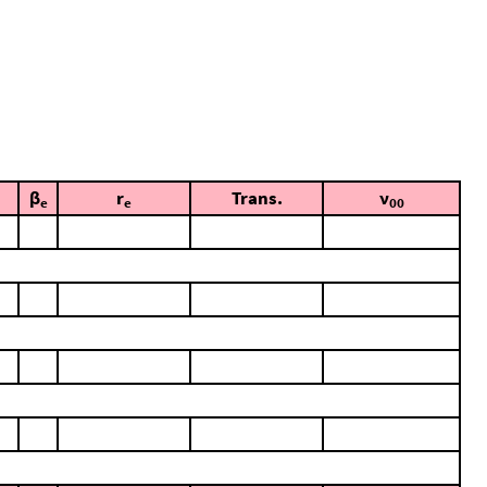
β
r
Trans.
ν
e
e
00