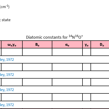
-1
 (cm
)
c state
14
16
+
Diatomic constants for
N
O
ω
y
B
α
γ
D
e
e
e
e
e
e
ley, 1972
ley, 1972
ley, 1972
ley, 1972