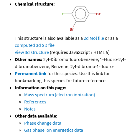
Chemical structure:
This structure is also available as a
2d Mol file
or as a
computed
3d SD file
View 3d structure
(requires JavaScript / HTML 5)
Other names:
2,4-Dibromofluorobenzene; 1-Fluoro-2,4-
dibromobenzene; Benzene, 2,4-dibromo-1-fluoro-
Permanent link
for this species. Use this link for
bookmarking this species for future reference.
Information on this page:
Mass spectrum (electron ionization)
References
Notes
Other data available:
Phase change data
Gas phase ion energetics data