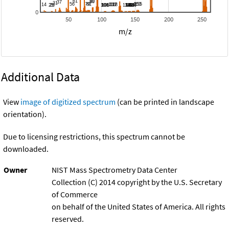
0
50
100
150
200
250
m/z
Additional Data
View
image of digitized spectrum
(can be printed in landscape
orientation).
Due to licensing restrictions, this spectrum cannot be
downloaded.
Owner
NIST Mass Spectrometry Data Center
Collection (C) 2014 copyright by the U.S. Secretary
of Commerce
on behalf of the United States of America. All rights
reserved.