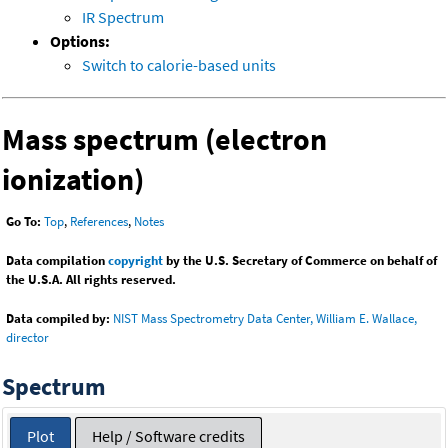
IR Spectrum
Options:
Switch to calorie-based units
Mass spectrum (electron
ionization)
Go To:
Top
,
References
,
Notes
Data compilation
copyright
by the U.S. Secretary of Commerce on behalf of
the U.S.A. All rights reserved.
Data compiled by:
NIST Mass Spectrometry Data Center, William E. Wallace,
director
Spectrum
Plot
Help / Software credits