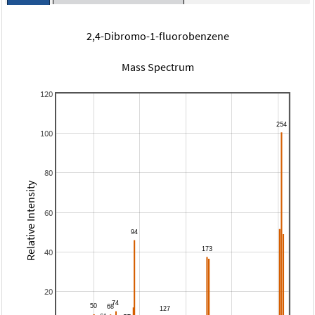
2,4-Dibromo-1-fluorobenzene
Mass Spectrum
120
100
80
Relative Intensity
60
40
20