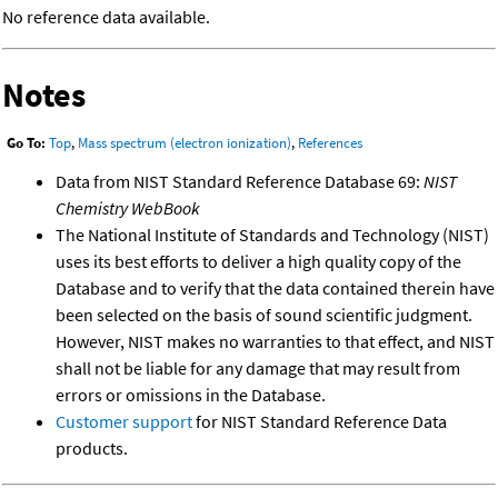
No reference data available.
Notes
Go To:
Top
,
Mass spectrum (electron ionization)
,
References
Data from NIST Standard Reference Database 69:
NIST
Chemistry WebBook
The National Institute of Standards and Technology (NIST)
uses its best efforts to deliver a high quality copy of the
Database and to verify that the data contained therein have
been selected on the basis of sound scientific judgment.
However, NIST makes no warranties to that effect, and NIST
shall not be liable for any damage that may result from
errors or omissions in the Database.
Customer support
for NIST Standard Reference Data
products.