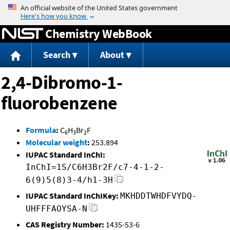
Jump to content
Chemistry WebBook
Search
About
2,4-Dibromo-1-
fluorobenzene
Formula
:
C
H
Br
F
6
3
2
Molecular weight
:
253.894
IUPAC Standard InChI:
InChI=1S/C6H3Br2F/c7-4-1-2-
6(9)5(8)3-4/h1-3H
IUPAC Standard InChIKey:
MKHDDTWHDFVYDQ-
UHFFFAOYSA-N
CAS Registry Number:
1435-53-6