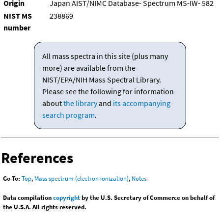
Origin
Japan AIST/NIMC Database- Spectrum MS-IW- 582
NIST MS
238869
number
All mass spectra in this site (plus many
more) are available from the
NIST/EPA/NIH Mass Spectral Library.
Please see the following for information
about
the library
and
its accompanying
search program
.
References
Go To:
Top
,
Mass spectrum (electron ionization)
,
Notes
Data compilation
copyright
by the U.S. Secretary of Commerce on behalf of
the U.S.A. All rights reserved.