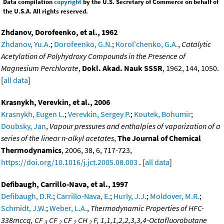
Data compilation
copyright
by the U.S. Secretary of Commerce on behalf of
the U.S.A. All rights reserved.
Zhdanov, Dorofeenko, et al., 1962
Zhdanov, Yu.A.
;
Dorofeenko, G.N.
;
Korol'chenko, G.A.
,
Catalytic
Acetylation of Polyhydroxy Compounds in the Presence of
Magnesium Perchlorate
,
Dokl. Akad. Nauk SSSR
, 1962, 144, 1050.
[
all data
]
Krasnykh, Verevkin, et al., 2006
Krasnykh, Eugen L.
;
Verevkin, Sergey P.
;
Koutek, Bohumir
;
Doubsky, Jan
,
Vapour pressures and enthalpies of vaporization of a
series of the linear n-alkyl acetates
,
The Journal of Chemical
Thermodynamics
, 2006, 38, 6, 717-723,
https://doi.org/10.1016/j.jct.2005.08.003
. [
all data
]
Defibaugh, Carrillo-Nava, et al., 1997
Defibaugh, D.R.
;
Carrillo-Nava, E.
;
Hurly, J.J.
;
Moldover, M.R.
;
Schmidt, J.W.
;
Weber, L.A.
,
Thermodynamic Properties of HFC-
338mccq, CF
CF
CF
CH
F, 1,1,1,2,2,3,3,4-Octafluorobutane
3
2
2
2