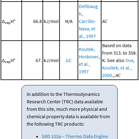
Defibaug
h,
Δ
H°
66.8
kJ/mol
N/A
Carrillo-
AC
vap
Nava, et
al., 1997
Based on data
Koutek,
from 313. to 358.
Hoskovec,
Δ
H°
67.
kJ/mol
GC
K. See also
Ova,
vap
et al.,
Koultek, et al.,
1997
2000
.;
AC
In addition to the Thermodynamics
Research Center (TRC) data available
from this site, much more physical and
chemical property data is available from
the following TRC products:
SRD 103a – Thermo Data Engine