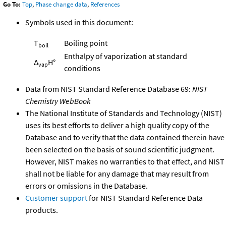
Go To:
Top
,
Phase change data
,
References
Symbols used in this document:
T
Boiling point
boil
Enthalpy of vaporization at standard
Δ
H°
vap
conditions
Data from NIST Standard Reference Database 69:
NIST
Chemistry WebBook
The National Institute of Standards and Technology (NIST)
uses its best efforts to deliver a high quality copy of the
Database and to verify that the data contained therein have
been selected on the basis of sound scientific judgment.
However, NIST makes no warranties to that effect, and NIST
shall not be liable for any damage that may result from
errors or omissions in the Database.
Customer support
for NIST Standard Reference Data
products.