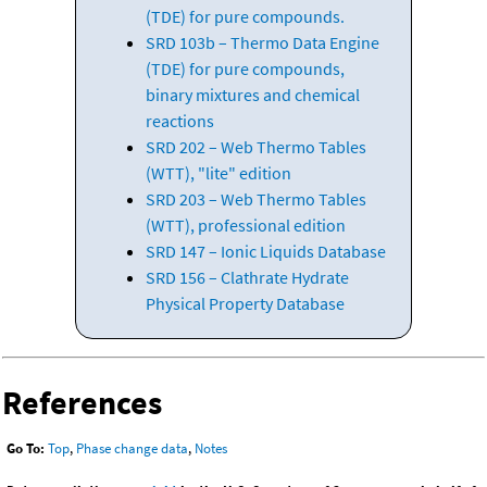
(TDE) for pure compounds.
SRD 103b – Thermo Data Engine
(TDE) for pure compounds,
binary mixtures and chemical
reactions
SRD 202 – Web Thermo Tables
(WTT), "lite" edition
SRD 203 – Web Thermo Tables
(WTT), professional edition
SRD 147 – Ionic Liquids Database
SRD 156 – Clathrate Hydrate
Physical Property Database
References
Go To:
Top
,
Phase change data
,
Notes