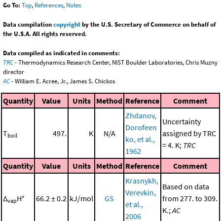
Go To:
Top
,
References
,
Notes
Data compilation
copyright
by the U.S. Secretary of Commerce on behalf of
the U.S.A. All rights reserved.
Data compiled as indicated in comments:
TRC
- Thermodynamics Research Center, NIST Boulder Laboratories, Chris Muzny
director
AC
- William E. Acree, Jr., James S. Chickos
Quantity
Value
Units
Method
Reference
Comment
Zhdanov,
Uncertainty
Dorofeen
T
497.
K
N/A
assigned by TRC
boil
ko, et al.,
= 4. K;
TRC
1962
Quantity
Value
Units
Method
Reference
Comment
Krasnykh,
Based on data
Verevkin,
Δ
H°
66.2 ± 0.2
kJ/mol
GS
from 277. to 309.
vap
et al.,
K.;
AC
2006