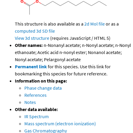
This structure is also available as a
2d Mol file
or as a
computed
3d SD file
View 3d structure
(requires JavaScript / HTML 5)
Other names:
n-Nonanyl acetate; n-Nonyl acetate; n-Nonyl
ethanoate; Acetic acid n-nonyl ester; Nonanol acetate;
Nonyl acetate; Pelargonyl acetate
Permanent link
for this species. Use this link for
bookmarking this species for future reference.
Information on this page:
Phase change data
References
Notes
Other data available:
IR Spectrum
Mass spectrum (electron ionization)
Gas Chromatography