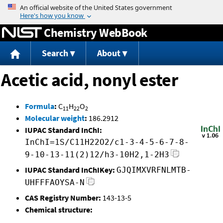
Jump to content
Chemistry WebBook
Search
About
Acetic acid, nonyl ester
Formula
:
C
H
O
11
22
2
Molecular weight
:
186.2912
IUPAC Standard InChI:
InChI=1S/C11H22O2/c1-3-4-5-6-7-8-
9-10-13-11(2)12/h3-10H2,1-2H3
IUPAC Standard InChIKey:
GJQIMXVRFNLMTB-
UHFFFAOYSA-N
CAS Registry Number:
143-13-5
Chemical structure: