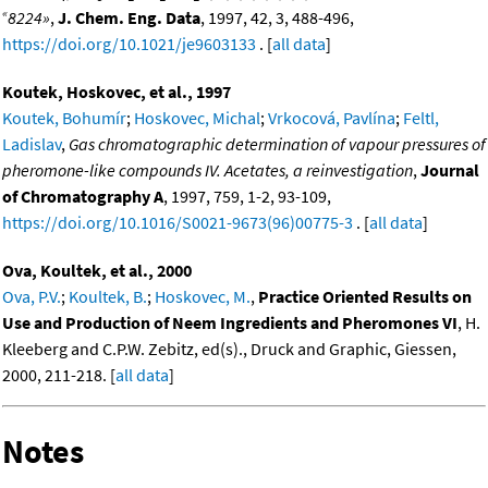
«
8224»
,
J. Chem. Eng. Data
, 1997, 42, 3, 488-496,
https://doi.org/10.1021/je9603133
. [
all data
]
Koutek, Hoskovec, et al., 1997
Koutek, Bohumír
;
Hoskovec, Michal
;
Vrkocová, Pavlína
;
Feltl,
Ladislav
,
Gas chromatographic determination of vapour pressures of
pheromone-like compounds IV. Acetates, a reinvestigation
,
Journal
of Chromatography A
, 1997, 759, 1-2, 93-109,
https://doi.org/10.1016/S0021-9673(96)00775-3
. [
all data
]
Ova, Koultek, et al., 2000
Ova, P.V.
;
Koultek, B.
;
Hoskovec, M.
,
Practice Oriented Results on
Use and Production of Neem Ingredients and Pheromones VI
, H.
Kleeberg and C.P.W. Zebitz, ed(s)., Druck and Graphic, Giessen,
2000, 211-218. [
all data
]
Notes