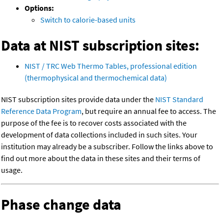
Options:
Switch to calorie-based units
Data at NIST subscription sites:
NIST / TRC Web Thermo Tables, professional edition
(thermophysical and thermochemical data)
NIST subscription sites provide data under the
NIST Standard
Reference Data Program
, but require an annual fee to access. The
purpose of the fee is to recover costs associated with the
development of data collections included in such sites. Your
institution may already be a subscriber. Follow the links above to
find out more about the data in these sites and their terms of
usage.
Phase change data