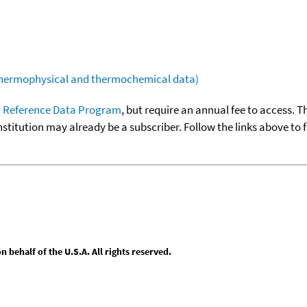
(thermophysical and thermochemical data)
 Reference Data Program
, but require an annual fee to access. T
nstitution may already be a subscriber. Follow the links above to 
behalf of the U.S.A. All rights reserved.