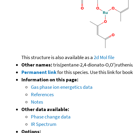
This structure is also available as a
2d Mol file
Other names:
tris(pentane-2,4-dionato-O,O')rutheniu
Permanent link
for this species. Use this link for bo
Information on this page:
Gas phase ion energetics data
References
Notes
Other data available:
Phase change data
IR Spectrum
Options: