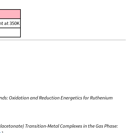
nt at 350K
nds: Oxidation and Reduction Energetics for Ruthenium
ylacetonate) Transition-Metal Complexes in the Gas Phase: