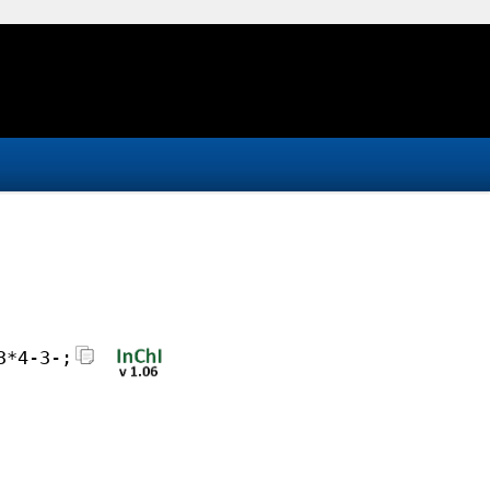
3*4-3-;