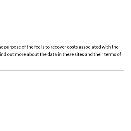
he purpose of the fee is to recover costs associated with the
find out more about the data in these sites and their terms of