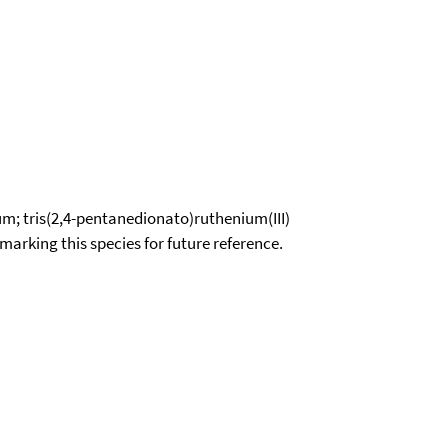
m; tris(2,4-pentanedionato)ruthenium(III)
okmarking this species for future reference.