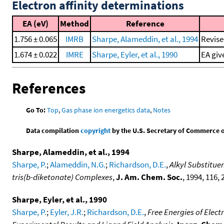
Electron affinity determinations
EA (eV)
Method
Reference
1.756 ± 0.065
IMRB
Sharpe, Alameddin, et al., 1994
Revise
1.674 ± 0.022
IMRE
Sharpe, Eyler, et al., 1990
EA giv
References
Go To:
Top
,
Gas phase ion energetics data
,
Notes
Data compilation
copyright
by the U.S. Secretary of Commerce on 
Sharpe, Alameddin, et al., 1994
Sharpe, P.
;
Alameddin, N.G.
;
Richardson, D.E.
,
Alkyl Substitue
tris(b-diketonate) Complexes
,
J. Am. Chem. Soc.
, 1994, 116,
Sharpe, Eyler, et al., 1990
Sharpe, P.
;
Eyler, J.R.
;
Richardson, D.E.
,
Free Energies of Elec