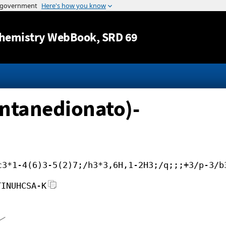
Jump to content
hemistry WebBook
, SRD 69
entanedionato)-
c3*1-4(6)3-5(2)7;/h3*3,6H,1-2H3;/q;;;+3/p-3/b
TINUHCSA-K