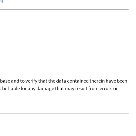
a
]
tabase and to verify that the data contained therein have been
t be liable for any damage that may result from errors or