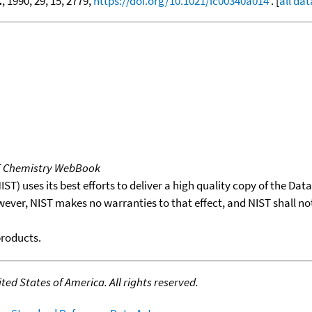
.
, 1990, 29, 15, 2779,
https://doi.org/10.1021/ic00340a014
. [
all dat
T Chemistry WebBook
T) uses its best efforts to deliver a high quality copy of the Da
wever, NIST makes no warranties to that effect, and NIST shall no
products.
ed States of America. All rights reserved.