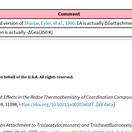
Comment
d version of
Sharpe, Eyler, et al., 1990
. EA is actually ΔGattachme
en is actually -ΔGea(350 K)
behalf of the U.S.A. All rights reserved.
nt Effects in the Redox Thermochemistry of Coordination Compou
 24, 11098,
https://doi.org/10.1021/ja00103a027
. [
all data
]
tron Attachment to Tris(acetylacetonate) and Tris(hexafluoroacet