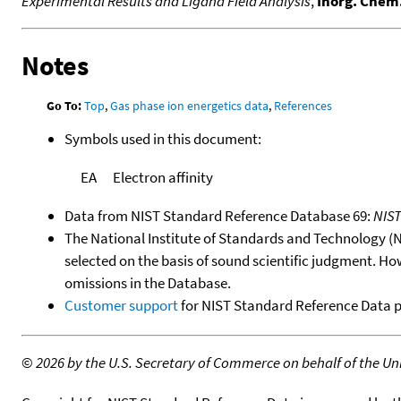
Experimental Results and Ligand Field Analysis
,
Inorg. Chem
Notes
Go To:
Top
,
Gas phase ion energetics data
,
References
Symbols used in this document:
EA
Electron affinity
Data from NIST Standard Reference Database 69:
NIS
The National Institute of Standards and Technology (NIS
selected on the basis of sound scientific judgment. Ho
omissions in the Database.
Customer support
for NIST Standard Reference Data 
©
2026 by the U.S. Secretary of Commerce on behalf of the Unit