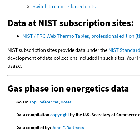
Switch to calorie-based units
Data at NIST subscription sites:
NIST / TRC Web Thermo Tables, professional edition 
NIST subscription sites provide data under the
NIST Standard
development of data collections included in such sites. Your i
usage.
Gas phase ion energetics data
Go To:
Top
,
References
,
Notes
Data compilation
copyright
by the U.S. Secretary of Commerce on 
Data compiled by:
John E. Bartmess