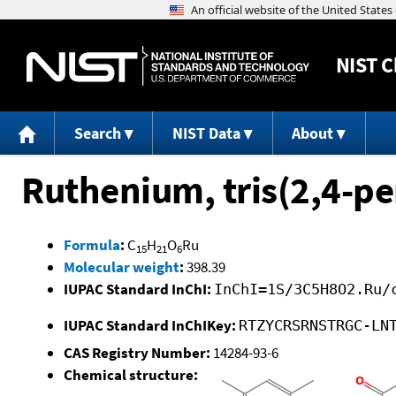
NIST
C
Search
NIST Data
About
Ruthenium, tris(2,4-p
Formula
:
C
H
O
Ru
15
21
6
Molecular weight
:
398.39
IUPAC Standard InChI:
InChI=1S/3C5H8O2.Ru/
IUPAC Standard InChIKey:
RTZYCRSRNSTRGC-LN
CAS Registry Number:
14284-93-6
Chemical structure: