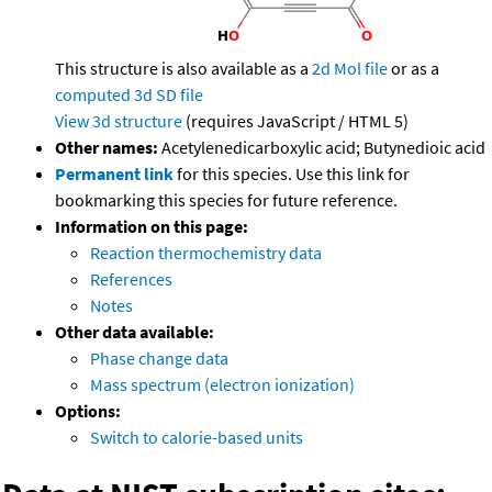
This structure is also available as a
2d Mol file
or as a
computed
3d SD file
View 3d structure
(requires JavaScript / HTML 5)
Other names:
Acetylenedicarboxylic acid; Butynedioic acid
Permanent link
for this species. Use this link for
bookmarking this species for future reference.
Information on this page:
Reaction thermochemistry data
References
Notes
Other data available:
Phase change data
Mass spectrum (electron ionization)
Options:
Switch to calorie-based units