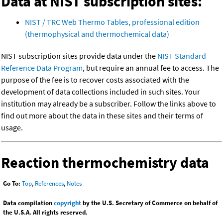
Data at NIST subscription sites:
NIST / TRC Web Thermo Tables, professional edition
(thermophysical and thermochemical data)
NIST subscription sites provide data under the
NIST Standard
Reference Data Program
, but require an annual fee to access. The
purpose of the fee is to recover costs associated with the
development of data collections included in such sites. Your
institution may already be a subscriber. Follow the links above to
find out more about the data in these sites and their terms of
usage.
Reaction thermochemistry data
Go To:
Top
,
References
,
Notes
Data compilation
copyright
by the U.S. Secretary of Commerce on behalf of
the U.S.A. All rights reserved.