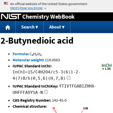
Jump to content
Chemistry WebBook
Search
About
2-Butynedioic acid
Formula
:
C
H
O
4
2
4
Molecular weight
:
114.0563
IUPAC Standard InChI:
InChI=1S/C4H2O4/c5-3(6)1-2-
4(7)8/h(H,5,6)(H,7,8)
IUPAC Standard InChIKey:
YTIVTFGABIZHHX-
UHFFFAOYSA-N
CAS Registry Number:
142-45-0
Chemical structure: