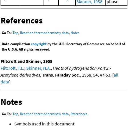
Skinner, 1958
phase
References
Go To:
Top
,
Reaction thermochemistry data
,
Notes
Data compilation
copyright
by the U.S. Secretary of Commerce on behalf of
the U.S.A. All rights reserved.
Flitcroft and Skinner, 1958
Flitcroft, T.L.
;
Skinner, H.A.
,
Heats of hydrogenation Part 2.-
Acetylene derivatives
,
Trans. Faraday Soc.
, 1958, 54, 47-53. [
all
data
]
Notes
Go To:
Top
,
Reaction thermochemistry data
,
References
Symbols used in this document: