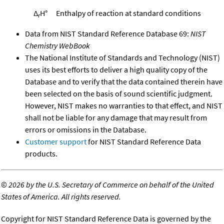
Δ
H°
Enthalpy of reaction at standard conditions
r
Data from NIST Standard Reference Database 69:
NIST
Chemistry WebBook
The National Institute of Standards and Technology (NIST)
uses its best efforts to deliver a high quality copy of the
Database and to verify that the data contained therein have
been selected on the basis of sound scientific judgment.
However, NIST makes no warranties to that effect, and NIST
shall not be liable for any damage that may result from
errors or omissions in the Database.
Customer support
for NIST Standard Reference Data
products.
©
2026 by the U.S. Secretary of Commerce on behalf of the United
States of America. All rights reserved.
Copyright for NIST Standard Reference Data is governed by the