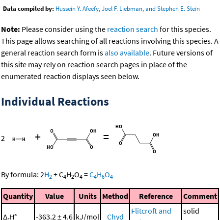
Data compiled by:
Hussein Y. Afeefy, Joel F. Liebman, and Stephen E. Stein
Note:
Please consider using the
reaction search
for this species.
This page allows searching of all reactions involving this species. A
general reaction search form is
also available
. Future versions of
this site may rely on reaction search pages in place of the
enumerated reaction displays seen below.
Individual Reactions
+
=
2
By formula:
2
H
+
C
H
O
=
C
H
O
2
4
2
4
4
6
4
Quantity
Value
Units
Method
Reference
Comment
Flitcroft and
solid
Δ
H°
-363.2 ± 4.6
kJ/mol
Chyd
r