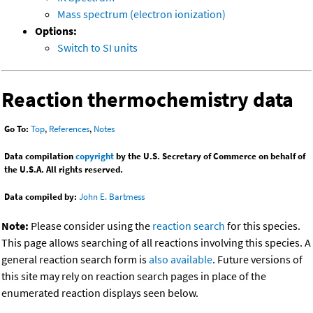
Mass spectrum (electron ionization)
Options:
Switch to SI units
Reaction thermochemistry data
Go To:
Top
,
References
,
Notes
Data compilation
copyright
by the U.S. Secretary of Commerce on behalf of
the U.S.A. All rights reserved.
Data compiled by:
John E. Bartmess
Note:
Please consider using the
reaction search
for this species.
This page allows searching of all reactions involving this species. A
general reaction search form is
also available
. Future versions of
this site may rely on reaction search pages in place of the
enumerated reaction displays seen below.