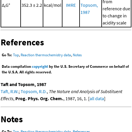
from
Δ
G°
352.3 ± 2.2
kcal/mol
IMRE
Topsom,
r
reference due
1987
to change in
acidity scale
References
Go To:
Top
,
Reaction thermochemistry data
,
Notes
Data compilation
copyright
by the U.S. Secretary of Commerce on behalf of
the U.S.A. All rights reserved.
Taft and Topsom, 1987
Taft, R.W.
;
Topsom, R.D.
,
The Nature and Analysis of Substituent
Effects
,
Prog. Phys. Org. Chem.
, 1987, 16, 1. [
all data
]
Notes
Go To:
Top
,
Reaction thermochemistry data
,
References