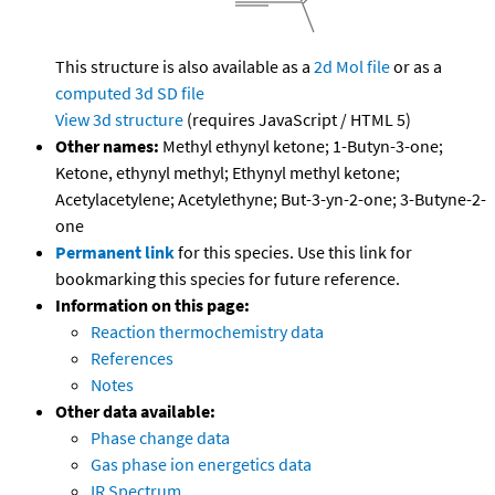
This structure is also available as a
2d Mol file
or as a
computed
3d SD file
View 3d structure
(requires JavaScript / HTML 5)
Other names:
Methyl ethynyl ketone; 1-Butyn-3-one;
Ketone, ethynyl methyl; Ethynyl methyl ketone;
Acetylacetylene; Acetylethyne; But-3-yn-2-one; 3-Butyne-2-
one
Permanent link
for this species. Use this link for
bookmarking this species for future reference.
Information on this page:
Reaction thermochemistry data
References
Notes
Other data available:
Phase change data
Gas phase ion energetics data
IR Spectrum