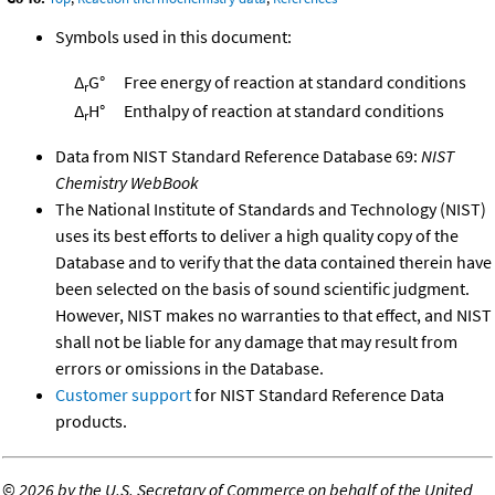
Symbols used in this document:
Δ
G°
Free energy of reaction at standard conditions
r
Δ
H°
Enthalpy of reaction at standard conditions
r
Data from NIST Standard Reference Database 69:
NIST
Chemistry WebBook
The National Institute of Standards and Technology (NIST)
uses its best efforts to deliver a high quality copy of the
Database and to verify that the data contained therein have
been selected on the basis of sound scientific judgment.
However, NIST makes no warranties to that effect, and NIST
shall not be liable for any damage that may result from
errors or omissions in the Database.
Customer support
for NIST Standard Reference Data
products.
©
2026 by the U.S. Secretary of Commerce on behalf of the United