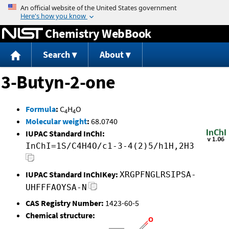
Jump to content
Chemistry WebBook
Search
About
3-Butyn-2-one
Formula
:
C
H
O
4
4
Molecular weight
:
68.0740
IUPAC Standard InChI:
InChI=1S/C4H4O/c1-3-4(2)5/h1H,2H3
IUPAC Standard InChIKey:
XRGPFNGLRSIPSA-
UHFFFAOYSA-N
CAS Registry Number:
1423-60-5
Chemical structure: