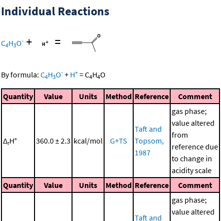
Individual Reactions
+
=
-
C
H
O
4
3
-
+
By formula:
C
H
O
+
H
=
C
H
O
4
3
4
4
Quantity
Value
Units
Method
Reference
Comment
gas phase;
value altered
Taft and
from
Δ
H°
360.0 ± 2.3
kcal/mol
G+TS
Topsom,
r
reference due
1987
to change in
acidity scale
Quantity
Value
Units
Method
Reference
Comment
gas phase;
value altered
Taft and