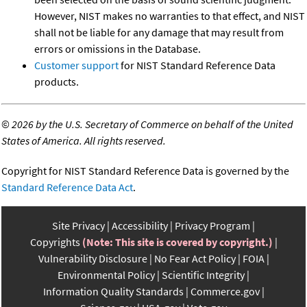
However, NIST makes no warranties to that effect, and NIST
shall not be liable for any damage that may result from
errors or omissions in the Database.
Customer support
for NIST Standard Reference Data
products.
©
2026 by the U.S. Secretary of Commerce on behalf of the United
States of America. All rights reserved.
Copyright for NIST Standard Reference Data is governed by the
Standard Reference Data Act
.
Site Privacy
Accessibility
Privacy Program
Copyrights
(Note: This site is covered by copyright.)
Vulnerability Disclosure
No Fear Act Policy
FOIA
Environmental Policy
Scientific Integrity
Information Quality Standards
Commerce.gov