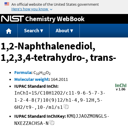
Jump to content
Chemistry WebBook
Search
About
1,2-Naphthalenediol,
1,2,3,4-tetrahydro-, trans-
Formula
:
C
H
O
10
12
2
Molecular weight
:
164.2011
IUPAC Standard InChI:
InChI=1S/C10H12O2/c11-9-6-5-7-3-
1-2-4-8(7)10(9)12/h1-4,9-12H,5-
6H2/t9-,10-/m1/s1
IUPAC Standard InChIKey:
KMQJJAOZMONGLS-
NXEZZACHSA-N