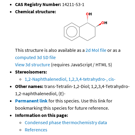
CAS Registry Number:
14211-53-1
Chemical structure:
This structure is also available as a
2d Mol file
or as a
computed
3d SD file
View 3d structure
(requires JavaScript / HTML 5)
Stereoisomers:
1,2-Naphthalenediol, 1,2,3,4-tetrahydro-, cis-
Other names:
trans-Tetralin-1,2-Diol; 1,2,3,4-Tetrahydro-
1,2-naphthalenediol, (E)-
Permanent link
for this species. Use this link for
bookmarking this species for future reference.
Information on this page:
Condensed phase thermochemistry data
References