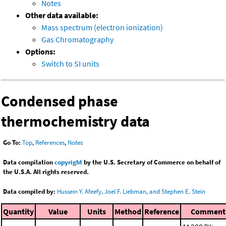
Notes
Other data available:
Mass spectrum (electron ionization)
Gas Chromatography
Options:
Switch to SI units
Condensed phase
thermochemistry data
Go To:
Top
,
References
,
Notes
Data compilation
copyright
by the U.S. Secretary of Commerce on behalf of
the U.S.A. All rights reserved.
Data compiled by:
Hussein Y. Afeefy, Joel F. Liebman, and Stephen E. Stein
Quantity
Value
Units
Method
Reference
Comment