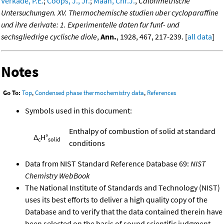
Verkade, P.E.
;
Coops, J., Jr.
;
Maan, Chr.J.
,
Calorimetrische
Untersuchungen. XV. Thermochemische studien uber cycloparaffine
und ihre derivate: 1. Experimentelle daten fur funf- und
sechsgliedrige cyclische diole
,
Ann.
, 1928, 467, 217-239. [
all data
]
Notes
Go To:
Top
,
Condensed phase thermochemistry data
,
References
Symbols used in this document:
Enthalpy of combustion of solid at standard
Δ
H°
c
solid
conditions
Data from NIST Standard Reference Database 69:
NIST
Chemistry WebBook
The National Institute of Standards and Technology (NIST)
uses its best efforts to deliver a high quality copy of the
Database and to verify that the data contained therein have
been selected on the basis of sound scientific judgment.