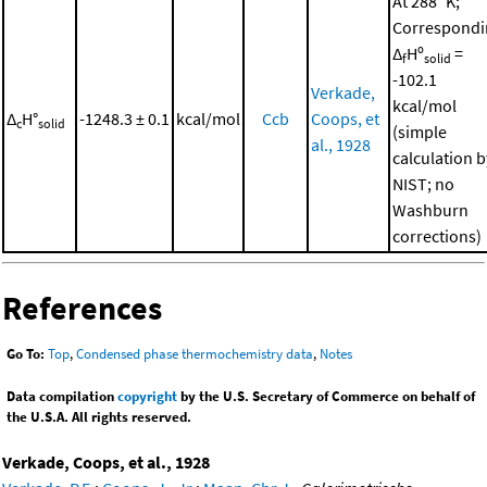
At 288 °K;
Correspondi
Δ
Hº
=
f
solid
-102.1
Verkade,
kcal/mol
Δ
H°
-1248.3 ± 0.1
kcal/mol
Ccb
Coops, et
c
solid
(simple
al., 1928
calculation b
NIST; no
Washburn
corrections)
References
Go To:
Top
,
Condensed phase thermochemistry data
,
Notes
Data compilation
copyright
by the U.S. Secretary of Commerce on behalf of
the U.S.A. All rights reserved.
Verkade, Coops, et al., 1928