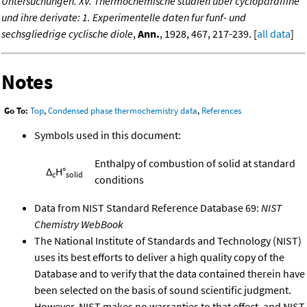
Untersuchungen. XV. Thermochemische studien uber cycloparaffine
und ihre derivate: 1. Experimentelle daten fur funf- und
sechsgliedrige cyclische diole
,
Ann.
, 1928, 467, 217-239. [
all data
]
Notes
Go To:
Top
,
Condensed phase thermochemistry data
,
References
Symbols used in this document:
Enthalpy of combustion of solid at standard
Δ
H°
c
solid
conditions
Data from NIST Standard Reference Database 69:
NIST
Chemistry WebBook
The National Institute of Standards and Technology (NIST)
uses its best efforts to deliver a high quality copy of the
Database and to verify that the data contained therein have
been selected on the basis of sound scientific judgment.
However, NIST makes no warranties to that effect, and NIST