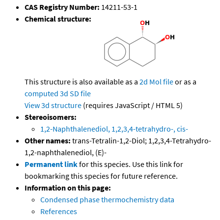
CAS Registry Number:
14211-53-1
Chemical structure:
This structure is also available as a
2d Mol file
or as a
computed
3d SD file
View 3d structure
(requires JavaScript / HTML 5)
Stereoisomers:
1,2-Naphthalenediol, 1,2,3,4-tetrahydro-, cis-
Other names:
trans-Tetralin-1,2-Diol; 1,2,3,4-Tetrahydro-
1,2-naphthalenediol, (E)-
Permanent link
for this species. Use this link for
bookmarking this species for future reference.
Information on this page:
Condensed phase thermochemistry data
References