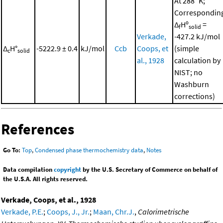
At 288 °K;
Correspondin
Δ
Hº
=
f
solid
Verkade,
-427.2 kJ/mol
Δ
H°
-5222.9 ± 0.4
kJ/mol
Ccb
Coops, et
(simple
c
solid
al., 1928
calculation by
NIST; no
Washburn
corrections)
References
Go To:
Top
,
Condensed phase thermochemistry data
,
Notes
Data compilation
copyright
by the U.S. Secretary of Commerce on behalf of
the U.S.A. All rights reserved.
Verkade, Coops, et al., 1928
Verkade, P.E.
;
Coops, J., Jr.
;
Maan, Chr.J.
,
Calorimetrische