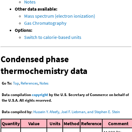
Notes
Other data available:
Mass spectrum (electron ionization)
Gas Chromatography
Options:
Switch to calorie-based units
Condensed phase
thermochemistry data
Go To:
Top
,
References
,
Notes
Data compilation
copyright
by the U.S. Secretary of Commerce on behalf of
the U.S.A. All rights reserved.
Data compiled by:
Hussein Y. Afeefy, Joel F. Liebman, and Stephen E. Stein
Quantity
Value
Units
Method
Reference
Comment