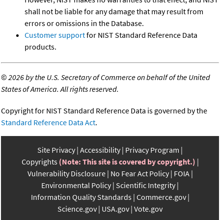
shall not be liable for any damage that may result from
errors or omissions in the Database.
Customer support
for NIST Standard Reference Data
products.
©
2026 by the U.S. Secretary of Commerce on behalf of the United
States of America. All rights reserved.
Copyright for NIST Standard Reference Data is governed by the
Standard Reference Data Act
.
Site Privacy
Accessibility
Privacy Program
Copyrights
(Note: This site is covered by copyright.)
Vulnerability Disclosure
No Fear Act Policy
FOIA
Environmental Policy
Scientific Integrity
Information Quality Standards
Commerce.gov
Science.gov
USA.gov
Vote.gov