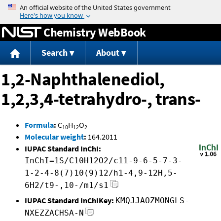
Jump to content
Chemistry WebBook
Search
About
1,2-Naphthalenediol,
1,2,3,4-tetrahydro-, trans-
Formula
:
C
H
O
10
12
2
Molecular weight
:
164.2011
IUPAC Standard InChI:
InChI=1S/C10H12O2/c11-9-6-5-7-3-
1-2-4-8(7)10(9)12/h1-4,9-12H,5-
6H2/t9-,10-/m1/s1
IUPAC Standard InChIKey:
KMQJJAOZMONGLS-
NXEZZACHSA-N