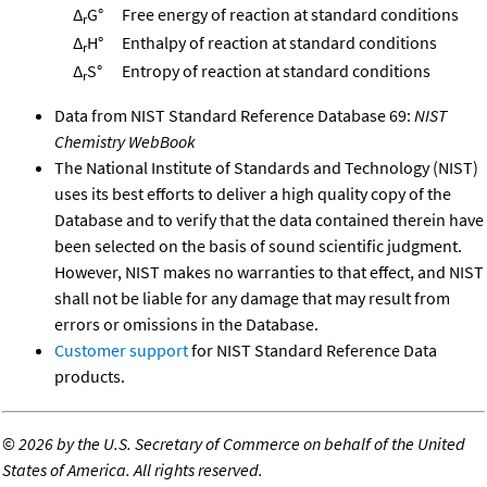
Δ
G°
Free energy of reaction at standard conditions
r
Δ
H°
Enthalpy of reaction at standard conditions
r
Δ
S°
Entropy of reaction at standard conditions
r
Data from NIST Standard Reference Database 69:
NIST
Chemistry WebBook
The National Institute of Standards and Technology (NIST)
uses its best efforts to deliver a high quality copy of the
Database and to verify that the data contained therein have
been selected on the basis of sound scientific judgment.
However, NIST makes no warranties to that effect, and NIST
shall not be liable for any damage that may result from
errors or omissions in the Database.
Customer support
for NIST Standard Reference Data
products.
©
2026 by the U.S. Secretary of Commerce on behalf of the United
States of America. All rights reserved.