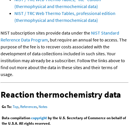
(thermophysical and thermochemical data)
NIST / TRC Web Thermo Tables, professional edition
(thermophysical and thermochemical data)
NIST subscription sites provide data under the
NIST Standard
Reference Data Program
, but require an annual fee to access. The
purpose of the fee is to recover costs associated with the
development of data collections included in such sites. Your
institution may already be a subscriber. Follow the links above to
find out more about the data in these sites and their terms of
usage.
Reaction thermochemistry data
Go To:
Top
,
References
,
Notes
Data compilation
copyright
by the U.S. Secretary of Commerce on behalf of
the U.S.A. All rights reserved.