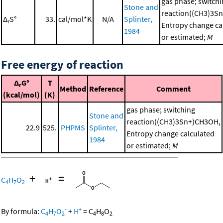
gas phase; switch
Stone and
reaction((CH3)3S
Δ
S°
33.
cal/mol*K
N/A
Splinter,
r
Entropy change ca
1984
or estimated;
M
Free energy of reaction
Δ
G°
T
r
Method
Reference
Comment
(kcal/mol)
(K)
gas phase; switching
Stone and
reaction((CH3)3Sn+)CH3OH,
22.9
525.
PHPMS
Splinter,
Entropy change calculated
1984
or estimated;
M
+
=
-
C
H
O
4
7
2
-
+
By formula:
C
H
O
+
H
=
C
H
O
4
7
2
4
8
2