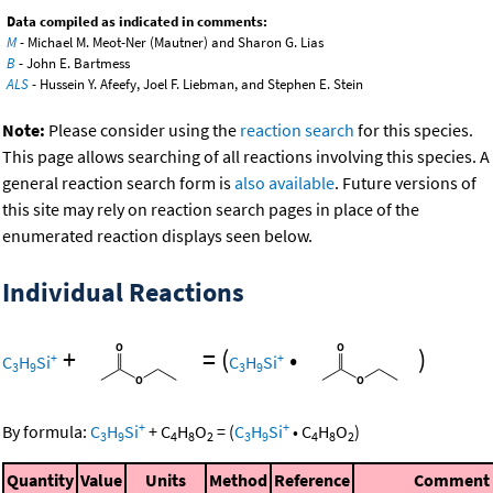
Data compiled as indicated in comments:
M
- Michael M. Meot-Ner (Mautner) and Sharon G. Lias
B
- John E. Bartmess
ALS
- Hussein Y. Afeefy, Joel F. Liebman, and Stephen E. Stein
Note:
Please consider using the
reaction search
for this species.
This page allows searching of all reactions involving this species. A
general reaction search form is
also available
. Future versions of
this site may rely on reaction search pages in place of the
enumerated reaction displays seen below.
Individual Reactions
+
=
(
•
)
+
+
C
H
Si
C
H
Si
3
9
3
9
+
+
By formula:
C
H
Si
+
C
H
O
=
(
C
H
Si
•
C
H
O
)
3
9
4
8
2
3
9
4
8
2
Quantity
Value
Units
Method
Reference
Comment