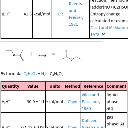
reaction,Thermoch
Reents
ladder(NO+)C2H5O
and
Δ
H°
41.5
kcal/mol
ICR
Entropy change
r
Freiser,
calculated or estim
1981
Farid and McMahon
1978
;
M
+
=
By formula:
C
H
O
+
H
=
C
H
O
4
6
2
2
4
8
2
Quantity
Value
Units
Method
Reference
Comment
Vilcu and
liquid
Δ
H°
-30.9 ± 1.1
kcal/mol
Chyd
Perisanu,
phase;
r
1980
ALS
gas
Dolliver,
phase; At
Δ
H°
-31.12 ± 0.06
kcal/mol
Chyd
Gresham, et