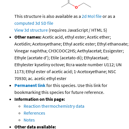
This structure is also available as a
2d Mol file
or as a
computed
3d SD file
View 3d structure
(requires JavaScript / HTML 5)
Other names:
Acetic acid, ethyl ester; Acetic ether;
Acetidin; Acetoxyethane; Ethyl acetic ester; Ethyl ethanoate;
Vinegar naphtha; CH3COOC2H5; Aethylacetat; Essigester;
Ethyle (acetate d'); Etile (acetato di); Ethylacetaat;
Ethylester kyseliny octove; Rcra waste number U112; UN
1173; Ethyl ester of acetic acid; 1-Acetoxyethane; NSC
70930; ac. acetic ethyl ester
Permanent link
for this species. Use this link for
bookmarking this species for future reference.
Information on this page:
Reaction thermochemistry data
References
Notes
Other data available: