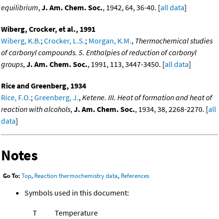
equilibrium
,
J. Am. Chem. Soc.
, 1942, 64, 36-40. [
all data
]
Wiberg, Crocker, et al., 1991
Wiberg, K.B.
;
Crocker, L.S.
;
Morgan, K.M.
,
Thermochemical studies
of carbonyl compounds. 5. Enthalpies of reduction of carbonyl
groups
,
J. Am. Chem. Soc.
, 1991, 113, 3447-3450. [
all data
]
Rice and Greenberg, 1934
Rice, F.O.
;
Greenberg, J.
,
Ketene. III. Heat of formation and heat of
reaction with alcohols
,
J. Am. Chem. Soc.
, 1934, 38, 2268-2270. [
all
data
]
Notes
Go To:
Top
,
Reaction thermochemistry data
,
References
Symbols used in this document:
T
Temperature