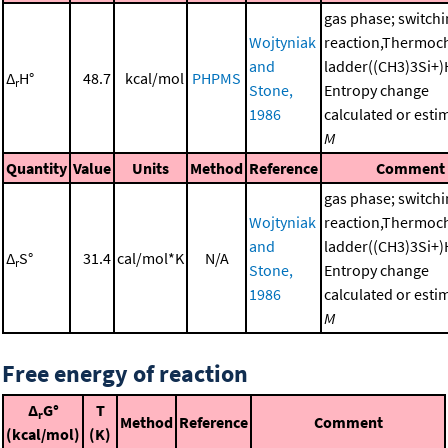
gas phase; switch
Wojtyniak
reaction,Thermoc
and
ladder((CH3)3Si+)
Δ
H°
48.7
kcal/mol
PHPMS
r
Stone,
Entropy change
1986
calculated or esti
M
Quantity
Value
Units
Method
Reference
Comment
gas phase; switch
Wojtyniak
reaction,Thermoc
and
ladder((CH3)3Si+)
Δ
S°
31.4
cal/mol*K
N/A
r
Stone,
Entropy change
1986
calculated or esti
M
Free energy of reaction
Δ
G°
T
r
Method
Reference
Comment
(kcal/mol)
(K)