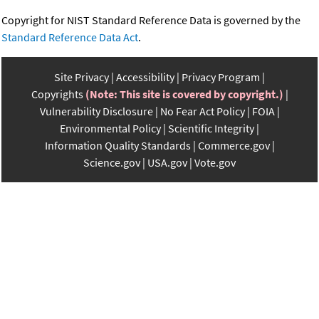
Copyright for NIST Standard Reference Data is governed by the
Standard Reference Data Act
.
Site Privacy
Accessibility
Privacy Program
Copyrights
(Note: This site is covered by copyright.)
Vulnerability Disclosure
No Fear Act Policy
FOIA
Environmental Policy
Scientific Integrity
Information Quality Standards
Commerce.gov
Science.gov
USA.gov
Vote.gov