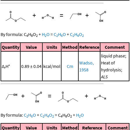
+
=
+
By formula:
C
H
O
+
H
O
=
C
H
O
+
C
H
O
4
8
2
2
2
6
2
4
2
Quantity
Value
Units
Method
Reference
Comment
liquid phase;
Wadso,
Heat of
Δ
H°
0.89 ± 0.04
kcal/mol
Cm
r
1958
hydrolysis;
ALS
+
=
+
By formula:
C
H
O
+
C
H
O
=
C
H
O
+
H
O
2
6
2
4
2
4
8
2
2
Quantity
Value
Units
Method
Reference
Comment