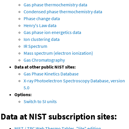
Gas phase thermochemistry data
Condensed phase thermochemistry data
Phase change data
Henry's Law data
Gas phase ion energetics data
Ion clustering data
IR Spectrum
Mass spectrum (electron ionization)
Gas Chromatography
Data at other public NIST sites:
Gas Phase Kinetics Database
X-ray Photoelectron Spectroscopy Database, version
5.0
Options:
Switch to SI units
Data at NIST subscription sites:
NIST / TRC Web Thermo Tables, "lite" edition