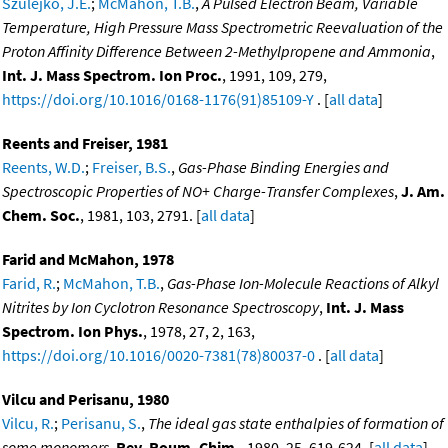
Szulejko, J.E.
;
McMahon, T.B.
,
A Pulsed Electron Beam, Variable
Temperature, High Pressure Mass Spectrometric Reevaluation of the
Proton Affinity Difference Between 2-Methylpropene and Ammonia
,
Int. J. Mass Spectrom. Ion Proc.
, 1991, 109, 279,
https://doi.org/10.1016/0168-1176(91)85109-Y
. [
all data
]
Reents and Freiser, 1981
Reents, W.D.
;
Freiser, B.S.
,
Gas-Phase Binding Energies and
Spectroscopic Properties of NO+ Charge-Transfer Complexes
,
J. Am.
Chem. Soc.
, 1981, 103, 2791. [
all data
]
Farid and McMahon, 1978
Farid, R.
;
McMahon, T.B.
,
Gas-Phase Ion-Molecule Reactions of Alkyl
Nitrites by Ion Cyclotron Resonance Spectroscopy
,
Int. J. Mass
Spectrom. Ion Phys.
, 1978, 27, 2, 163,
https://doi.org/10.1016/0020-7381(78)80037-0
. [
all data
]
Vilcu and Perisanu, 1980
Vilcu, R.
;
Perisanu, S.
,
The ideal gas state enthalpies of formation of
some monomers
,
Rev. Roum. Chim.
, 1980, 25, 619-624. [
all data
]