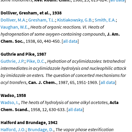
Dolliver, Gresham, et al., 1938
Dolliver, M.A.
;
Gresham, T.L.
;
Kistiakowsky, G.B.
;
Smith, E.A.
;
Vaughan, W.E.
,
Heats of organic reactions. VI. Heats of
hydrogenation of some oxygen-containing compounds
,
J. Am.
Chem. Soc.
, 1938, 60, 440-450. [
all data
]
Guthrie and Pike, 1987
Guthrie, J.P.
;
Pike, D.C.
,
Hydration of acylimidazoles: tetrahedral
intermediates in acylimidazole hydrolysis and nucleophilic attack
by imidazole on esters. The question of concerted mechanisms for
acyl transfers
,
Can. J. Chem.
, 1987, 65, 1951-1969. [
all data
]
Wadso, 1958
Wadso, I.
,
The heats of hydrolysis of some alkyl acetates
,
Acta
Chem. Scand.
, 1958, 12, 630-633. [
all data
]
Halford and Brundage, 1942
Halford, J.O.
;
Brundage, D.
,
The vapor phase esterification