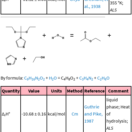
r
355 °K;
al., 1938
ALS
+
=
+
+
By formula:
C
H
N
O
+
H
O
=
C
H
O
+
C
H
N
+
C
H
O
9
16
2
2
2
4
8
2
3
4
2
2
6
Quantity
Value
Units
Method
Reference
Comment
liquid
Guthrie
phase; Heat
Δ
H°
-10.68 ± 0.16
kcal/mol
Cm
and Pike,
of
r
1987
hydrolysis;
ALS