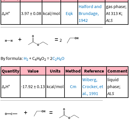
Halford and
gas phase;
Δ
H°
3.97 ± 0.08
kcal/mol
Eqk
Brundage,
At 313 K;
r
1942
ALS
+
=
2
By formula:
H
+
C
H
O
=
2
C
H
O
2
4
8
2
2
6
Quantity
Value
Units
Method
Reference
Comment
Wiberg,
liquid
Δ
H°
-17.92 ± 0.13
kcal/mol
Cm
Crocker, et
phase;
r
al., 1991
ALS
+
=