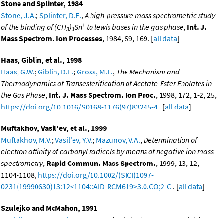
Stone and Splinter, 1984
Stone, J.A.
;
Splinter, D.E.
,
A high-pressure mass spectrometric study
+
of the binding of (CH
)
Sn
to lewis bases in the gas phase
,
Int. J.
3
3
Mass Spectrom. Ion Processes
, 1984, 59, 169. [
all data
]
Haas, Giblin, et al., 1998
Haas, G.W.
;
Giblin, D.E.
;
Gross, M.L.
,
The Mechanism and
Thermodynamics of Transesterification of Acetate-Ester Enolates in
the Gas Phase
,
Int. J. Mass Spectrom. Ion Proc.
, 1998, 172, 1-2, 25,
https://doi.org/10.1016/S0168-1176(97)83245-4
. [
all data
]
Muftakhov, Vasil'ev, et al., 1999
Muftakhov, M.V.
;
Vasil'ev, Y.V.
;
Mazunov, V.A.
,
Determination of
electron affinity of carbonyl radicals by means of negative ion mass
spectrometry
,
Rapid Commun. Mass Spectrom.
, 1999, 13, 12,
1104-1108,
https://doi.org/10.1002/(SICI)1097-
0231(19990630)13:12<1104::AID-RCM619>3.0.CO;2-C
. [
all data
]
Szulejko and McMahon, 1991