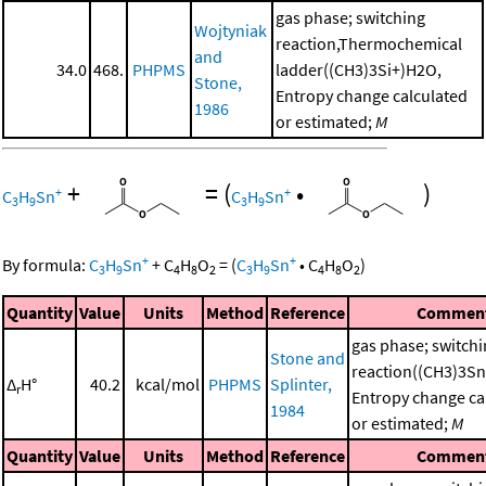
gas phase; switching
Wojtyniak
reaction,Thermochemical
and
34.0
468.
PHPMS
ladder((CH3)3Si+)H2O,
Stone,
Entropy change calculated
1986
or estimated;
M
+
=
(
•
)
+
+
C
H
Sn
C
H
Sn
3
9
3
9
+
+
By formula:
C
H
Sn
+
C
H
O
=
(
C
H
Sn
•
C
H
O
)
3
9
4
8
2
3
9
4
8
2
Quantity
Value
Units
Method
Reference
Commen
gas phase; switch
Stone and
reaction((CH3)3S
Δ
H°
40.2
kcal/mol
PHPMS
Splinter,
r
Entropy change ca
1984
or estimated;
M
Quantity
Value
Units
Method
Reference
Commen