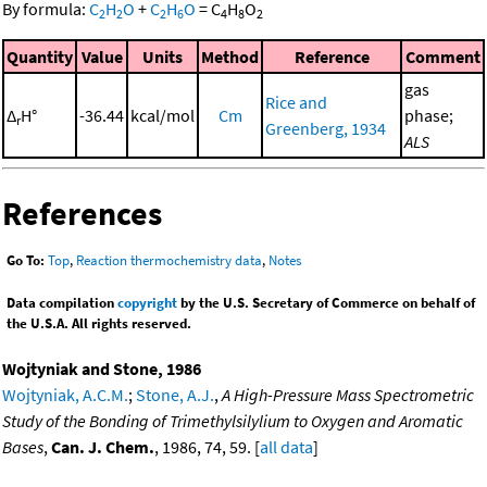
By formula:
C
H
O
+
C
H
O
=
C
H
O
2
2
2
6
4
8
2
Quantity
Value
Units
Method
Reference
Comment
gas
Rice and
Δ
H°
-36.44
kcal/mol
Cm
phase;
r
Greenberg, 1934
ALS
References
Go To:
Top
,
Reaction thermochemistry data
,
Notes
Data compilation
copyright
by the U.S. Secretary of Commerce on behalf of
the U.S.A. All rights reserved.
Wojtyniak and Stone, 1986
Wojtyniak, A.C.M.
;
Stone, A.J.
,
A High-Pressure Mass Spectrometric
Study of the Bonding of Trimethylsilylium to Oxygen and Aromatic
Bases
,
Can. J. Chem.
, 1986, 74, 59. [
all data
]