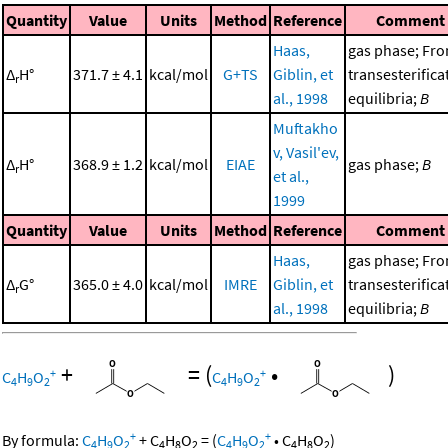
Quantity
Value
Units
Method
Reference
Comment
Haas,
gas phase; Fr
Δ
H°
371.7 ± 4.1
kcal/mol
G+TS
Giblin, et
transesterifica
r
al., 1998
equilibria;
B
Muftakho
v, Vasil'ev,
Δ
H°
368.9 ± 1.2
kcal/mol
EIAE
gas phase;
B
r
et al.,
1999
Quantity
Value
Units
Method
Reference
Comment
Haas,
gas phase; Fr
Δ
G°
365.0 ± 4.0
kcal/mol
IMRE
Giblin, et
transesterifica
r
al., 1998
equilibria;
B
+
=
(
•
)
+
+
C
H
O
C
H
O
4
9
2
4
9
2
+
+
By formula:
C
H
O
+
C
H
O
=
(
C
H
O
•
C
H
O
)
4
9
2
4
8
2
4
9
2
4
8
2