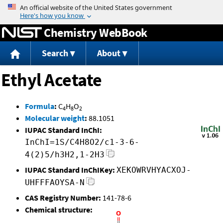
Jump to content
Chemistry WebBook
Search
About
Ethyl Acetate
Formula
:
C
H
O
4
8
2
Molecular weight
:
88.1051
IUPAC Standard InChI:
InChI=1S/C4H8O2/c1-3-6-
4(2)5/h3H2,1-2H3
IUPAC Standard InChIKey:
XEKOWRVHYACXOJ-
UHFFFAOYSA-N
CAS Registry Number:
141-78-6
Chemical structure: