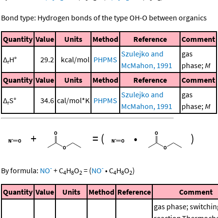
Bond type: Hydrogen bonds of the type OH-O between organics
Quantity
Value
Units
Method
Reference
Comment
Szulejko and
gas
Δ
H°
29.2
kcal/mol
PHPMS
r
McMahon, 1991
phase;
M
Quantity
Value
Units
Method
Reference
Comment
Szulejko and
gas
Δ
S°
34.6
cal/mol*K
PHPMS
r
McMahon, 1991
phase;
M
+
=
(
•
)
-
-
By formula:
NO
+
C
H
O
=
(
NO
•
C
H
O
)
4
8
2
4
8
2
Quantity
Value
Units
Method
Reference
Comment
gas phase; switchin