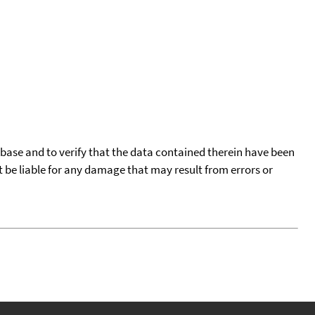
tabase and to verify that the data contained therein have been
t be liable for any damage that may result from errors or