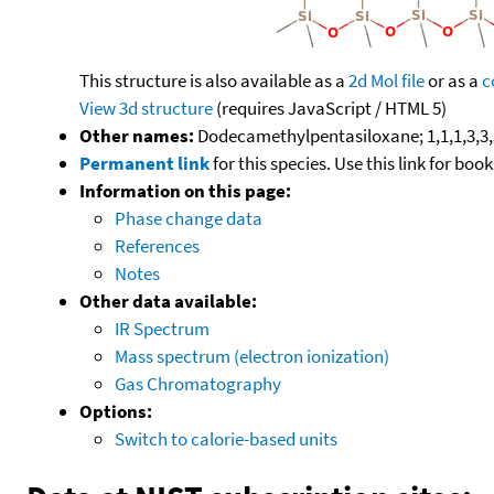
This structure is also available as a
2d Mol file
or as a
c
View 3d structure
(requires JavaScript / HTML 5)
Other names:
Dodecamethylpentasiloxane; 1,1,1,3,3,
Permanent link
for this species. Use this link for bo
Information on this page:
Phase change data
References
Notes
Other data available:
IR Spectrum
Mass spectrum (electron ionization)
Gas Chromatography
Options:
Switch to calorie-based units