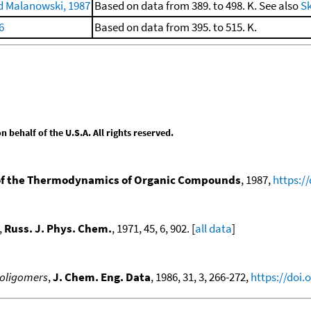
 Malanowski, 1987
Based on data from 389. to 498. K. See also
Sk
6
Based on data from 395. to 515. K.
behalf of the U.S.A. All rights reserved.
f the Thermodynamics of Organic Compounds
, 1987,
https:/
,
Russ. J. Phys. Chem.
, 1971, 45, 6, 902. [
all data
]
 oligomers
,
J. Chem. Eng. Data
, 1986, 31, 3, 266-272,
https://doi.