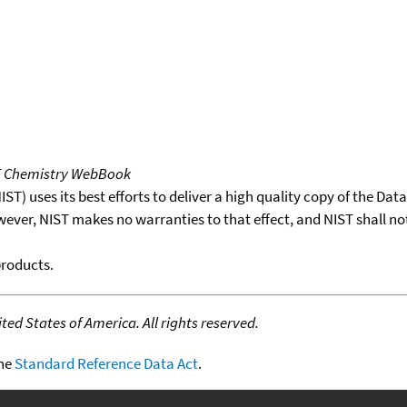
T Chemistry WebBook
T) uses its best efforts to deliver a high quality copy of the Da
wever, NIST makes no warranties to that effect, and NIST shall no
products.
ed States of America. All rights reserved.
the
Standard Reference Data Act
.