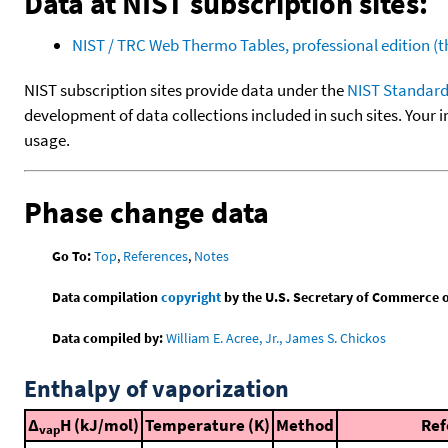
Data at NIST subscription sites:
NIST / TRC Web Thermo Tables, professional edition 
NIST subscription sites provide data under the
NIST Standard
development of data collections included in such sites. Your i
usage.
Phase change data
Go To:
Top
,
References
,
Notes
Data compilation
copyright
by the U.S. Secretary of Commerce on 
Data compiled by:
William E. Acree, Jr., James S. Chickos
Enthalpy of vaporization
Δ
H (kJ/mol)
Temperature (K)
Method
Ref
vap