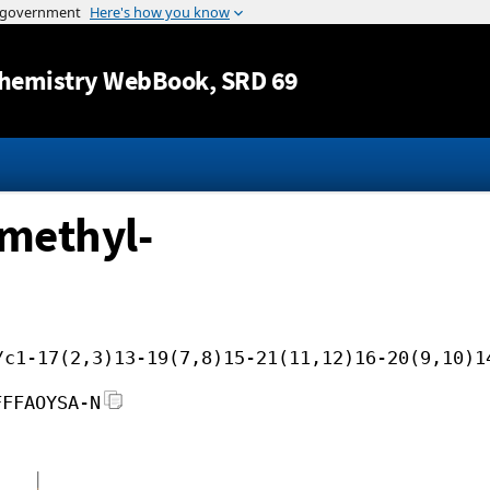
Jump to content
hemistry WebBook
, SRD 69
methyl-
/c1-17(2,3)13-19(7,8)15-21(11,12)16-20(9,10)1
FFFAOYSA-N