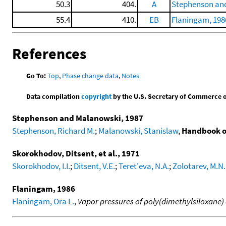
50.3
404.
A
Stephenson and
55.4
410.
EB
Flaningam, 198
References
Go To:
Top
,
Phase change data
,
Notes
Data compilation
copyright
by the U.S. Secretary of Commerce on 
Stephenson and Malanowski, 1987
Stephenson, Richard M.
;
Malanowski, Stanislaw
,
Handbook o
Skorokhodov, Ditsent, et al., 1971
Skorokhodov, I.I.
;
Ditsent, V.E.
;
Teret'eva, N.A.
;
Zolotarev, M.N.
Flaningam, 1986
Flaningam, Ora L.
,
Vapor pressures of poly(dimethylsiloxane)