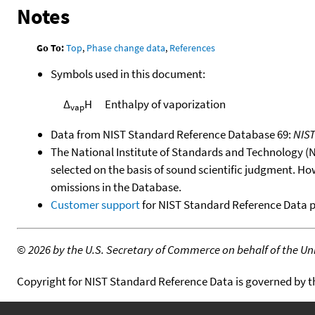
Notes
Go To:
Top
,
Phase change data
,
References
Symbols used in this document:
Δ
H
Enthalpy of vaporization
vap
Data from NIST Standard Reference Database 69:
NIS
The National Institute of Standards and Technology (NIS
selected on the basis of sound scientific judgment. Ho
omissions in the Database.
Customer support
for NIST Standard Reference Data 
©
2026 by the U.S. Secretary of Commerce on behalf of the Unit
Copyright for NIST Standard Reference Data is governed by 