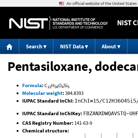
NIST
C
Search
NIST Data
About
Pentasiloxane, dodeca
Formula
:
C
H
O
Si
12
36
4
5
Molecular weight
:
384.8393
IUPAC Standard InChI:
InChI=1S/C12H36O4Si5
IUPAC Standard InChIKey:
FBZANXDWQAVSTQ-UH
CAS Registry Number:
141-63-9
Chemical structure: