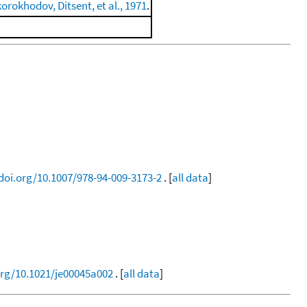
orokhodov, Ditsent, et al., 1971
.
/doi.org/10.1007/978-94-009-3173-2
. [
all data
]
org/10.1021/je00045a002
. [
all data
]