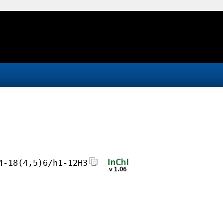
4-18(4,5)6/h1-12H3