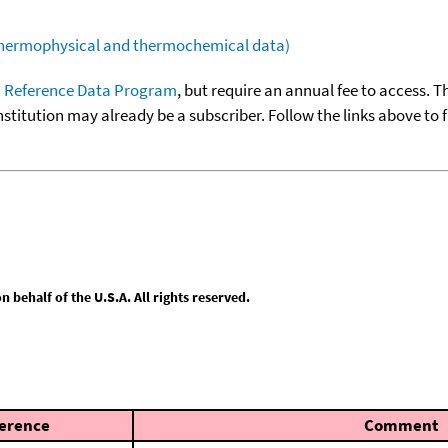
(thermophysical and thermochemical data)
 Reference Data Program
, but require an annual fee to access. T
nstitution may already be a subscriber. Follow the links above to 
behalf of the U.S.A. All rights reserved.
erence
Comment