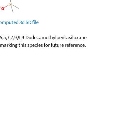
omputed
3d SD file
5,5,7,7,9,9,9-Dodecamethylpentasiloxane
okmarking this species for future reference.