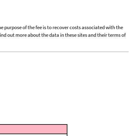
he purpose of the fee is to recover costs associated with the
find out more about the data in these sites and their terms of