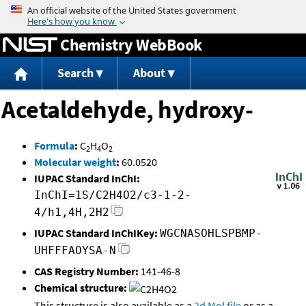
Jump to content
Chemistry WebBook
Search
About
Acetaldehyde, hydroxy-
Formula
:
C
H
O
2
4
2
Molecular weight
:
60.0520
IUPAC Standard InChI:
InChI=1S/C2H4O2/c3-1-2-
4/h1,4H,2H2
IUPAC Standard InChIKey:
WGCNASOHLSPBMP-
UHFFFAOYSA-N
CAS Registry Number:
141-46-8
Chemical structure:
This structure is also available as a
2d Mol file
or as a