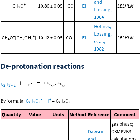
and
+
CH
O
10.86 ± 0.05
HCO
EI
LBLHLM
3
Lossing,
1984
Holmes,
Lossing,
+
+
CH
O
[CH
OH
]
10.42 ± 0.05
CO
EI
LBLHLM
4
2
2
et al.,
1982
De-protonation reactions
+
=
-
C
H
O
2
3
2
-
+
By formula:
C
H
O
+
H
=
C
H
O
2
3
2
2
4
2
Quantity
Value
Units
Method
Reference
Comment
gas phase;
Dawson
G3MP2B3
and
calculations