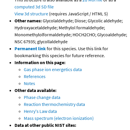
computed
3d SD file
View 3d structure
(requires JavaScript / HTML 5)
Other names:
Glycolaldehyde; Diose; Glycolic aldehyde;
Hydroxyacetaldehyde; Methylol formaldehyde;
Monomethylolformaldehyde; HOCH2CHO; Glycoaldehyde;
NSC 67935; glycollaldehyde
Permanent link
for this species. Use this link for
bookmarking this species for future reference.
Information on this page:
Gas phase ion energetics data
References
Notes
Other data available:
Phase change data
Reaction thermochemistry data
Henry's Law data
Mass spectrum (electron ionization)
Data at other public NIST sites: