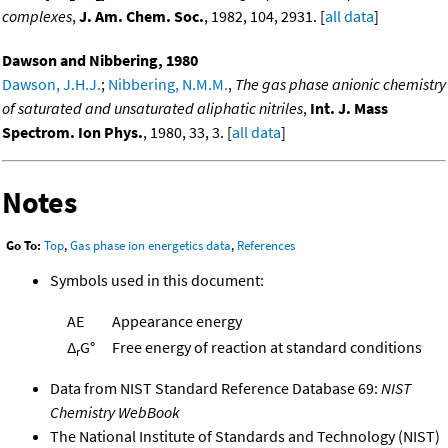
complexes
,
J. Am. Chem. Soc.
, 1982, 104, 2931. [
all data
]
Dawson and Nibbering, 1980
Dawson, J.H.J.
;
Nibbering, N.M.M.
,
The gas phase anionic chemistry
of saturated and unsaturated aliphatic nitriles
,
Int. J. Mass
Spectrom. Ion Phys.
, 1980, 33, 3. [
all data
]
Notes
Go To:
Top
,
Gas phase ion energetics data
,
References
Symbols used in this document:
AE
Appearance energy
Δ
G°
Free energy of reaction at standard conditions
r
Data from NIST Standard Reference Database 69:
NIST
Chemistry WebBook
The National Institute of Standards and Technology (NIST)