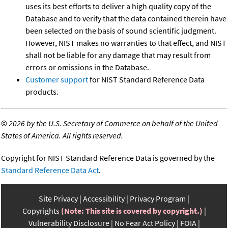
uses its best efforts to deliver a high quality copy of the
Database and to verify that the data contained therein have
been selected on the basis of sound scientific judgment.
However, NIST makes no warranties to that effect, and NIST
shall not be liable for any damage that may result from
errors or omissions in the Database.
Customer support
for NIST Standard Reference Data
products.
©
2026 by the U.S. Secretary of Commerce on behalf of the United
States of America. All rights reserved.
Copyright for NIST Standard Reference Data is governed by the
Standard Reference Data Act
.
Site Privacy
Accessibility
Privacy Program
Copyrights
(Note: This site is covered by copyright.)
Vulnerability Disclosure
No Fear Act Policy
FOIA