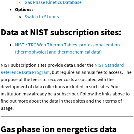
Gas Phase Kinetics Database
Options:
Switch to SI units
Data at NIST subscription sites:
NIST / TRC Web Thermo Tables, professional edition
(thermophysical and thermochemical data)
NIST subscription sites provide data under the
NIST Standard
Reference Data Program
, but require an annual fee to access. The
purpose of the fee is to recover costs associated with the
development of data collections included in such sites. Your
institution may already be a subscriber. Follow the links above to
find out more about the data in these sites and their terms of
usage.
Gas phase ion energetics data