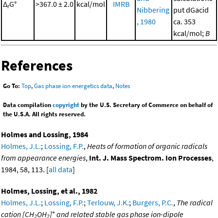
Δ
G°
>367.0 ± 2.0
kcal/mol
IMRB
r
Nibbering
put dGacid
, 1980
ca. 353
kcal/mol;
B
References
Go To:
Top
,
Gas phase ion energetics data
,
Notes
Data compilation
copyright
by the U.S. Secretary of Commerce on behalf of
the U.S.A. All rights reserved.
Holmes and Lossing, 1984
Holmes, J.L.
;
Lossing, F.P.
,
Heats of formation of organic radicals
from appearance energies
,
Int. J. Mass Spectrom. Ion Processes
,
1984, 58, 113. [
all data
]
Holmes, Lossing, et al., 1982
Holmes, J.L.
;
Lossing, F.P.
;
Terlouw, J.K.
;
Burgers, P.C.
,
The radical
+
cation [CH
OH
]
and related stable gas phase ion-dipole
2
2