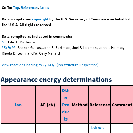
Go To:
Top
,
References
,
Notes
Data compilation
copyright
by the U.S. Secretary of Commerce on behalf of
the U.S.A. All rights reserved.
Data compiled as indicated in comments:
B
- John E. Bartmess
LBLHLM
- Sharon G. Lias, John E. Bartmess, Joel F. Liebman, John L. Holmes,
Rhoda D. Levin, and W. Gary Mallard
+
View reactions leading to C
H
O
(ion structure unspecified)
2
4
2
Appearance energy determinations
Oth
er
Ion
AE (eV)
Pro
Method
Reference
Comment
duc
ts
Holmes