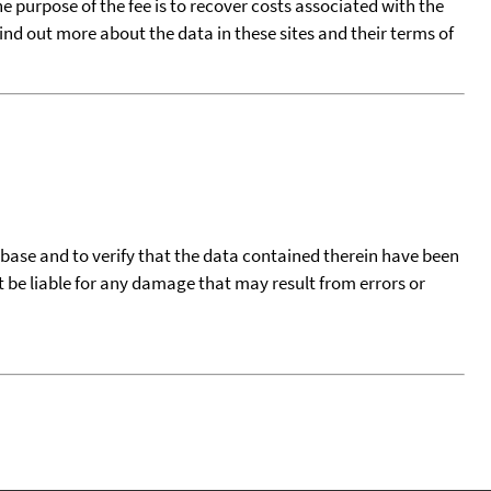
he purpose of the fee is to recover costs associated with the
find out more about the data in these sites and their terms of
tabase and to verify that the data contained therein have been
t be liable for any damage that may result from errors or