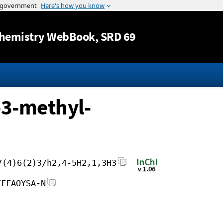
Jump to content
hemistry WebBook
, SRD 69
-3-methyl-
7(4)6(2)3/h2,4-5H2,1,3H3
FFFAOYSA-N