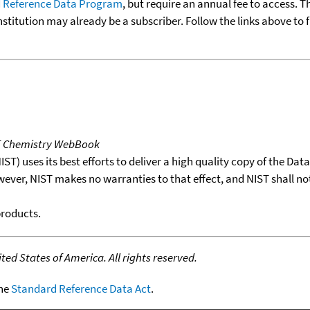
 Reference Data Program
, but require an annual fee to access. T
nstitution may already be a subscriber. Follow the links above to 
T Chemistry WebBook
T) uses its best efforts to deliver a high quality copy of the Da
wever, NIST makes no warranties to that effect, and NIST shall no
products.
ed States of America. All rights reserved.
the
Standard Reference Data Act
.