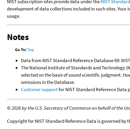
NIST subscription sites provide data under the
NIST Standard
development of data collections included in such sites. Your i
usage.
Notes
Go To:
Top
Data from NIST Standard Reference Database 69:
NIS
The National Institute of Standards and Technology (NIS
selected on the basis of sound scientific judgment. Ho
omissions in the Database.
Customer support
for NIST Standard Reference Data 
©
2026 by the U.S. Secretary of Commerce on behalf of the Unit
Copyright for NIST Standard Reference Data is governed by 