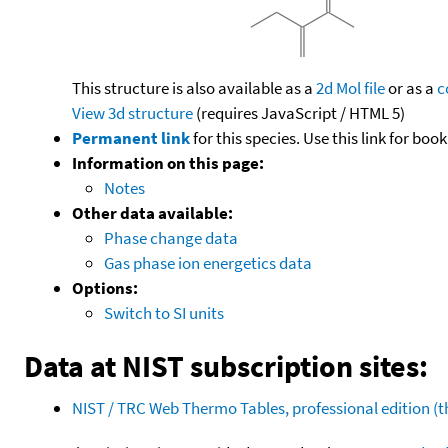
This structure is also available as a
2d Mol file
or as a
c
View 3d structure
(requires JavaScript / HTML 5)
Permanent link
for this species. Use this link for bo
Information on this page:
Notes
Other data available:
Phase change data
Gas phase ion energetics data
Options:
Switch to SI units
Data at NIST subscription sites:
NIST / TRC Web Thermo Tables, professional edition 