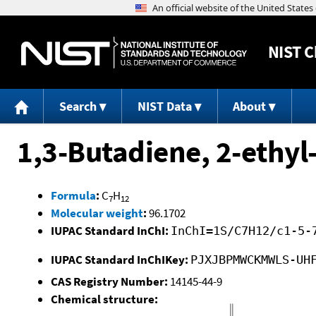
NIST
C
Search
NIST Data
About
1,3-Butadiene, 2-ethyl
Formula
:
C
H
7
12
Molecular weight
:
96.1702
IUPAC Standard InChI:
InChI=1S/C7H12/c1-5-
IUPAC Standard InChIKey:
PJXJBPMWCKMWLS-UH
CAS Registry Number:
14145-44-9
Chemical structure: