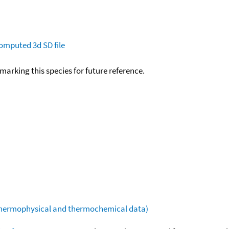
omputed
3d SD file
okmarking this species for future reference.
(thermophysical and thermochemical data)