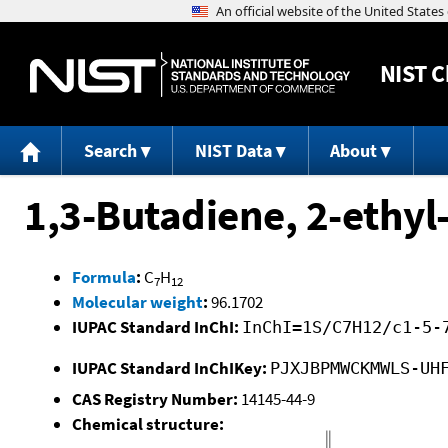
NIST
C
Search
NIST Data
About
1,3-Butadiene, 2-ethyl
Formula
:
C
H
7
12
Molecular weight
:
96.1702
IUPAC Standard InChI:
InChI=1S/C7H12/c1-5-
IUPAC Standard InChIKey:
PJXJBPMWCKMWLS-UH
CAS Registry Number:
14145-44-9
Chemical structure: