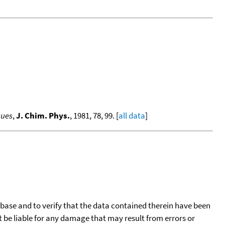
gues
,
J. Chim. Phys.
, 1981, 78, 99. [
all data
]
tabase and to verify that the data contained therein have been
t be liable for any damage that may result from errors or