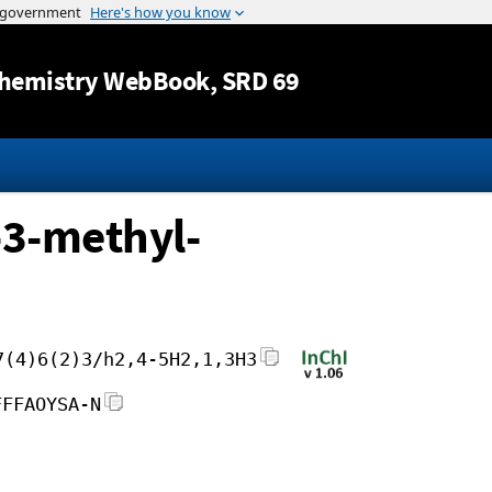
Jump to content
hemistry WebBook
, SRD 69
-3-methyl-
7(4)6(2)3/h2,4-5H2,1,3H3
FFFAOYSA-N