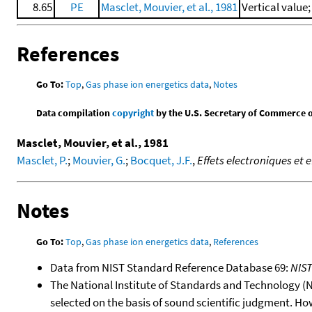
8.65
PE
Masclet, Mouvier, et al., 1981
Vertical value
References
Go To:
Top
,
Gas phase ion energetics data
,
Notes
Data compilation
copyright
by the U.S. Secretary of Commerce on 
Masclet, Mouvier, et al., 1981
Masclet, P.
;
Mouvier, G.
;
Bocquet, J.F.
,
Effets electroniques et 
Notes
Go To:
Top
,
Gas phase ion energetics data
,
References
Data from NIST Standard Reference Database 69:
NIS
The National Institute of Standards and Technology (NIS
selected on the basis of sound scientific judgment. Ho