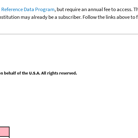
 Reference Data Program
, but require an annual fee to access. T
nstitution may already be a subscriber. Follow the links above to 
behalf of the U.S.A. All rights reserved.
t