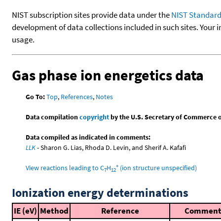
NIST subscription sites provide data under the
NIST Standard
development of data collections included in such sites. Your i
usage.
Gas phase ion energetics data
Go To:
Top
,
References
,
Notes
Data compilation
copyright
by the U.S. Secretary of Commerce on 
Data compiled as indicated in comments:
LLK
- Sharon G. Lias, Rhoda D. Levin, and Sherif A. Kafafi
+
View reactions leading to C
H
(ion structure unspecified)
7
12
Ionization energy determinations
IE (eV)
Method
Reference
Commen