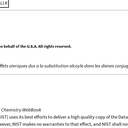
;
LLK
behalf of the U.S.A. All rights reserved.
effets steriques dus a la substitution alcoyle dans les dienes conju
T Chemistry WebBook
T) uses its best efforts to deliver a high quality copy of the Da
wever, NIST makes no warranties to that effect, and NIST shall no