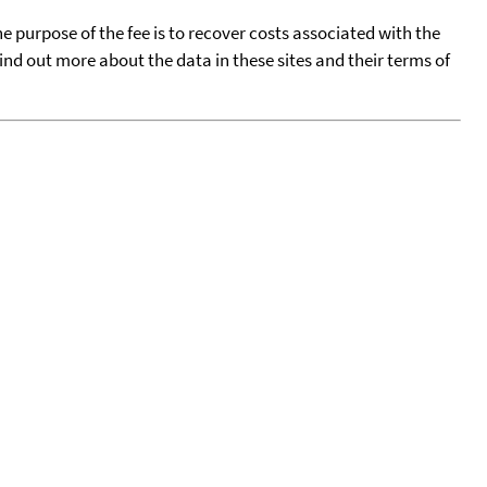
he purpose of the fee is to recover costs associated with the
find out more about the data in these sites and their terms of