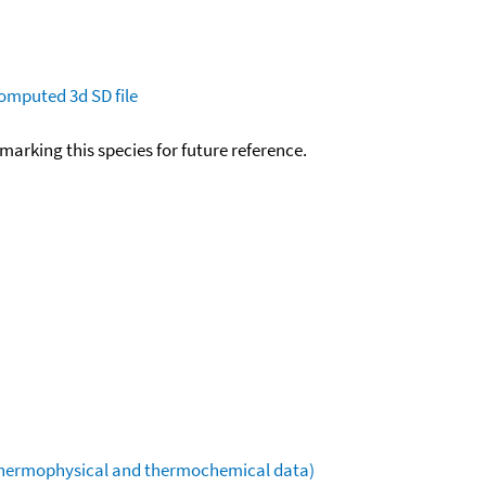
omputed
3d SD file
okmarking this species for future reference.
(thermophysical and thermochemical data)