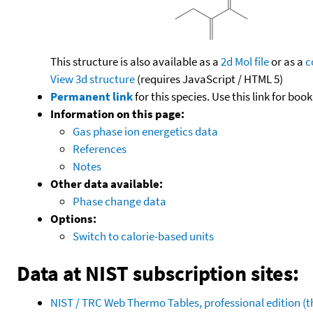
This structure is also available as a
2d Mol file
or as a
c
View 3d structure
(requires JavaScript / HTML 5)
Permanent link
for this species. Use this link for bo
Information on this page:
Gas phase ion energetics data
References
Notes
Other data available:
Phase change data
Options:
Switch to calorie-based units
Data at NIST subscription sites:
NIST / TRC Web Thermo Tables, professional edition 