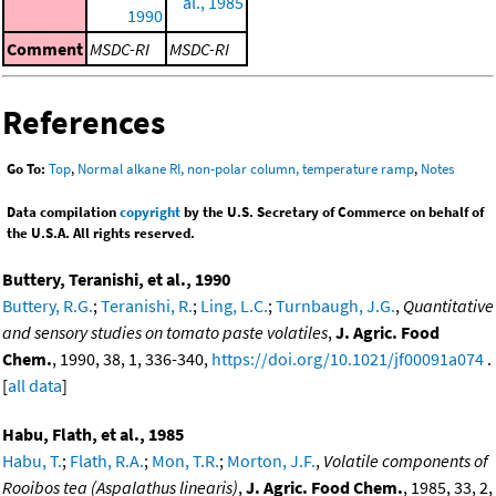
al., 1985
1990
Comment
MSDC-RI
MSDC-RI
References
Go To:
Top
,
Normal alkane RI, non-polar column, temperature ramp
,
Notes
Data compilation
copyright
by the U.S. Secretary of Commerce on behalf of
the U.S.A. All rights reserved.
Buttery, Teranishi, et al., 1990
Buttery, R.G.
;
Teranishi, R.
;
Ling, L.C.
;
Turnbaugh, J.G.
,
Quantitative
and sensory studies on tomato paste volatiles
,
J. Agric. Food
Chem.
, 1990, 38, 1, 336-340,
https://doi.org/10.1021/jf00091a074
.
[
all data
]
Habu, Flath, et al., 1985
Habu, T.
;
Flath, R.A.
;
Mon, T.R.
;
Morton, J.F.
,
Volatile components of
Rooibos tea (Aspalathus linearis)
,
J. Agric. Food Chem.
, 1985, 33, 2,