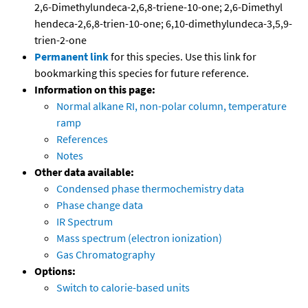
2,6-Dimethylundeca-2,6,8-triene-10-one; 2,6-Dimethyl
hendeca-2,6,8-trien-10-one; 6,10-dimethylundeca-3,5,9-
trien-2-one
Permanent link
for this species. Use this link for
bookmarking this species for future reference.
Information on this page:
Normal alkane RI, non-polar column, temperature
ramp
References
Notes
Other data available:
Condensed phase thermochemistry data
Phase change data
IR Spectrum
Mass spectrum (electron ionization)
Gas Chromatography
Options:
Switch to calorie-based units