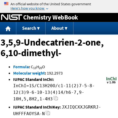
Jump to content
Chemistry WebBook
Search
About
3,5,9-Undecatrien-2-one,
6,10-dimethyl-
Formula
:
C
H
O
13
20
Molecular weight
:
192.2973
IUPAC Standard InChI:
InChI=1S/C13H20O/c1-11(2)7-5-8-
12(3)9-6-10-13(4)14/h6-7,9-
10H,5,8H2,1-4H3
IUPAC Standard InChIKey:
JXJIQCXXJGRKRJ-
UHFFFAOYSA-N