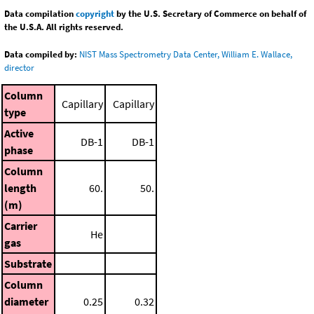
Data compilation
copyright
by the U.S. Secretary of Commerce on behalf of
the U.S.A. All rights reserved.
Data compiled by:
NIST Mass Spectrometry Data Center, William E. Wallace,
director
Column
Capillary
Capillary
type
Active
DB-1
DB-1
phase
Column
length
60.
50.
(m)
Carrier
He
gas
Substrate
Column
diameter
0.25
0.32