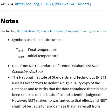
249-254,
https://doi.org/10.1021/jf00062a024
. [
all data
]
Notes
Go To:
Top
,
Normal alkane RI, non-polar column, temperature ramp
,
References
Symbols used in this document:
T
Final temperature
end
T
Initial temperature
start
Data from NIST Standard Reference Database 69:
NIST
Chemistry WebBook
The National Institute of Standards and Technology (NIST)
uses its best efforts to deliver a high quality copy of the
Database and to verify that the data contained therein have
been selected on the basis of sound scientific judgment.
However, NIST makes no warranties to that effect, and NIST
shall not be liable for any damage that may result from