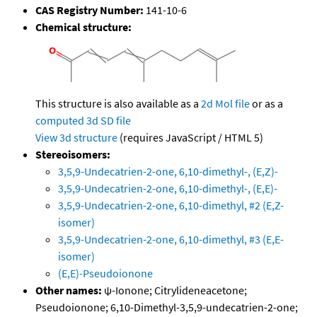
CAS Registry Number:
141-10-6
Chemical structure:
This structure is also available as a
2d Mol file
or as a
computed
3d SD file
View 3d structure
(requires JavaScript / HTML 5)
Stereoisomers:
3,5,9-Undecatrien-2-one, 6,10-dimethyl-, (E,Z)-
3,5,9-Undecatrien-2-one, 6,10-dimethyl-, (E,E)-
3,5,9-Undecatrien-2-one, 6,10-dimethyl, #2 (E,Z-
isomer)
3,5,9-Undecatrien-2-one, 6,10-dimethyl, #3 (E,E-
isomer)
(E,E)-Pseudoionone
Other names:
ψ-Ionone; Citrylideneacetone;
Pseudoionone; 6,10-Dimethyl-3,5,9-undecatrien-2-one;