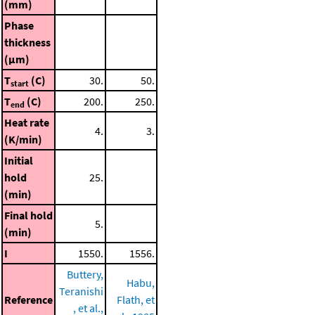
(mm)
Phase
thickness
(μm)
T
(C)
30.
50.
start
T
(C)
200.
250.
end
Heat rate
4.
3.
(K/min)
Initial
hold
25.
(min)
Final hold
5.
(min)
I
1550.
1556.
Buttery,
Habu,
Teranishi
Reference
Flath, et
, et al.,