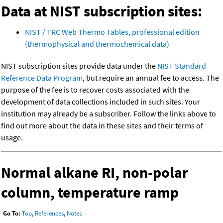
Data at NIST subscription sites:
NIST / TRC Web Thermo Tables, professional edition
(thermophysical and thermochemical data)
NIST subscription sites provide data under the
NIST Standard
Reference Data Program
, but require an annual fee to access. The
purpose of the fee is to recover costs associated with the
development of data collections included in such sites. Your
institution may already be a subscriber. Follow the links above to
find out more about the data in these sites and their terms of
usage.
Normal alkane RI, non-polar
column, temperature ramp
Go To:
Top
,
References
,
Notes