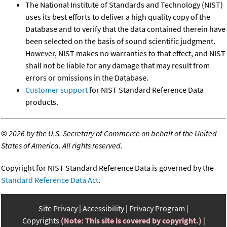
The National Institute of Standards and Technology (NIST)
uses its best efforts to deliver a high quality copy of the
Database and to verify that the data contained therein have
been selected on the basis of sound scientific judgment.
However, NIST makes no warranties to that effect, and NIST
shall not be liable for any damage that may result from
errors or omissions in the Database.
Customer support
for NIST Standard Reference Data
products.
©
2026 by the U.S. Secretary of Commerce on behalf of the United
States of America. All rights reserved.
Copyright for NIST Standard Reference Data is governed by the
Standard Reference Data Act
.
Site Privacy
Accessibility
Privacy Program
Copyrights
(Note: This site is covered by copyright.)