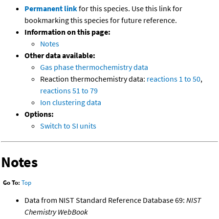
Permanent link
for this species. Use this link for
bookmarking this species for future reference.
Information on this page:
Notes
Other data available:
Gas phase thermochemistry data
Reaction thermochemistry data:
reactions 1 to 50
,
reactions 51 to 79
Ion clustering data
Options:
Switch to SI units
Notes
Go To:
Top
Data from NIST Standard Reference Database 69:
NIST
Chemistry WebBook