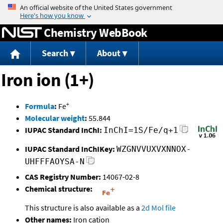
Jump to content
Chemistry WebBook
Search
About
Iron ion (1+)
+
Formula
:
Fe
Molecular weight
:
55.844
IUPAC Standard InChI:
InChI=1S/Fe/q+1
IUPAC Standard InChIKey:
WZGNVVUXVXNNOX-
UHFFFAOYSA-N
CAS Registry Number:
14067-02-8
Chemical structure:
This structure is also available as a
2d Mol file
Other names:
Iron cation