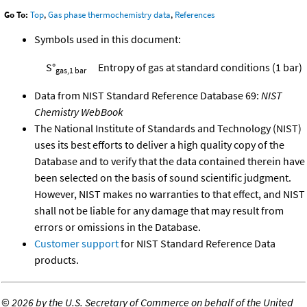
Go To:
Top
,
Gas phase thermochemistry data
,
References
Symbols used in this document:
S°
Entropy of gas at standard conditions (1 bar)
gas,1 bar
Data from NIST Standard Reference Database 69:
NIST
Chemistry WebBook
The National Institute of Standards and Technology (NIST)
uses its best efforts to deliver a high quality copy of the
Database and to verify that the data contained therein have
been selected on the basis of sound scientific judgment.
However, NIST makes no warranties to that effect, and NIST
shall not be liable for any damage that may result from
errors or omissions in the Database.
Customer support
for NIST Standard Reference Data
products.
©
2026 by the U.S. Secretary of Commerce on behalf of the United