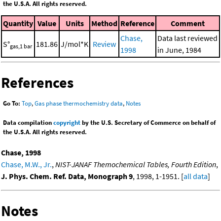
the U.S.A. All rights reserved.
Quantity
Value
Units
Method
Reference
Comment
Chase,
Data last reviewed
S°
181.86
J/mol*K
Review
gas,1 bar
1998
in June, 1984
References
Go To:
Top
,
Gas phase thermochemistry data
,
Notes
Data compilation
copyright
by the U.S. Secretary of Commerce on behalf of
the U.S.A. All rights reserved.
Chase, 1998
Chase, M.W., Jr.
,
NIST-JANAF Themochemical Tables, Fourth Edition
,
J. Phys. Chem. Ref. Data, Monograph 9
, 1998, 1-1951. [
all data
]
Notes