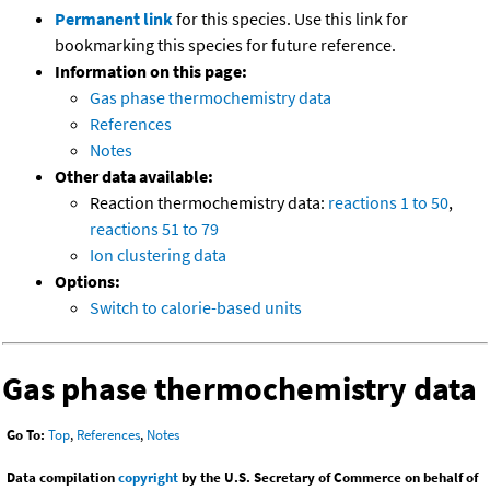
Permanent link
for this species. Use this link for
bookmarking this species for future reference.
Information on this page:
Gas phase thermochemistry data
References
Notes
Other data available:
Reaction thermochemistry data:
reactions 1 to 50
,
reactions 51 to 79
Ion clustering data
Options:
Switch to calorie-based units
Gas phase thermochemistry data
Go To:
Top
,
References
,
Notes
Data compilation
copyright
by the U.S. Secretary of Commerce on behalf of