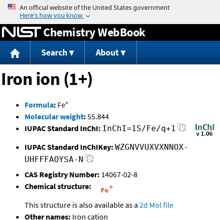
Jump to content
Chemistry WebBook
Search
About
Iron ion (1+)
+
Formula
:
Fe
Molecular weight
:
55.844
IUPAC Standard InChI:
InChI=1S/Fe/q+1
IUPAC Standard InChIKey:
WZGNVVUXVXNNOX-
UHFFFAOYSA-N
CAS Registry Number:
14067-02-8
Chemical structure:
This structure is also available as a
2d Mol file
Other names:
Iron cation