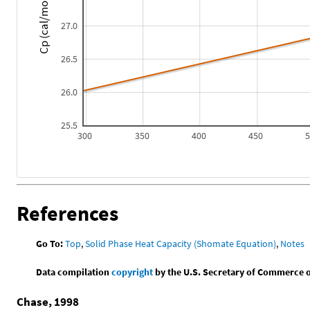
Cp (cal/mol*K)
27.0
26.5
26.0
25.5
300
350
400
450
References
Go To:
Top
,
Solid Phase Heat Capacity (Shomate Equation)
,
Notes
Data compilation
copyright
by the U.S. Secretary of Commerce on 
Chase, 1998