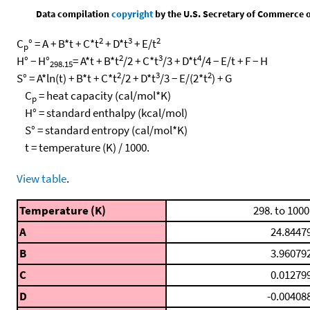
Data compilation
copyright
by the U.S. Secretary of Commerce on 
2
3
2
C
° = A + B*t + C*t
+ D*t
+ E/t
p
2
3
4
H° − H°
= A*t + B*t
/2 + C*t
/3 + D*t
/4 − E/t + F − H
298.15
2
3
2
S° = A*ln(t) + B*t + C*t
/2 + D*t
/3 − E/(2*t
) + G
C
= heat capacity (cal/mol*K)
p
H° = standard enthalpy (kcal/mol)
S° = standard entropy (cal/mol*K)
t = temperature (K) / 1000.
View table
.
Temperature (K)
298. to 1000
A
24.8447
B
3.96079
C
0.01279
D
-0.00408