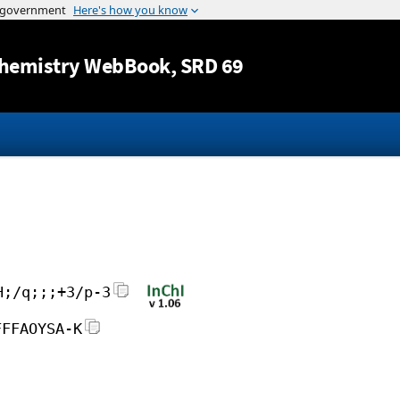
Jump to content
hemistry WebBook
, SRD 69
H;/q;;;+3/p-3
FFFAOYSA-K