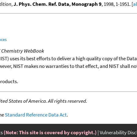
ition
,
J. Phys. Chem. Ref. Data, Monograph 9
, 1998, 1-1951. [
a
nces
T Chemistry WebBook
T) uses its best efforts to deliver a high quality copy of the Da
wever, NIST makes no warranties to that effect, and NIST shall no
products.
ed States of America. All rights reserved.
the
Standard Reference Data Act
.
ts
(Note: This site is covered by copyright.)
Vulnerability Dis