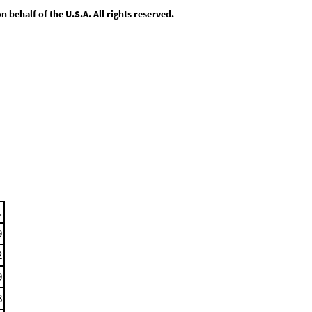
behalf of the U.S.A. All rights reserved.
.
9
2
9
8