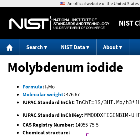
NIST
C
Search
NIST Data
About
Molybdenum iodide
Formula
:
I
Mo
3
Molecular weight
:
476.67
IUPAC Standard InChI:
InChI=1S/3HI.Mo/h3*1
IUPAC Standard InChIKey:
MMQODXFIGCNBIM-UH
CAS Registry Number:
14055-75-5
Chemical structure: