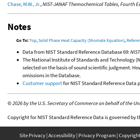
Chase, M.W., Jr.
,
NIST-JANAF Themochemical Tables, Fourth Ed
Notes
Go To:
Top
,
Solid Phase Heat Capacity (Shomate Equation)
,
Refere
Data from NIST Standard Reference Database 69:
NIS
The National Institute of Standards and Technology (NIS
selected on the basis of sound scientific judgment. Ho
omissions in the Database.
Customer support
for NIST Standard Reference Data 
©
2026 by the U.S. Secretary of Commerce on behalf of the Unit
Copyright for NIST Standard Reference Data is governed by 
Site Privacy
Accessibility
Privacy Program
Copyrigh