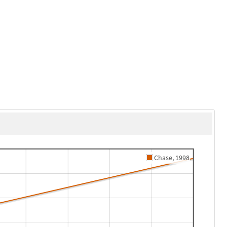
Chase, 1998