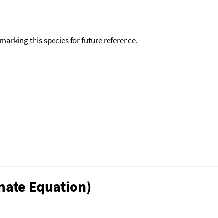
okmarking this species for future reference.
mate Equation)