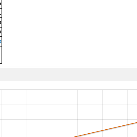
6
1
0
0
8