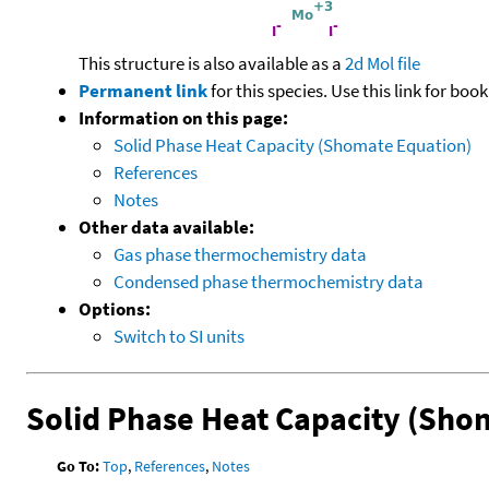
This structure is also available as a
2d Mol file
Permanent link
for this species. Use this link for bo
Information on this page:
Solid Phase Heat Capacity (Shomate Equation)
References
Notes
Other data available:
Gas phase thermochemistry data
Condensed phase thermochemistry data
Options:
Switch to SI units
Solid Phase Heat Capacity (Sho
Go To:
Top
,
References
,
Notes