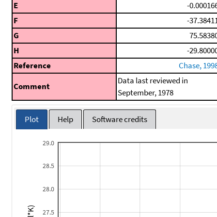
E
-0.00016
F
-37.3841
G
75.5838
H
-29.8000
Reference
Chase, 199
Data last reviewed in
Comment
September, 1978
Plot
Help
Software credits
29.0
28.5
28.0
27.5